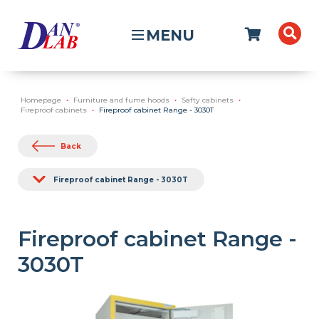
MENU
Homepage
Furniture and fume hoods
Safty cabinets
Fireproof cabinets
Fireproof cabinet Range - 3030T
Back
Fireproof cabinet Range - 3030T
Fireproof cabinet Range -
3030T