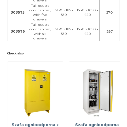
drawers
Tall, double
door cabinet,
1980 x 1115 x
1580 x 1050 x
3035T5
270
with five
550
420
drawers
Tall, double
door cabinet,
1980 x 1115 x
1580 x 1050 x
3035T6
287
with six
550
420
drawers
Check also
Szafa ognioodporna z
Szafa ognioodporna