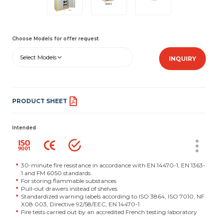
Choose Models for offer request
Select Models
INQUIRY
PRODUCT SHEET
Intended
30-minute fire resistance in accordance with EN 14470-1, EN 1363-
1 and FM 6050 standards
For storing flammable substances
Pull-out drawers instead of shelves
Standardized warning labels according to ISO 3864, ISO 7010, NF
X08.003, Directive 92/58/EEC, EN 14470-1
Fire tests carried out by an accredited French testing laboratory