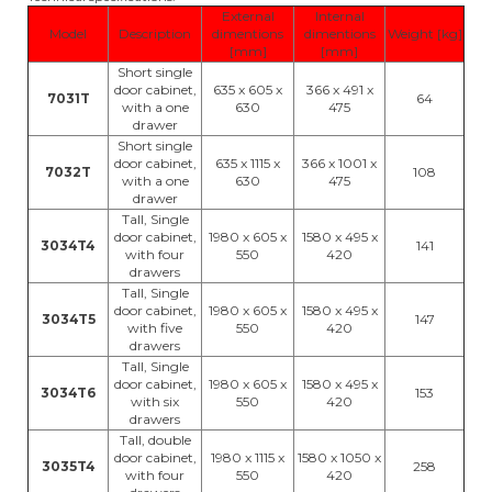
External
Internal
Model
Description
dimentions
dimentions
Weight [kg]
[mm]
[mm]
Short single
door cabinet,
635 x 605 x
366 x 491 x
7031T
64
with a one
630
475
drawer
Short single
door cabinet,
635 x 1115 x
366 x 1001 x
7032T
108
with a one
630
475
drawer
Tall, Single
door cabinet,
1980 x 605 x
1580 x 495 x
3034T4
141
with four
550
420
drawers
Tall, Single
door cabinet,
1980 x 605 x
1580 x 495 x
3034T5
147
with five
550
420
drawers
Tall, Single
door cabinet,
1980 x 605 x
1580 x 495 x
3034T6
153
with six
550
420
drawers
Tall, double
door cabinet,
1980 x 1115 x
1580 x 1050 x
3035T4
258
with four
550
420