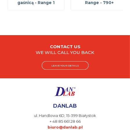
gaśnicą - Range 1
Range - 790+
CONTACT US
WE WILL CALL YOU BACK
LEAVE YOUR DETAILS
DANLAB
ul. Handlowa 6D,
15-399 Białystok
+ 48 85 661 28 66
biuro@danlab.pl