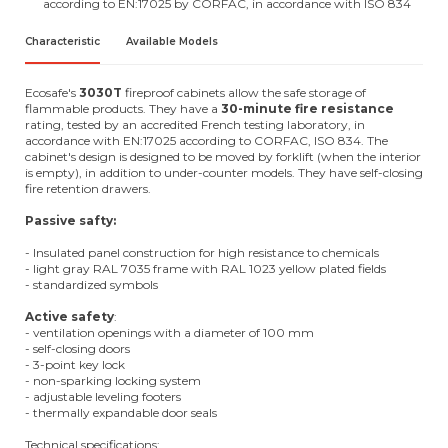
according to EN:17025 by CORFAC, in accordance with ISO 834
Characteristic
Available Models
Ecosafe's
3030T
fireproof cabinets allow the safe storage of
flammable products. They have a
30-minute fire resistance
rating, tested by an accredited French testing laboratory, in
accordance with EN:17025 according to CORFAC, ISO 834. The
cabinet's design is designed to be moved by forklift (when the interior
is empty), in addition to under-counter models. They have self-closing
fire retention drawers.
Passive safty:
- Insulated panel construction for high resistance to chemicals
- light gray RAL 7035 frame with RAL 1023 yellow plated fields
- standardized symbols
Active safety
:
- ventilation openings with a diameter of 100 mm
- self-closing doors
- 3-point key lock
- non-sparking locking system
- adjustable leveling footers
- thermally expandable door seals
Technical specifications: