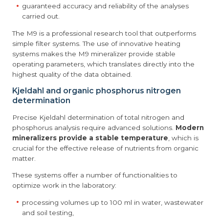
guaranteed accuracy and reliability of the analyses
carried out.
The M9 is a professional research tool that outperforms
simple filter systems. The use of innovative heating
systems makes the M9 mineralizer provide stable
operating parameters, which translates directly into the
highest quality of the data obtained.
Kjeldahl and organic phosphorus nitrogen
determination
Precise Kjeldahl determination of total nitrogen and
phosphorus analysis require advanced solutions.
Modern
mineralizers provide a stable temperature
, which is
crucial for the effective release of nutrients from organic
matter.
These systems offer a number of functionalities to
optimize work in the laboratory:
processing volumes up to 100 ml in water, wastewater
and soil testing,