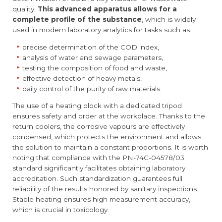
quality.
This advanced apparatus allows for a
complete profile of the substance
, which is widely
used in modern laboratory analytics for tasks such as:
precise determination of the COD index,
analysis of water and sewage parameters,
testing the composition of food and waste,
effective detection of heavy metals,
daily control of the purity of raw materials.
The use of a heating block with a dedicated tripod
ensures safety and order at the workplace. Thanks to the
return coolers, the corrosive vapours are effectively
condensed, which protects the environment and allows
the solution to maintain a constant proportions. It is worth
noting that compliance with the PN-74C-04578/03
standard significantly facilitates obtaining laboratory
accreditation. Such standardization guarantees full
reliability of the results honored by sanitary inspections.
Stable heating ensures high measurement accuracy,
which is crucial in toxicology.