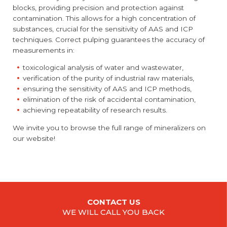
blocks, providing precision and protection against
contamination. This allows for a high concentration of
substances, crucial for the sensitivity of AAS and ICP
techniques. Correct pulping guarantees the accuracy of
measurements in:
toxicological analysis of water and wastewater,
verification of the purity of industrial raw materials,
ensuring the sensitivity of AAS and ICP methods,
elimination of the risk of accidental contamination,
achieving repeatability of research results.
We invite you to browse the full range of mineralizers on
our website!
CONTACT US
WE WILL CALL YOU BACK