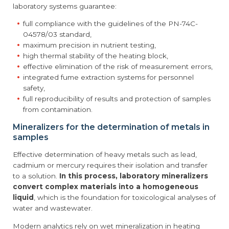
laboratory systems guarantee:
full compliance with the guidelines of the PN-74C-
04578/03 standard,
maximum precision in nutrient testing,
high thermal stability of the heating block,
effective elimination of the risk of measurement errors,
integrated fume extraction systems for personnel
safety,
full reproducibility of results and protection of samples
from contamination.
Mineralizers for the determination of metals in
samples
Effective determination of heavy metals such as lead,
cadmium or mercury requires their isolation and transfer
to a solution.
In this process, laboratory mineralizers
convert complex materials into a homogeneous
liquid
, which is the foundation for toxicological analyses of
water and wastewater.
Modern analytics rely on wet mineralization in heating