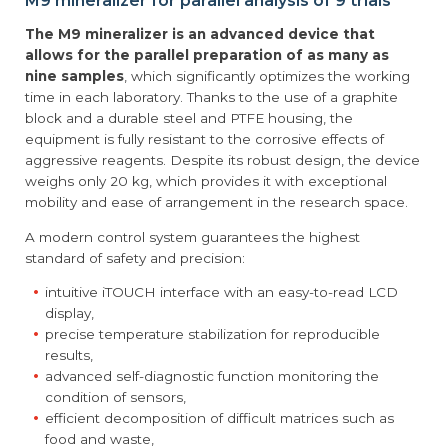
M9 mineralizer for parallel analysis of 9 trials
The M9 mineralizer is an advanced device that
allows for the parallel preparation of as many as
nine samples
, which significantly optimizes the working
time in each laboratory. Thanks to the use of a graphite
block and a durable steel and PTFE housing, the
equipment is fully resistant to the corrosive effects of
aggressive reagents. Despite its robust design, the device
weighs only 20 kg, which provides it with exceptional
mobility and ease of arrangement in the research space.
A modern control system guarantees the highest
standard of safety and precision:
intuitive iTOUCH interface with an easy-to-read LCD
display,
precise temperature stabilization for reproducible
results,
advanced self-diagnostic function monitoring the
condition of sensors,
efficient decomposition of difficult matrices such as
food and waste,