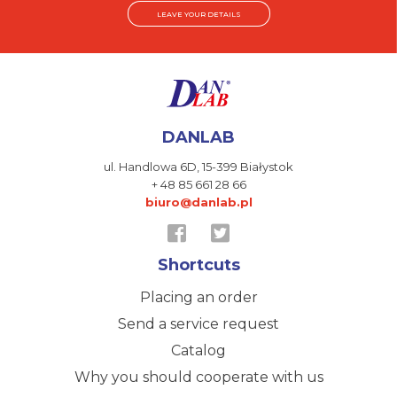
LEAVE YOUR DETAILS
DANLAB
ul. Handlowa 6D,
15-399 Białystok
+ 48 85 661 28 66
biuro@danlab.pl
Shortcuts
Placing an order
Send a service request
Catalog
Why you should cooperate with us