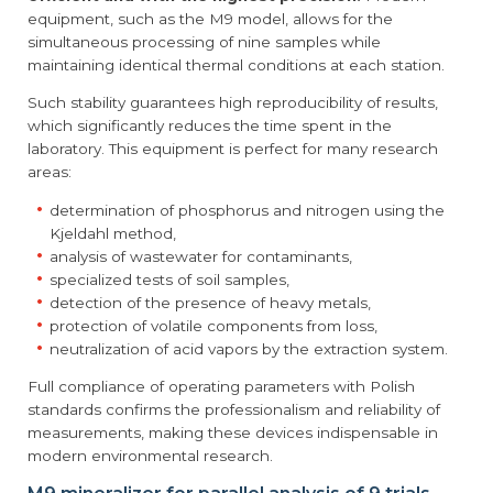
equipment, such as the M9 model, allows for the
simultaneous processing of nine samples while
maintaining identical thermal conditions at each station.
Such stability guarantees high reproducibility of results,
which significantly reduces the time spent in the
laboratory. This equipment is perfect for many research
areas:
determination of phosphorus and nitrogen using the
Kjeldahl method,
analysis of wastewater for contaminants,
specialized tests of soil samples,
detection of the presence of heavy metals,
protection of volatile components from loss,
neutralization of acid vapors by the extraction system.
Full compliance of operating parameters with Polish
standards confirms the professionalism and reliability of
measurements, making these devices indispensable in
modern environmental research.