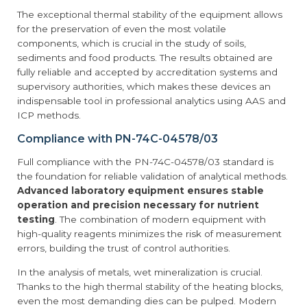
The exceptional thermal stability of the equipment allows
for the preservation of even the most volatile
components, which is crucial in the study of soils,
sediments and food products. The results obtained are
fully reliable and accepted by accreditation systems and
supervisory authorities, which makes these devices an
indispensable tool in professional analytics using AAS and
ICP methods.
Compliance with PN-74C-04578/03
Full compliance with the PN-74C-04578/03 standard is
the foundation for reliable validation of analytical methods.
Advanced laboratory equipment ensures stable
operation and precision necessary for nutrient
testing
. The combination of modern equipment with
high-quality reagents minimizes the risk of measurement
errors, building the trust of control authorities.
In the analysis of metals, wet mineralization is crucial.
Thanks to the high thermal stability of the heating blocks,
even the most demanding dies can be pulped. Modern