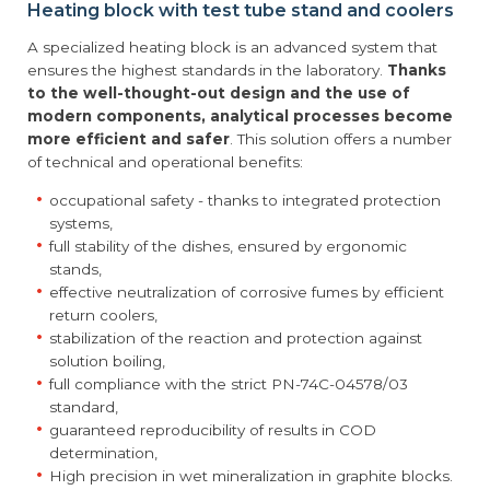
Heating block with test tube stand and coolers
A specialized heating block is an advanced system that
ensures the highest standards in the laboratory.
Thanks
to the well-thought-out design and the use of
modern components, analytical processes become
more efficient and safer
. This solution offers a number
of technical and operational benefits:
occupational safety - thanks to integrated protection
systems,
full stability of the dishes, ensured by ergonomic
stands,
effective neutralization of corrosive fumes by efficient
return coolers,
stabilization of the reaction and protection against
solution boiling,
full compliance with the strict PN-74C-04578/03
standard,
guaranteed reproducibility of results in COD
determination,
High precision in wet mineralization in graphite blocks.