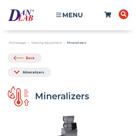
MENU
Homepage
Heating equipment
Mineralizers
Back
Mineralizers
Mineralizers