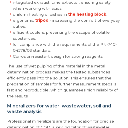
integrated exhaust fume extractor, ensuring safety
when working with acids,
uniform heating of dishes in
the heating block
,
ergonomic
tripod
- increasing the comfort of everyday
duties,
efficient coolers, preventing the escape of volatile
substances,
full compliance with the requirements of the PN-74C-
04578/03 standard,
Corrosion-resistant design for strong reagents.
The use of wet pulping of the material in the metal
determination process makes the tested substances
efficiently pass into the solution. This ensures that the
preparation of samples for further measurement steps is
fast and reproducible, which guarantees high reliability of
the results.
Mineralizers for water, wastewater, soil and
waste analysis
Professional mineralizers are the foundation for precise
determination of COD, a key indicator of wastewater