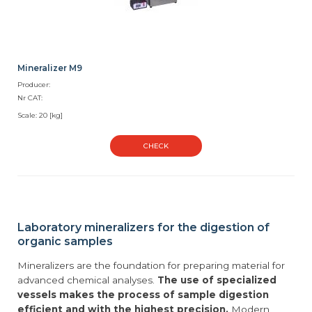
Mineralizer M9
Producer:
Nr CAT:
Scale: 20 [kg]
CHECK
Laboratory mineralizers for the digestion of
organic samples
Mineralizers are the foundation for preparing material for
advanced chemical analyses.
The use of specialized
vessels makes the process of sample digestion
efficient and with the highest precision.
Modern