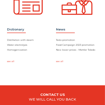
Dictionary
News
Distillation with steam
Testo promotion
Water electrolysis
Food Campaign 2023 promotion
Homogenization
New lower prices - Mettler Toledo
see all
see all
CONTACT US
WE WILL CALL YOU BACK