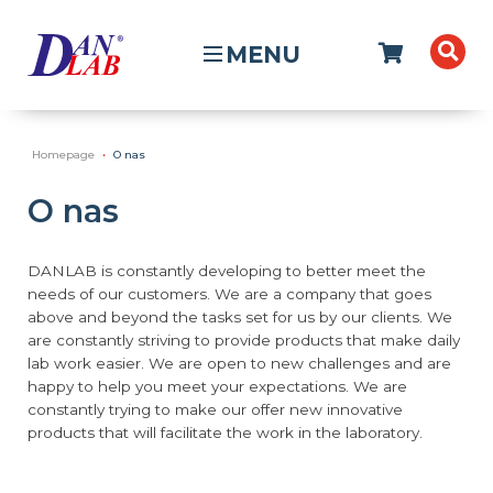
MENU
Homepage
O nas
O nas
DANLAB is constantly developing to better meet the
needs of our customers. We are a company that goes
above and beyond the tasks set for us by our clients. We
are constantly striving to provide products that make daily
lab work easier. We are open to new challenges and are
happy to help you meet your expectations. We are
constantly trying to make our offer new innovative
products that will facilitate the work in the laboratory.