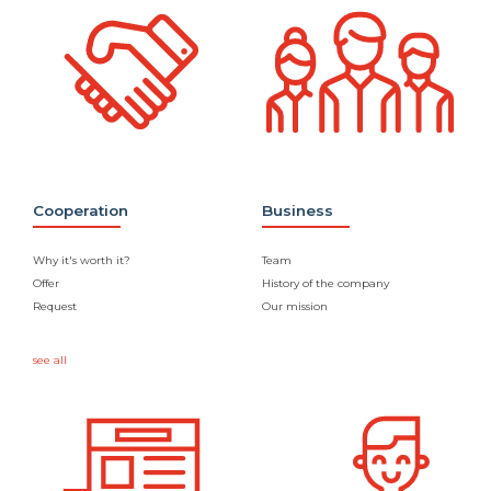
Cooperation
Business
Why it's worth it?
Team
Offer
History of the company
Request
Our mission
see all