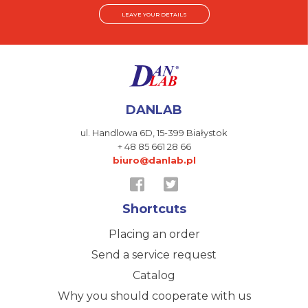
LEAVE YOUR DETAILS
DANLAB
ul. Handlowa 6D,
15-399 Białystok
+ 48 85 661 28 66
biuro@danlab.pl
Shortcuts
Placing an order
Send a service request
Catalog
Why you should cooperate with us