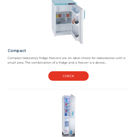
Compact
Compact laboratory fridge-freezers are an ideal choice for laboratories with a
small area. The combination of a fridge and a freezer is a device...
CHECK