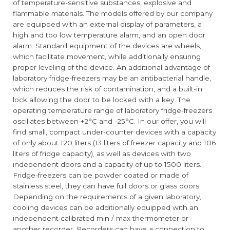
of temperature-sensitive substances, explosive and
flammable materials. The models offered by our company
are equipped with an external display of parameters, a
high and too low temperature alarm, and an open door
alarm. Standard equipment of the devices are wheels,
which facilitate movement, while additionally ensuring
proper leveling of the device. An additional advantage of
laboratory fridge-freezers may be an antibacterial handle,
which reduces the risk of contamination, and a built-in
lock allowing the door to be locked with a key. The
operating temperature range of laboratory fridge-freezers
oscillates between +2°C and -25°C. In our offer, you will
find small, compact under-counter devices with a capacity
of only about 120 liters (13 liters of freezer capacity and 106
liters of fridge capacity), as well as devices with two
independent doors and a capacity of up to 1500 liters.
Fridge-freezers can be powder coated or made of
stainless steel, they can have full doors or glass doors.
Depending on the requirements of a given laboratory,
cooling devices can be additionally equipped with an
independent calibrated min / max thermometer or
another recorder. Recorders can have a connection to