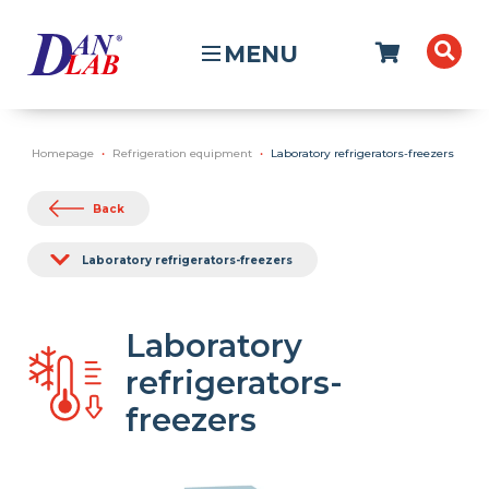
MENU
Homepage
Refrigeration equipment
Laboratory refrigerators-freezers
Back
Laboratory refrigerators-freezers
Laboratory
refrigerators-
freezers