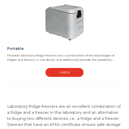
Portable
Portable laboratory fridge-freezers are a combination of the advantages of
fridges and freezers in one device, and additionally provide the possibility...
CHECK
Laboratory fridge-freezers are an excellent combination of
a fridge and a freezer in the laboratory and an alternative
to buying two different devices, i.e., a fridge and a freezer.
Devices that have an ATEX certificate ensure safe storage