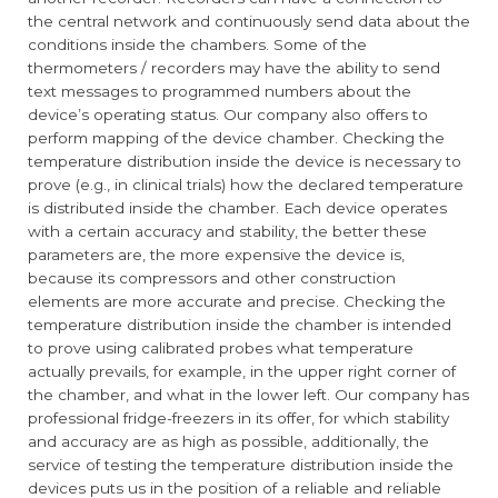
the central network and continuously send data about the
conditions inside the chambers. Some of the
thermometers / recorders may have the ability to send
text messages to programmed numbers about the
device’s operating status. Our company also offers to
perform mapping of the device chamber. Checking the
temperature distribution inside the device is necessary to
prove (e.g., in clinical trials) how the declared temperature
is distributed inside the chamber. Each device operates
with a certain accuracy and stability, the better these
parameters are, the more expensive the device is,
because its compressors and other construction
elements are more accurate and precise. Checking the
temperature distribution inside the chamber is intended
to prove using calibrated probes what temperature
actually prevails, for example, in the upper right corner of
the chamber, and what in the lower left. Our company has
professional fridge-freezers in its offer, for which stability
and accuracy are as high as possible, additionally, the
service of testing the temperature distribution inside the
devices puts us in the position of a reliable and reliable