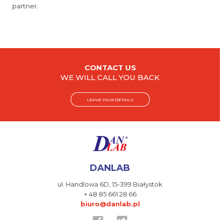
partner.
CONTACT US
WE WILL CALL YOU BACK
LEAVE YOUR DETAILS
DANLAB
ul. Handlowa 6D,
15-399 Białystok
+ 48 85 661 28 66
biuro@danlab.pl