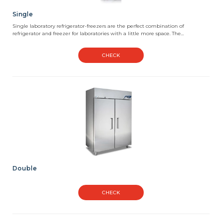
Single
Single laboratory refrigerator-freezers are the perfect combination of
refrigerator and freezer for laboratories with a little more space. The...
CHECK
Double
CHECK