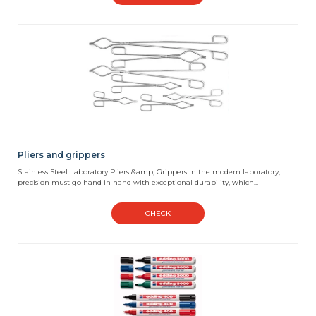
Pliers and grippers
Stainless Steel Laboratory Pliers &amp; Grippers In the modern laboratory,
precision must go hand in hand with exceptional durability, which...
CHECK