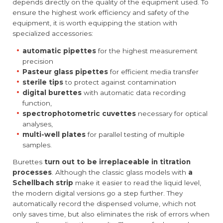
depends directly on the quality of the equipment used. To
ensure the highest work efficiency and safety of the
equipment, it is worth equipping the station with
specialized accessories:
automatic pipettes
for the highest measurement
precision
Pasteur glass pipettes
for efficient media transfer
sterile tips
to protect against contamination
digital burettes
with automatic data recording
function,
spectrophotometric cuvettes
necessary for optical
analyses,
multi-well plates
for parallel testing of multiple
samples.
Burettes
turn out to be irreplaceable in titration
processes
. Although the classic glass models with
a
Schellbach strip
make it easier to read the liquid level,
the modern digital versions go a step further. They
automatically record the dispensed volume, which not
only saves time, but also eliminates the risk of errors when