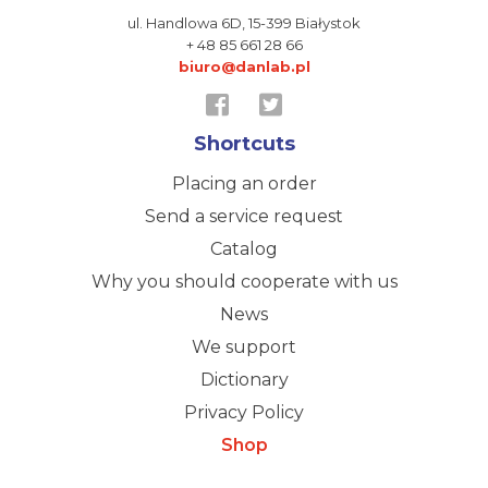
ul. Handlowa 6D,
15-399 Białystok
+ 48 85 661 28 66
biuro@danlab.pl
Shortcuts
Placing an order
Send a service request
Catalog
Why you should cooperate with us
News
We support
Dictionary
Privacy Policy
Shop