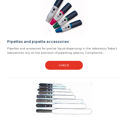
Pipettes and pipette accessories
Pipettes and accessories for precise liquid dispensing in the laboratory Today's
laboratories rely on the precision of pipetting systems. Compliance...
CHECK