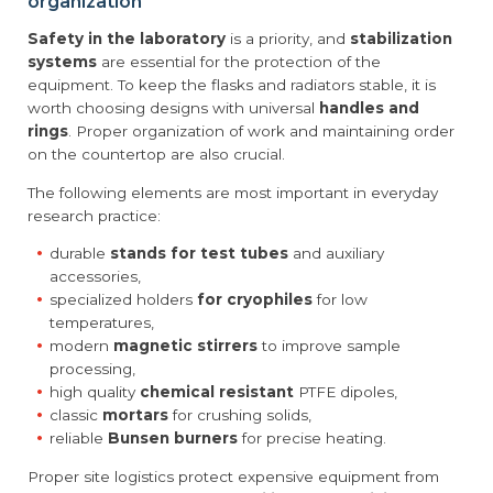
organization
Safety in the laboratory
is a priority, and
stabilization
systems
are essential for the protection of the
equipment. To keep the flasks and radiators stable, it is
worth choosing designs with universal
handles and
rings
. Proper organization of work and maintaining order
on the countertop are also crucial.
The following elements are most important in everyday
research practice:
durable
stands for test tubes
and auxiliary
accessories,
specialized holders
for cryophiles
for low
temperatures,
modern
magnetic stirrers
to improve sample
processing,
high quality
chemical resistant
PTFE dipoles,
classic
mortars
for crushing solids,
reliable
Bunsen burners
for precise heating.
Proper site logistics protect expensive equipment from