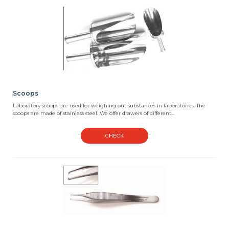
Scoops
Laboratory scoops are used for weighing out substances in laboratories. The
scoops are made of stainless steel. We offer drawers of different...
CHECK