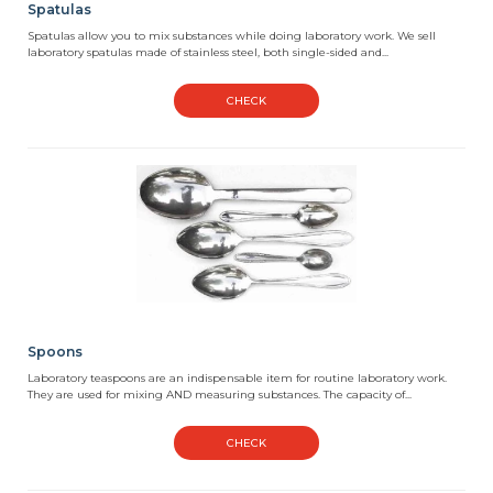
Spatulas
Spatulas allow you to mix substances while doing laboratory work. We sell
laboratory spatulas made of stainless steel, both single-sided and...
CHECK
Spoons
Laboratory teaspoons are an indispensable item for routine laboratory work.
They are used for mixing AND measuring substances. The capacity of...
CHECK