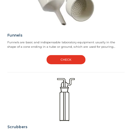
Funnels
Funnels are basic and indispensable laboratory equipment usually in the
shape of a cone ending in a tube or ground, which are used for pouring...
CHECK
Scrubbers