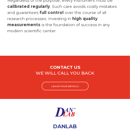
Regardless of the purpose, every instrument must be
calibrated regularly
. Such care avoids costly mistakes
and guarantees
full control
over the course of all
research processes. Investing in
high quality
measurements
is the foundation of success in any
modern scientific center.
CONTACT US
WE WILL CALL YOU BACK
LEAVE YOUR DETAILS
DANLAB