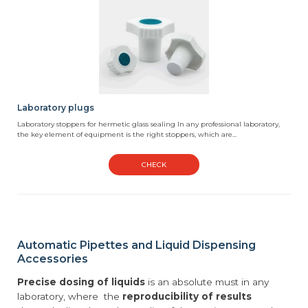
Laboratory plugs
Laboratory stoppers for hermetic glass sealing In any professional laboratory,
the key element of equipment is the right stoppers, which are...
CHECK
Automatic Pipettes and Liquid Dispensing
Accessories
Precise dosing of liquids
is an absolute must in any
laboratory, where the
reproducibility of results