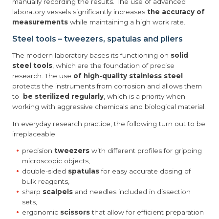
manually recording the results. The use of advanced
laboratory vessels significantly increases
the accuracy of
measurements
while maintaining a high work rate.
Steel tools – tweezers, spatulas and pliers
The modern laboratory bases its functioning on
solid
steel tools
, which are the foundation of precise
research. The use
of high-quality stainless steel
protects the instruments from corrosion and allows them
to
be sterilized regularly
, which is a priority when
working with aggressive chemicals and biological material.
In everyday research practice, the following turn out to be
irreplaceable:
precision
tweezers
with different profiles for gripping
microscopic objects,
double-sided
spatulas
for easy accurate dosing of
bulk reagents,
sharp
scalpels
and needles included in dissection
sets,
ergonomic
scissors
that allow for efficient preparation