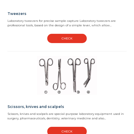
Tweezers
Laboratory tweezers for precise sample capture Laboratory tweezers are
professional tools, based on the design of a simple lever, which allow...
CHECK
Scissors, knives and scalpels
Scissors, knives and scalpels are special-purpose laboratory equipment used in
surgery, pharmaceuticals, dentistry, veterinary medicine and also...
CHECK