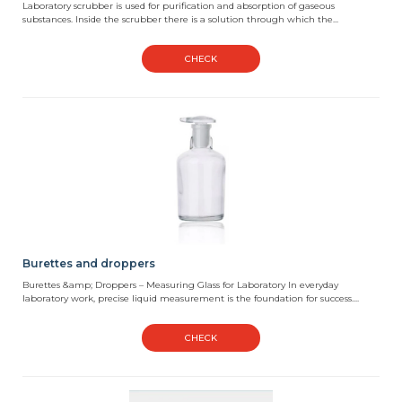
Laboratory scrubber is used for purification and absorption of gaseous
substances. Inside the scrubber there is a solution through which the...
CHECK
Burettes and droppers
Burettes &amp; Droppers – Measuring Glass for Laboratory In everyday
laboratory work, precise liquid measurement is the foundation for success....
CHECK