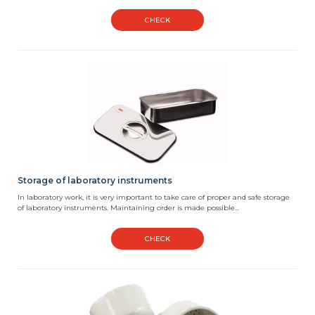
CHECK
Storage of laboratory instruments
In laboratory work, it is very important to take care of proper and safe storage
of laboratory instruments. Maintaining order is made possible...
CHECK