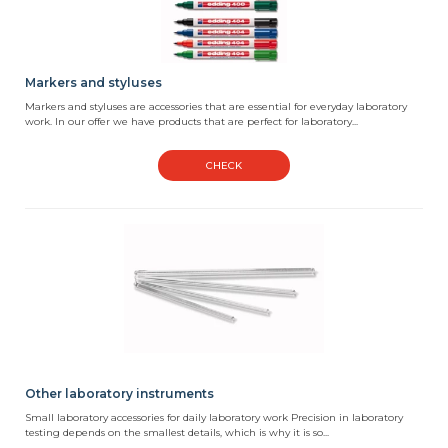
Markers and styluses
Markers and styluses are accessories that are essential for everyday laboratory
work. In our offer we have products that are perfect for laboratory...
CHECK
Other laboratory instruments
Small laboratory accessories for daily laboratory work Precision in laboratory
testing depends on the smallest details, which is why it is so...