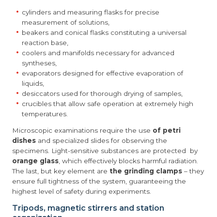
cylinders and measuring flasks for precise
measurement of solutions,
beakers and conical flasks constituting a universal
reaction base,
coolers and manifolds necessary for advanced
syntheses,
evaporators designed for effective evaporation of
liquids,
desiccators used for thorough drying of samples,
crucibles that allow safe operation at extremely high
temperatures.
Microscopic examinations require the use
of petri
dishes
and specialized slides for observing the
specimens. Light-sensitive substances are protected by
orange glass
, which effectively blocks harmful radiation.
The last, but key element are
the grinding clamps
– they
ensure full tightness of the system, guaranteeing the
highest level of safety during experiments.
Tripods, magnetic stirrers and station