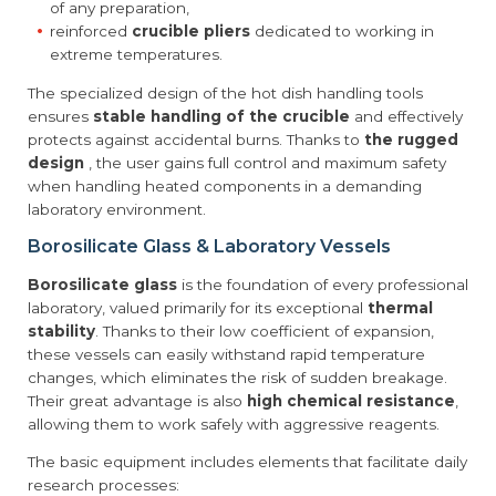
of any preparation,
reinforced
crucible pliers
dedicated to working in
extreme temperatures.
The specialized design of the hot dish handling tools
ensures
stable handling of the crucible
and effectively
protects against accidental burns. Thanks to
the rugged
design
, the user gains full control and maximum safety
when handling heated components in a demanding
laboratory environment.
Borosilicate Glass & Laboratory Vessels
Borosilicate glass
is the foundation of every professional
laboratory, valued primarily for its exceptional
thermal
stability
. Thanks to their low coefficient of expansion,
these vessels can easily withstand rapid temperature
changes, which eliminates the risk of sudden breakage.
Their great advantage is also
high chemical resistance
,
allowing them to work safely with aggressive reagents.
The basic equipment includes elements that facilitate daily
research processes: