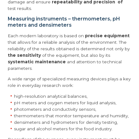
damage and ensure
repeatability and precision of
test results.
Measuring instruments – thermometers, pH
meters and densimeters
Each modern laboratory is based on
precise equipment
that allows for a reliable analysis of the environment. The
reliability of the results obtained is determined not only by
the sensitivity
of the equipment, but also by its
systematic maintenance
and attention to technical
parameters.
A wide range of specialized measuring devices plays a key
role in everyday research work:
high-resolution analytical balances,
pH meters and oxygen meters for liquid analysis,
photometers and conductivity sensors,
thermometers that monitor temperature and humidity,
densimeters and hydrometers for density testing,
sugar and alcohol meters for the food industry.