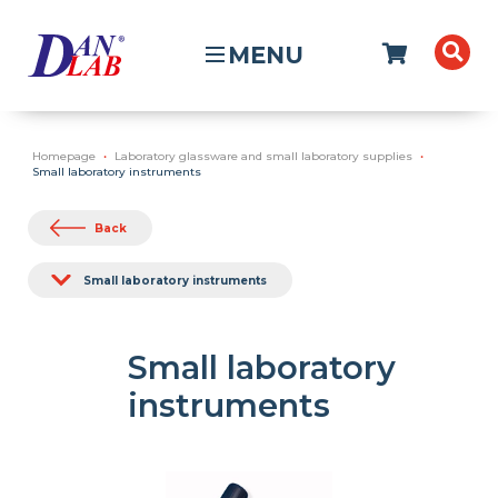
MENU
Homepage
Laboratory glassware and small laboratory supplies
Small laboratory instruments
Back
Small laboratory instruments
Small laboratory
instruments