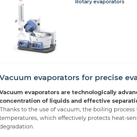
Rotary evaporators
Vacuum evaporators for precise eva
Vacuum evaporators are technologically advan
concentration of liquids and effective separat
Thanks to the use of vacuum, the boiling process
temperatures, which effectively protects heat-se
degradation.