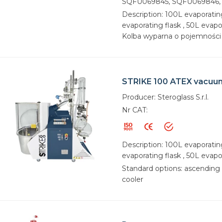
SQFU069845, SQFU069846,
Description: 100L evaporatin
evaporating flask , 50L evapor
Kolba wyparna o pojemności 
STRIKE 100 ATEX vacuu
Producer: Steroglass S.r.l.
Nr CAT:
Description: 100L evaporatin
evaporating flask , 50L evapo
Standard options: ascending 
cooler