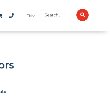
EN
ors
ator