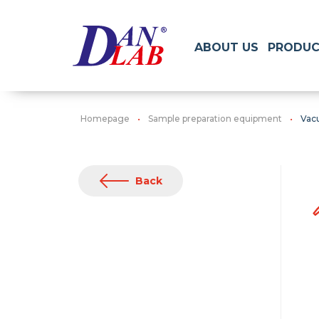
ABOUT US
PRODUC
Homepage
Sample preparation equipment
Vac
Back