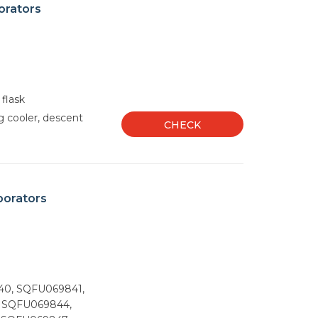
orators
 flask
g cooler, descent
CHECK
porators
40, SQFU069841,
 SQFU069844,