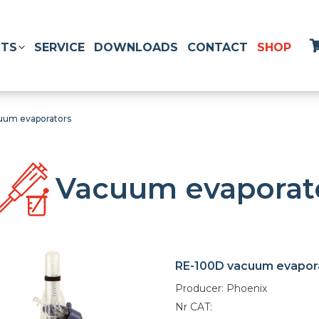
TS
SERVICE
DOWNLOADS
CONTACT
SHOP
uum evaporators
Vacuum evaporat
RE-100D vacuum evapor
Producer: Phoenix
Nr CAT: