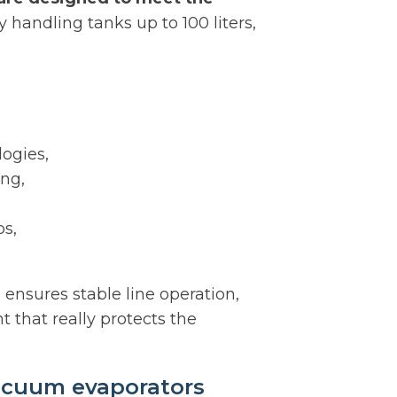
 handling tanks up to 100 liters,
ogies,
ing,
s,
.
ensures stable line operation,
t that really protects the
acuum evaporators