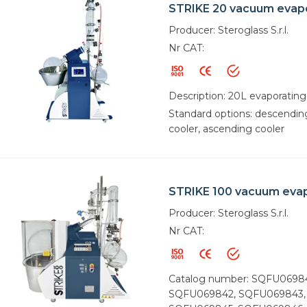
STRIKE 20 vacuum evap
Producer: Steroglass S.r.l.
Nr CAT:
Description: 20L evaporating
Standard options: descendin
cooler, ascending cooler
STRIKE 100 vacuum eva
Producer: Steroglass S.r.l.
Nr CAT:
Catalog number: SQFU0698
SQFU069842, SQFU069843,