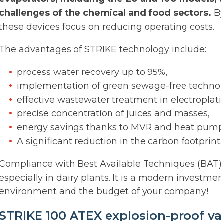
challenges of the chemical and food sectors.
By
these devices focus on reducing operating costs.
The advantages of STRIKE technology include:
process water recovery up to 95%,
implementation of green sewage-free technol
effective wastewater treatment in electroplat
precise concentration of juices and masses,
energy savings thanks to MVR and heat pump
A significant reduction in the carbon footprint
Compliance with Best Available Techniques (BAT) 
especially in dairy plants. It is a modern investmen
environment and the budget of your company!
STRIKE 100 ATEX explosion-proof v