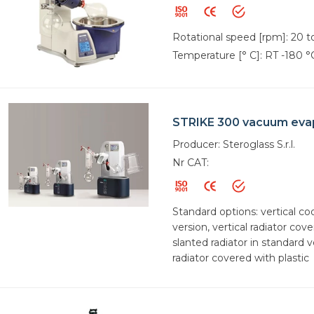
Rotational speed [rpm]: 20 
Temperature [° C]: RT -180 °
STRIKE 300 vacuum eva
Producer: Steroglass S.r.l.
Nr CAT:
Standard options: vertical co
version, vertical radiator cove
slanted radiator in standard v
radiator covered with plastic