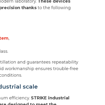
odern laboratory.
These devices
precision thanks
to the following
stem
,
lass.
stillation and guarantees repeatability
Solid workmanship ensures trouble-free
onditions.
ustrial scale
mum efficiency.
STRIKE industrial
 are designed to meet the