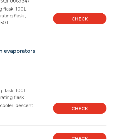
 SQFU069847
g flask, 100L
ating flask ,
CHECK
50 l
m evaporators
g flask, 100L
rating flask
cooler, descent
CHECK
CHECK