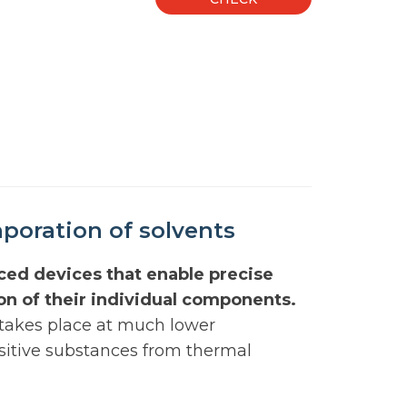
poration of solvents
ced devices that enable precise
ion of their individual components.
 takes place at much lower
nsitive substances from thermal