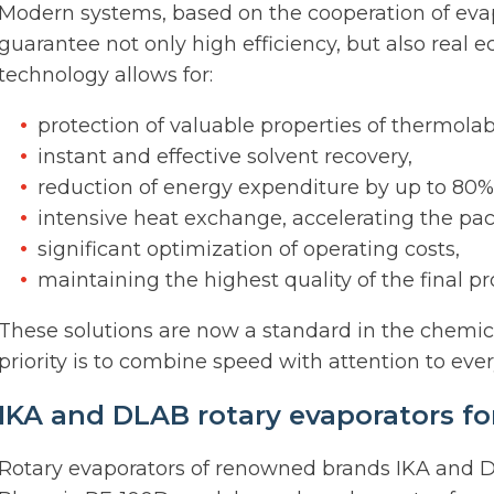
Modern systems, based on the cooperation of ev
guarantee not only high efficiency, but also real e
technology allows for:
protection of valuable properties of thermola
instant and effective solvent recovery,
reduction of energy expenditure by up to 80%
intensive heat exchange, accelerating the pac
significant optimization of operating costs,
maintaining the highest quality of the final pr
These solutions are now a standard in the chemic
priority is to combine speed with attention to ever
IKA and DLAB rotary evaporators for
Rotary evaporators of renowned brands IKA and D