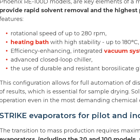
Phoenix RE-100D models, are key elements of a m
provide rapid solvent removal and the highest 
features:
rotational speed of up to 280 rpm,
heating bath
with high stability - up to 180°C,
Efficiency-enhancing, integrated
vacuum sy
advanced closed-loop chiller,
the use of durable and resistant borosilicate g
This configuration allows for full automation of di
of results, which is essential for sample drying. 
operation even in the most demanding chemical c
STRIKE evaporators for pilot and ind
The transition to mass production requires maxi
evaporators, including the 20 and 100 models,