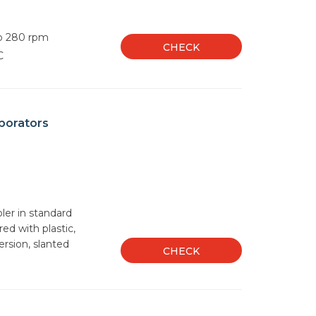
to 280 rpm
CHECK
C
porators
oler in standard
red with plastic,
ersion, slanted
CHECK