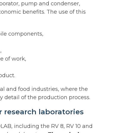
aporator, pump and condenser,
conomic benefits. The use of this
bile components,
,
e of work,
oduct.
al and food industries, where the
y detail of the production process.
 research laboratories
LAB, including the RV 8, RV 10 and