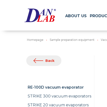
ABOUT US
PRODUC
Homepage
Sample preparation equipment
Vac
Back
RE-100D vacuum evaporator
STRIKE 300 vacuum evaporators
STRIKE 20 vacuum evaporators