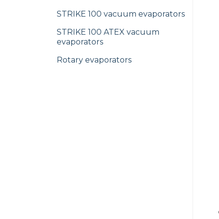
STRIKE 100 vacuum evaporators
STRIKE 100 ATEX vacuum
evaporators
Rotary evaporators