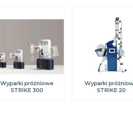
Wyparki próżniowe
Wyparki próżnio
STRIKE 300
STRIKE 20