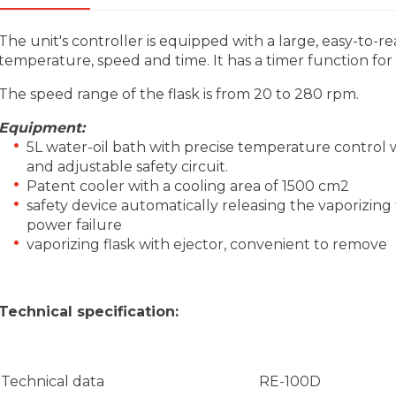
The unit's controller is equipped with a large, easy-to-re
temperature, speed and time. It has a timer function for
The speed range of the flask is from 20 to 280 rpm.
Equipment:
5L water-oil bath with precise temperature control
and adjustable safety circuit.
Patent cooler with a cooling area of 1500 cm2
safety device automatically releasing the vaporizing f
power failure
vaporizing flask with ejector, convenient to remove
Technical specification:
Technical data
RE-100D