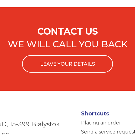
CONTACT US
WE WILL CALL YOU BACK
LEAVE YOUR DETAILS
Shortcuts
Placing an order
6D,
15-399 Białystok
Send a service reques