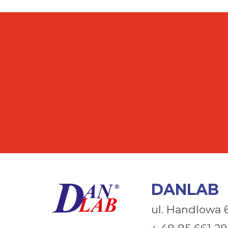
DANLAB
ul. Handlowa 