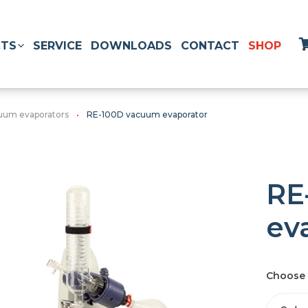
TS
SERVICE
DOWNLOADS
CONTACT
SHOP
uum evaporators
RE-100D vacuum evaporator
RE
ev
Choose 