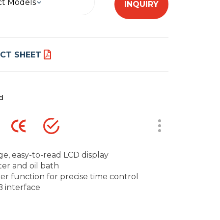
ct Models
INQUIRY
CT SHEET
d
ge, easy-to-read LCD display
er and oil bath
er function for precise time control
 interface