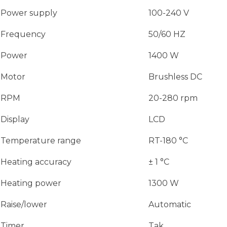
Power supply
100-240 V
Frequency
50/60 HZ
Power
1400 W
Motor
Brushless DC
RPM
20-280 rpm
Display
LCD
Temperature range
RT-180 °C
Heating accuracy
± 1 °C
Heating power
1300 W
Raise/lower
Automatic
Timer
Tak