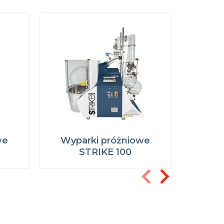
we
Wyparki próżniowe
Wypa
STRIKE 100
STR