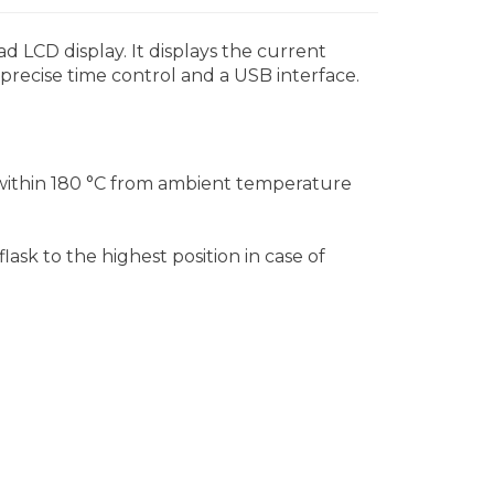
ad LCD display. It displays the current
 precise time control and a USB interface.
 within 180 °C from ambient temperature
lask to the highest position in case of