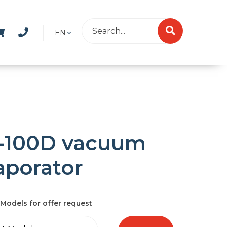
EN
-100D vacuum
aporator
Models for offer request