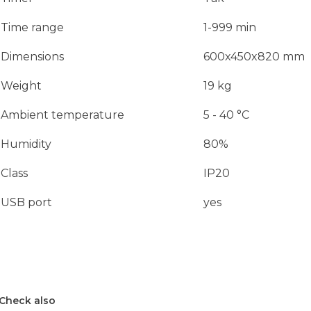
Time range
1-999 min
Dimensions
600x450x820 mm
Weight
19 kg
Ambient temperature
5 - 40 °C
Humidity
80%
Class
IP20
USB port
yes
Check also