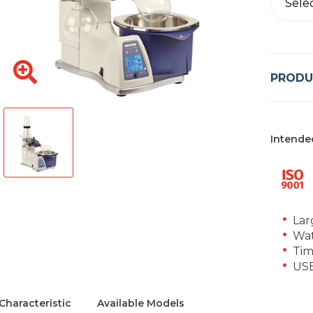
Sele
PRODU
Intende
Lar
Wat
Tim
USB
Characteristic
Available Models