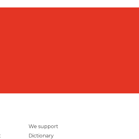
We support
t
Dictionary