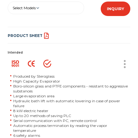
Select Models
INQUIRY
PRODUCT SHEET
Intended
Produced by Steroglass
High Capacity Evaporator
Boro-silicon glass and PTFE components - resistant to aggressive
substances
Large evaporation area
Hydraulic bath lift with automatic lowering in case of power
failure
8 kW electric heater
Up to 20 methods of saving PLC
Serial communication with PC, remote control
Automatic process termination by reading the vapor
temperature
6 safety alarms