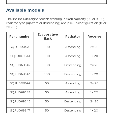
Available models
The line includes eight models differing in flask capacity (50 or 100 l),
radiator type (upward or descending) and pickup configuration (1× or
2× 20 l).
Evaporative
Part number
Radiator
Receiver
flask
SQFU069840
100 l
Ascending
2× 20 l
SQFU069841
100 l
Ascending
1× 20 l
SQFU069842
100 l
Descending
2× 20 l
SQFU069843
100 l
Descending
1× 20 l
SQFU069844
50 l
Ascending
2× 20 l
SQFU069845
50 l
Ascending
1× 20 l
SQFU069846
50 l
Descending
2× 20 l
SQFU069847
50 l
Descending
1× 20 l