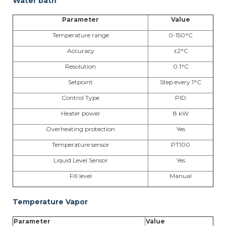
Water bath
Parameter
Value
Temperature range
0-150°C
Accuracy
±2°C
Resolution
0.1°C
Setpoint
Step every 1°C
Control Type
PID
Heater power
8 kW
Overheating protection
Yes
Temperature sensor
PT100
Liquid Level Sensor
Yes
Fill level
Manual
Temperature Vapor
Parameter
Value