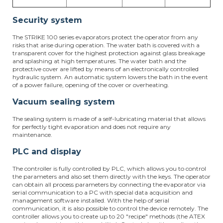
Security system
The STRIKE 100 series evaporators protect the operator from any
risks that arise during operation. The water bath is covered with a
transparent cover for the highest protection against glass breakage
and splashing at high temperatures. The water bath and the
protective cover are lifted by means of an electronically controlled
hydraulic system. An automatic system lowers the bath in the event
of a power failure, opening of the cover or overheating.
Vacuum sealing system
The sealing system is made of a self-lubricating material that allows
for perfectly tight evaporation and does not require any
maintenance.
PLC and display
The controller is fully controlled by PLC, which allows you to control
the parameters and also set them directly with the keys. The operator
can obtain all process parameters by connecting the evaporator via
serial communication to a PC with special data acquisition and
management software installed. With the help of serial
communication, it is also possible to control the device remotely. The
controller allows you to create up to 20 "recipe" methods (the ATEX