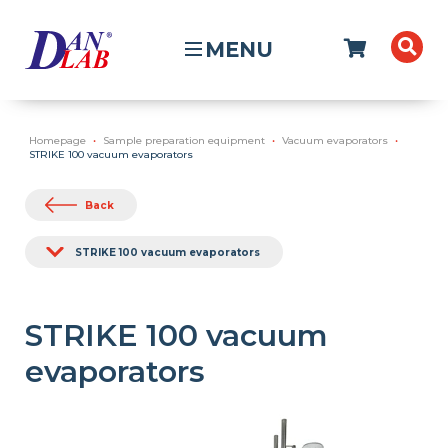
MENU
Homepage
Sample preparation equipment
Vacuum evaporators
STRIKE 100 vacuum evaporators
Back
STRIKE 100 vacuum evaporators
STRIKE 100 vacuum
evaporators