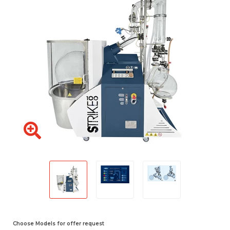
Choose Models for offer request