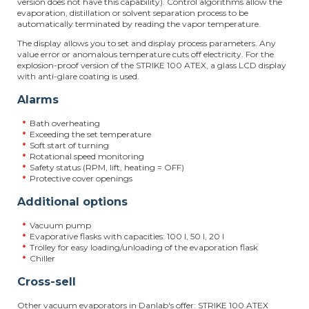
version does not have this capability). Control algorithms allow the
evaporation, distillation or solvent separation process to be
automatically terminated by reading the vapor temperature.
The display allows you to set and display process parameters. Any
value error or anomalous temperature cuts off electricity. For the
explosion-proof version of the STRIKE 100 ATEX, a glass LCD display
with anti-glare coating is used.
Alarms
Bath overheating
Exceeding the set temperature
Soft start of turning
Rotational speed monitoring
Safety status (RPM, lift, heating = OFF)
Protective cover openings
Additional options
Vacuum pump
Evaporative flasks with capacities: 100 l, 50 l, 20 l
Trolley for easy loading/unloading of the evaporation flask
Chiller
Cross-sell
Other vacuum evaporators in Danlab's offer: STRIKE 100 ATEX