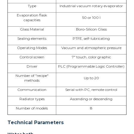
Type
Industrial vacuum rotary evaporator
Evaporation flask
50 or 100 l
capacities
Glass Material
Boro-Silicon Glass
Sealing elements
PTFE, self-lubricating
Operating Modes
Vacuum and atmospheric pressure
Control screen
7" touch, color graphic
Driver
PLC (Programmable Logic Controller)
Number of "recipe"
Up to 20
methods
Communication
Serial with PC, remote control
Radiator types
Ascending or descending
Number of models
8
Technical Parameters