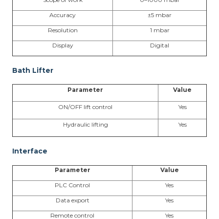
Accuracy
±5 mbar
Resolution
1 mbar
Display
Digital
Bath Lifter
Parameter
Value
ON/OFF lift control
Yes
Hydraulic lifting
Yes
Interface
Parameter
Value
PLC Control
Yes
Data export
Yes
Remote control
Yes