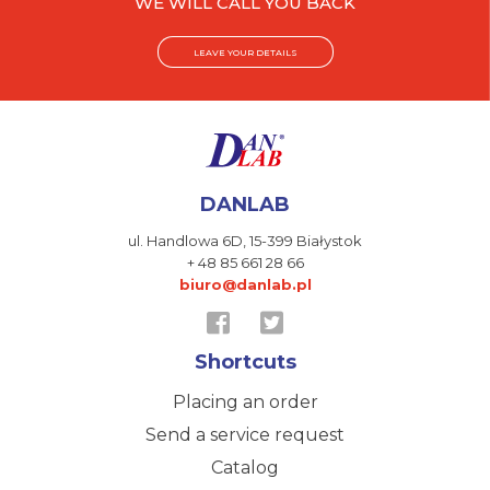
WE WILL CALL YOU BACK
LEAVE YOUR DETAILS
DANLAB
ul. Handlowa 6D,
15-399 Białystok
+ 48 85 661 28 66
biuro@danlab.pl
Shortcuts
Placing an order
Send a service request
Catalog