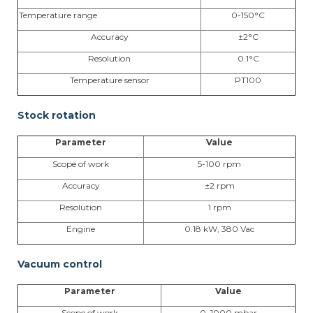
Temperature range
0-150°C
Accuracy
±2°C
Resolution
0.1°C
Temperature sensor
PT100
Stock rotation
Parameter
Value
Scope of work
5-100 rpm
Accuracy
±2 rpm
Resolution
1 rpm
Engine
0.18 kW, 380 Vac
Vacuum control
Parameter
Value
Scope of work
0–1000 mbar