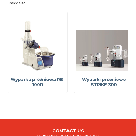
Check also
Wyparka próżniowa RE-
Wyparki próżniowe
100D
STRIKE 300
CONTACT US