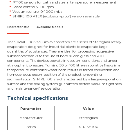
PT100 sensors for bath and steam temperature measurement
Speed control 5-100 rpm
Vacuum control 0-1000 mbar
STRIKE 100 ATEX (explosion-proof) version available
Characteristic
Available Models
The STRIKE 100 vacuum evaporators are a series of Steroglass rotary
evaporators designed for industrial plants to evaporate large
quantities of substances. They are ideal for processing aggressive
substances thanks to the use of boro-silicon glass and PTFE
components. The devices operate in vacuum conditions and under
atmospheric pressure. Turning 50 or 100 litre evaporative flasks in a
temperature-controlled water bath results in forced convection and
homogeneous decomposition of the product, preventing
sedimentation. STRIKE 100 are characterized by a large evaporation
surface and the sealing system guarantees perfect vacuum tightness
and maintenance-free operation.
Technical specifications
Parameter
Value
Manufacturer
Stereoglass
Series
STRIKE 100