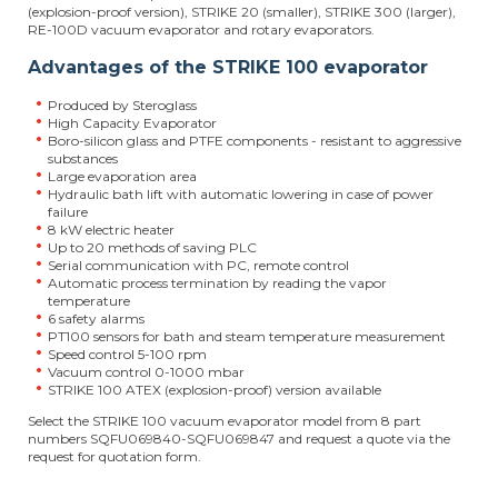
(explosion-proof version), STRIKE 20 (smaller), STRIKE 300 (larger),
RE-100D vacuum evaporator and rotary evaporators.
Advantages of the STRIKE 100 evaporator
Produced by Steroglass
High Capacity Evaporator
Boro-silicon glass and PTFE components - resistant to aggressive
substances
Large evaporation area
Hydraulic bath lift with automatic lowering in case of power
failure
8 kW electric heater
Up to 20 methods of saving PLC
Serial communication with PC, remote control
Automatic process termination by reading the vapor
temperature
6 safety alarms
PT100 sensors for bath and steam temperature measurement
Speed control 5-100 rpm
Vacuum control 0-1000 mbar
STRIKE 100 ATEX (explosion-proof) version available
Select the STRIKE 100 vacuum evaporator model from 8 part
numbers SQFU069840-SQFU069847 and request a quote via the
request for quotation form.