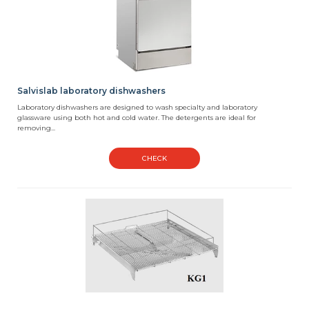
Salvislab laboratory dishwashers
Laboratory dishwashers are designed to wash specialty and laboratory
glassware using both hot and cold water. The detergents are ideal for
removing...
CHECK