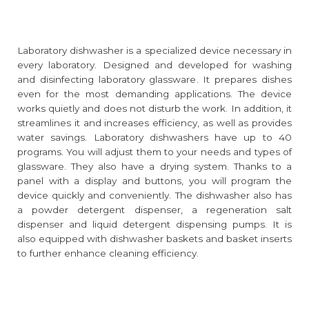
Laboratory dishwasher is a specialized device necessary in
every laboratory. Designed and developed for washing
and disinfecting laboratory glassware. It prepares dishes
even for the most demanding applications. The device
works quietly and does not disturb the work. In addition, it
streamlines it and increases efficiency, as well as provides
water savings. Laboratory dishwashers have up to 40
programs. You will adjust them to your needs and types of
glassware. They also have a drying system. Thanks to a
panel with a display and buttons, you will program the
device quickly and conveniently. The dishwasher also has
a powder detergent dispenser, a regeneration salt
dispenser and liquid detergent dispensing pumps. It is
also equipped with dishwasher baskets and basket inserts
to further enhance cleaning efficiency.