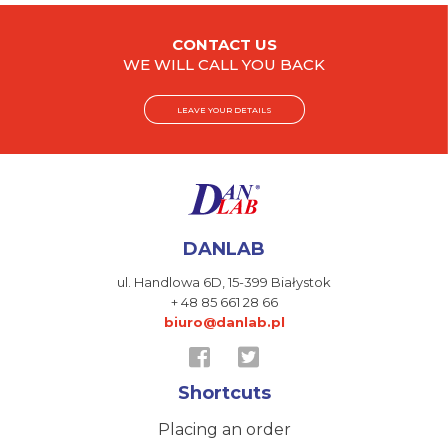
CONTACT US
WE WILL CALL YOU BACK
LEAVE YOUR DETAILS
DANLAB
ul. Handlowa 6D,
15-399 Białystok
+ 48 85 661 28 66
biuro@danlab.pl
Shortcuts
Placing an order