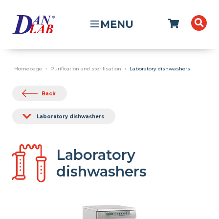
MENU
Homepage
Purification and sterilisation
Laboratory dishwashers
Back
Laboratory dishwashers
Laboratory
dishwashers