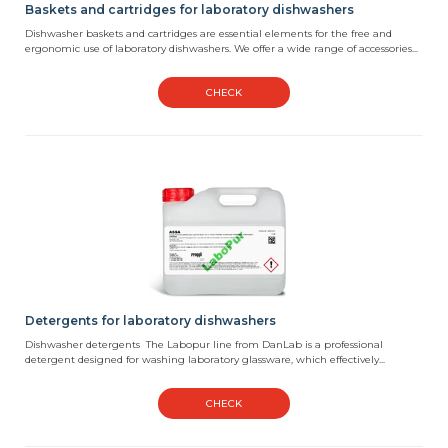
Baskets and cartridges for laboratory dishwashers
Dishwasher baskets and cartridges are essential elements for the free and
ergonomic use of laboratory dishwashers. We offer a wide range of accessories...
CHECK
Detergents for laboratory dishwashers
Dishwasher detergents The Labopur line from DanLab is a professional
detergent designed for washing laboratory glassware, which effectively...
CHECK