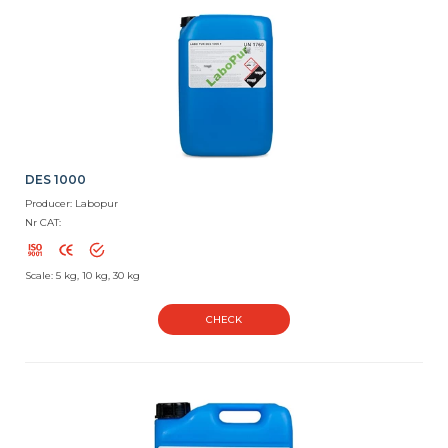
DES 1000
Producer: Labopur
Nr CAT:
Scale: 5 kg, 10 kg, 30 kg
CHECK