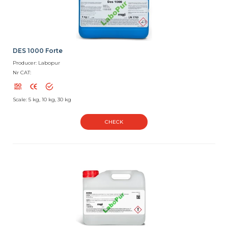
DES 1000 Forte
Producer: Labopur
Nr CAT:
Scale: 5 kg, 10 kg, 30 kg
CHECK