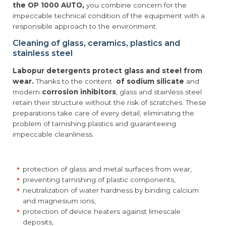
the OP 1000 AUTO,
you combine concern for the
impeccable technical condition of the equipment with a
responsible approach to the environment.
Cleaning of glass, ceramics, plastics and
stainless steel
Labopur detergents protect glass and steel from
wear.
Thanks to the content
of sodium silicate
and
modern
corrosion inhibitors
, glass and stainless steel
retain their structure without the risk of scratches. These
preparations take care of every detail, eliminating the
problem of tarnishing plastics and guaranteeing
impeccable cleanliness.
protection of glass and metal surfaces from wear,
preventing tarnishing of plastic components,
neutralization of water hardness by binding calcium
and magnesium ions,
protection of device heaters against limescale
deposits,