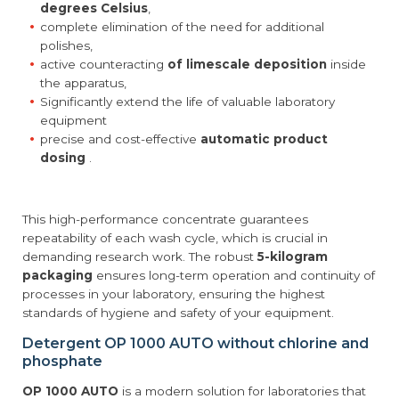
degrees Celsius
,
complete elimination of the need for additional
polishes,
active counteracting
of limescale deposition
inside
the apparatus,
Significantly extend the life of valuable laboratory
equipment
precise and cost-effective
automatic product
dosing
.
This high-performance concentrate guarantees
repeatability of each wash cycle, which is crucial in
demanding research work. The robust
5-kilogram
packaging
ensures long-term operation and continuity of
processes in your laboratory, ensuring the highest
standards of hygiene and safety of your equipment.
Detergent OP 1000 AUTO without chlorine and
phosphate
OP 1000 AUTO
is a modern solution for laboratories that