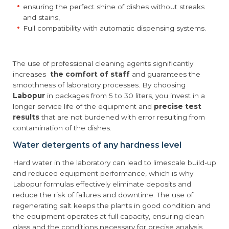
ensuring the perfect shine of dishes without streaks
and stains,
Full compatibility with automatic dispensing systems.
The use of professional cleaning agents significantly
increases
the comfort of staff
and guarantees the
smoothness of laboratory processes. By choosing
Labopur
in packages from 5 to 30 liters, you invest in a
longer service life of the equipment and
precise test
results
that are not burdened with error resulting from
contamination of the dishes.
Water detergents of any hardness level
Hard water in the laboratory can lead to limescale build-up
and reduced equipment performance, which is why
Labopur formulas effectively eliminate deposits and
reduce the risk of failures and downtime. The use of
regenerating salt keeps the plants in good condition and
the equipment operates at full capacity, ensuring clean
glass and the conditions necessary for precise analysis.