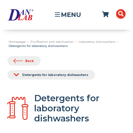
MENU
Homepage
Purification and sterilisation
Laboratory dishwashers
Detergents for laboratory dishwashers
Back
Detergents for laboratory dishwashers
Detergents for
laboratory
dishwashers