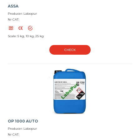
ASSA
Producer: Labopur
Nr CAT:
Scale: 5 kg, 10 kg, 25 kg
CHECK
OP 1000 AUTO
Producer: Labopur
Nr CAT: