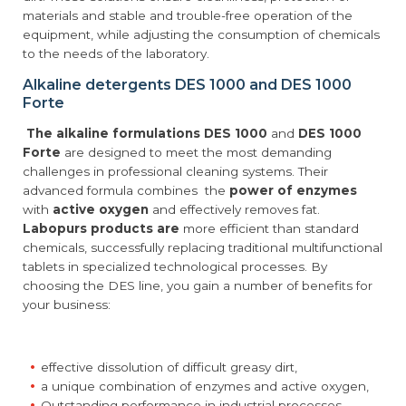
materials and stable and trouble-free operation of the
equipment, while adjusting the consumption of chemicals
to the needs of the laboratory.
Alkaline detergents DES 1000 and DES 1000
Forte
The alkaline formulations DES 1000
and
DES 1000
Forte
are designed to meet the most demanding
challenges in professional cleaning systems. Their
advanced formula combines the
power of enzymes
with
active oxygen
and effectively removes fat.
Labopurs products are
more efficient than standard
chemicals, successfully replacing traditional multifunctional
tablets in specialized technological processes. By
choosing the DES line, you gain a number of benefits for
your business:
effective dissolution of difficult greasy dirt,
a unique combination of enzymes and active oxygen,
Outstanding performance in industrial processes