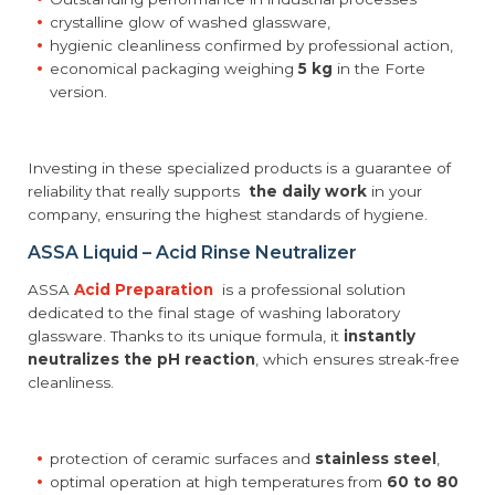
crystalline glow of washed glassware,
hygienic cleanliness confirmed by professional action,
economical packaging weighing
5 kg
in the Forte
version.
Investing in these specialized products is a guarantee of
reliability that really supports
the daily work
in your
company, ensuring the highest standards of hygiene.
ASSA Liquid – Acid Rinse Neutralizer
ASSA
Acid Preparation
is a professional solution
dedicated to the final stage of washing laboratory
glassware. Thanks to its unique formula, it
instantly
neutralizes the pH reaction
, which ensures streak-free
cleanliness.
protection of ceramic surfaces and
stainless steel
,
optimal operation at high temperatures from
60 to 80