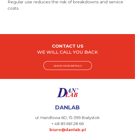
Regular use reduces the risk of breakdowns and service
costs.
CONTACT US
WE WILL CALL YOU BACK
LEAVE YOUR DETAILS
DANLAB
ul. Handlowa 6D,
15-399 Białystok
+ 48 85 661 28 66
biuro@danlab.pl