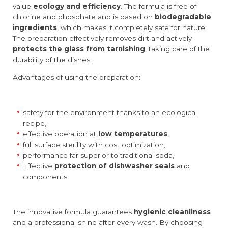
value
ecology and efficiency
. The formula is free of
chlorine and phosphate and is based on
biodegradable
ingredients
, which makes it completely safe for nature.
The preparation effectively removes dirt and actively
protects the glass from tarnishing
, taking care of the
durability of the dishes.
Advantages of using the preparation:
safety for the environment thanks to an ecological
recipe,
effective operation at
low temperatures
,
full surface sterility with cost optimization,
performance far superior to traditional soda,
Effective
protection of dishwasher seals
and
components.
The innovative formula guarantees
hygienic cleanliness
and a professional shine after every wash. By choosing