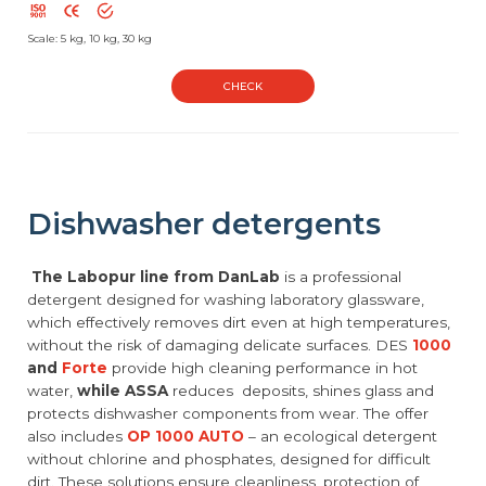
Scale: 5 kg, 10 kg, 30 kg
CHECK
Dishwasher detergents
The Labopur line from DanLab
is a professional
detergent designed for washing laboratory glassware,
which effectively removes dirt even at high temperatures,
without the risk of damaging delicate surfaces. DES
1000
and
Forte
provide high cleaning performance in hot
water,
while ASSA
reduces deposits, shines glass and
protects dishwasher components from wear. The offer
also includes
OP 1000 AUTO
– an ecological detergent
without chlorine and phosphates, designed for difficult
dirt. These solutions ensure cleanliness, protection of