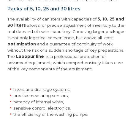
Packs of 5, 10, 25 and 30 litres
The availability of canisters with capacities of
5, 10, 25 and
30 liters
allows for precise adjustment of inventory to the
real demand of each laboratory. Choosing larger packages
is not only logistical convenience, but above all cost
optimization
and a guarantee of continuity of work
without the risk of a sudden shortage of key preparations.
The
Labopur line
is a professional protection of
advanced equipment, which comprehensively takes care
of the key components of the equipment:
filters and drainage systems,
precise measuring sensors,
patency of internal wires,
sensitive control electronics,
the efficiency of the washing pumps.