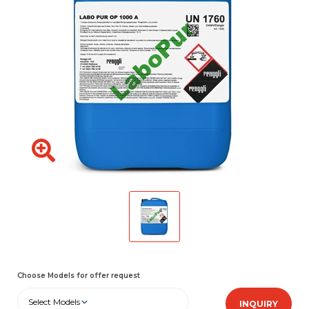
Choose Models for offer request
Select Models
INQUIRY