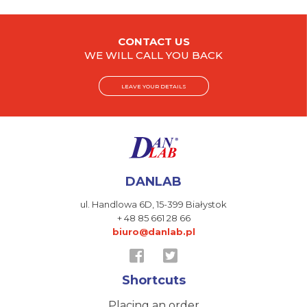
CONTACT US
WE WILL CALL YOU BACK
LEAVE YOUR DETAILS
DANLAB
ul. Handlowa 6D,
15-399 Białystok
+ 48 85 661 28 66
biuro@danlab.pl
Shortcuts
Placing an order