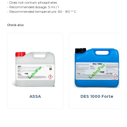
- Does not contain phosphates
- Recommended dosage: 5 ml / l
- Recommended temperature: 60 - 80 ° C
Check also
ASSA
DES 1000 Forte