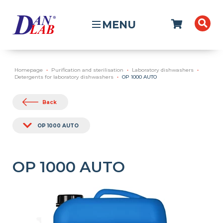
MENU
Homepage
Purification and sterilisation
Laboratory dishwashers
Detergents for laboratory dishwashers
OP 1000 AUTO
Back
OP 1000 AUTO
OP 1000 AUTO