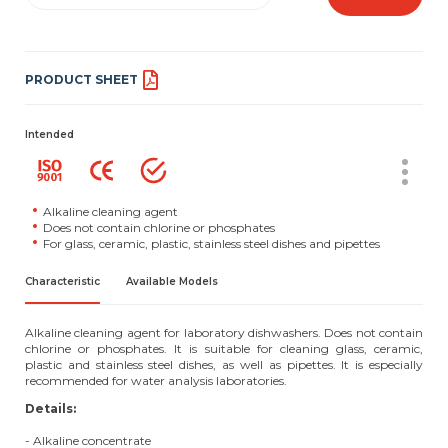
PRODUCT SHEET
Intended
Alkaline cleaning agent
Does not contain chlorine or phosphates
For glass, ceramic, plastic, stainless steel dishes and pipettes
Characteristic
Available Models
Alkaline cleaning agent for laboratory dishwashers. Does not contain
chlorine or phosphates. It is suitable for cleaning glass, ceramic,
plastic and stainless steel dishes, as well as pipettes. It is especially
recommended for water analysis laboratories.
Details:
- Alkaline concentrate