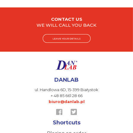
CONTACT US
WE WILL CALL YOU BACK
LEAVE YOUR DETAILS
DANLAB
ul. Handlowa 6D,
15-399 Białystok
+ 48 85 661 28 66
biuro@danlab.pl
Shortcuts