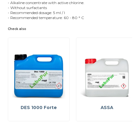
- Alkaline concentrate with active chlorine.
- Without surfactants
- Recommended dosage: 5 ml / l
- Recommended temperature: 60 - 80 ° C
Check also
DES 1000 Forte
ASSA