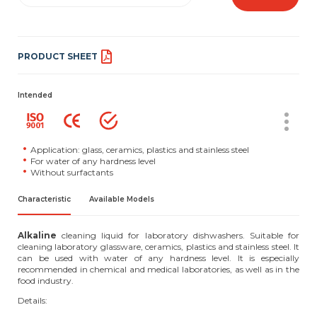
PRODUCT SHEET
Intended
Application: glass, ceramics, plastics and stainless steel
For water of any hardness level
Without surfactants
Characteristic
Available Models
Alkaline
cleaning liquid for laboratory dishwashers. Suitable for
cleaning laboratory glassware, ceramics, plastics and stainless steel. It
can be used with water of any hardness level. It is especially
recommended in chemical and medical laboratories, as well as in the
food industry.
Details: