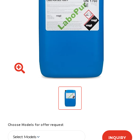
Choose Models for offer request
Select Models
INQUIRY