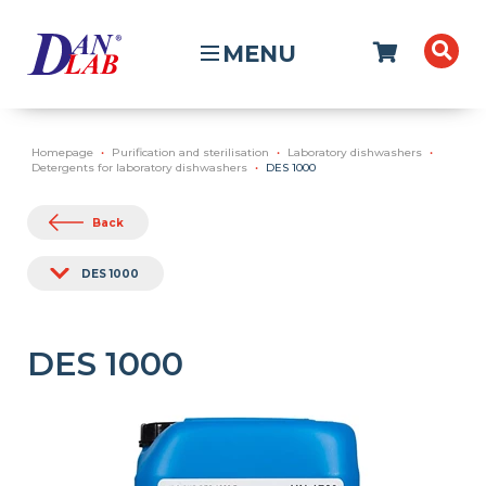
MENU
Homepage
Purification and sterilisation
Laboratory dishwashers
Detergents for laboratory dishwashers
DES 1000
Back
DES 1000
DES 1000