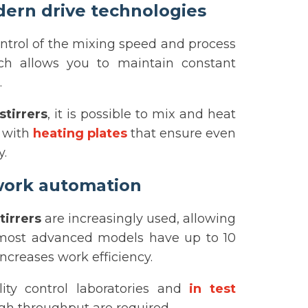
ern drive technologies
ntrol of the mixing speed and process
hich allows you to maintain constant
.
tirrers
, it is possible to mix and heat
k with
heating plates
that ensure even
y.
 work automation
tirrers
are increasingly used, allowing
 most advanced models have up to 10
ncreases work efficiency.
ity control laboratories and
in test