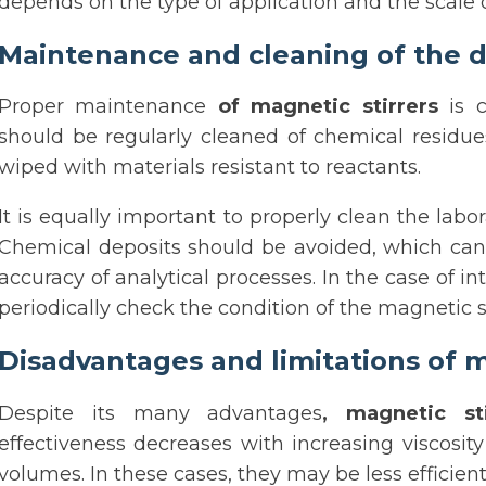
depends on the type of application and the scale o
Maintenance and cleaning of the d
Proper maintenance
of magnetic stirrers
is c
should be regularly cleaned of chemical residu
wiped with materials resistant to reactants.
It is equally important to properly clean the lab
Chemical deposits should be avoided, which can a
accuracy of analytical processes. In the case of i
periodically check the condition of the magnetic st
Disadvantages and limitations of m
Despite its many advantages
, magnetic sti
effectiveness decreases with increasing viscosit
volumes. In these cases, they may be less efficie