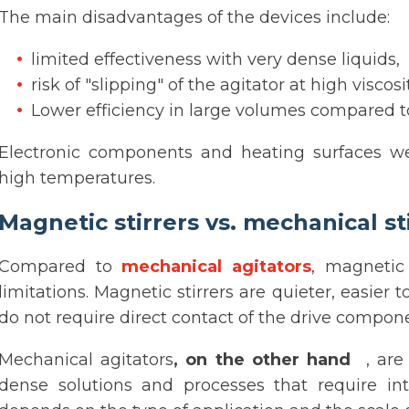
The main disadvantages of the devices include:
limited effectiveness with very dense liquids,
risk of "slipping" of the agitator at high viscosit
Lower efficiency in large volumes compared t
Electronic components and heating surfaces w
high temperatures.
Magnetic stirrers vs. mechanical st
Compared to
mechanical agitators
, magnetic
limitations. Magnetic stirrers are quieter, easier
do not require direct contact of the drive compone
Mechanical agitators
, on the other hand
, are 
dense solutions and processes that require in