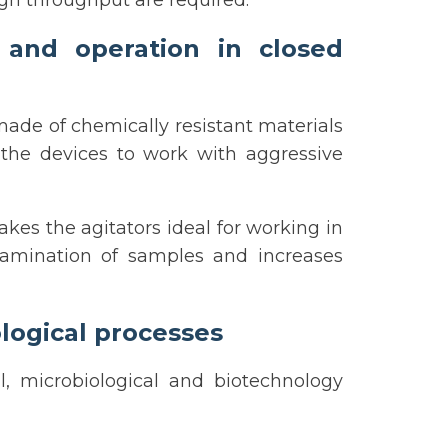
gh throughput are required.
 and operation in closed
ade of chemically resistant materials
s the devices to work with aggressive
kes the agitators ideal for working in
tamination of samples and increases
logical processes
l, microbiological and biotechnology