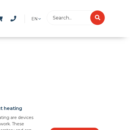
EN
ut heating
ating are devices
 work. These