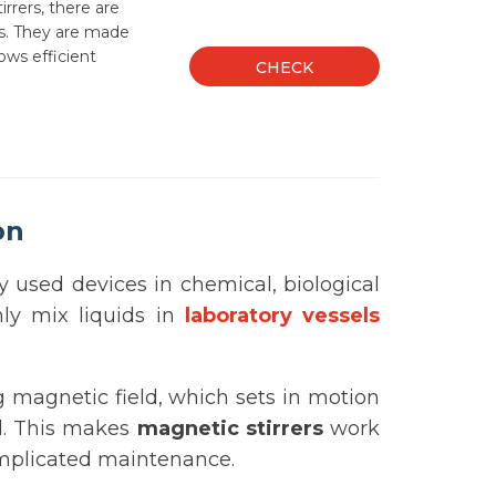
rrers, there are
ds. They are made
ows efficient
CHECK
on
used devices in chemical, biological
enly mix liquids in
laboratory vessels
g magnetic field, which sets in motion
id. This makes
magnetic stirrers
work
complicated maintenance.