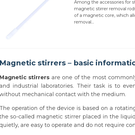
Among the accessories for sti
magnetic stirrer removal ro
of a magnetic core, which all
removal...
Magnetic stirrers – basic informati
Magnetic stirrers
are one of the most commonly 
and industrial laboratories. Their task is to ev
without mechanical contact with the medium.
The operation of the device is based on a rotatin
the so-called magnetic stirrer placed in the liqu
quietly, are easy to operate and do not require 