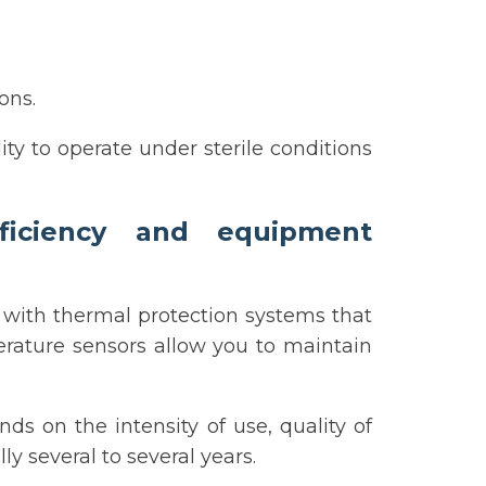
ons.
lity to operate under sterile conditions
fficiency and equipment
with thermal protection systems that
erature sensors allow you to maintain
ds on the intensity of use, quality of
 several to several years.