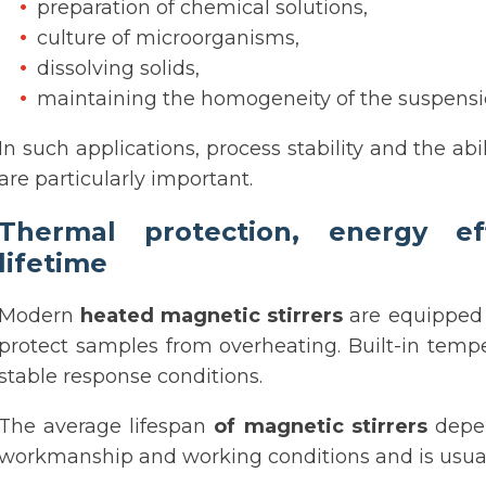
preparation of chemical solutions,
culture of microorganisms,
dissolving solids,
maintaining the homogeneity of the suspensi
In such applications, process stability and the abi
are particularly important.
Thermal protection, energy e
lifetime
Modern
heated magnetic stirrers
are equipped 
protect samples from overheating. Built-in temp
stable response conditions.
The average lifespan
of magnetic stirrers
depen
workmanship and working conditions and is usually