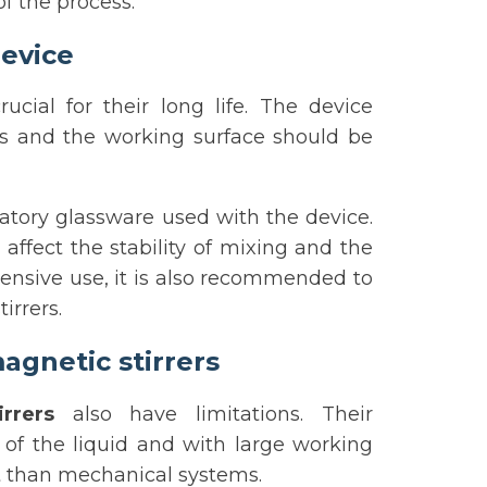
f the process.
evice
rucial for their long life. The device
es and the working surface should be
oratory glassware used with the device.
ffect the stability of mixing and the
ntensive use, it is also recommended to
irrers.
agnetic stirrers
rrers
also have limitations. Their
y of the liquid and with large working
nt than mechanical systems.