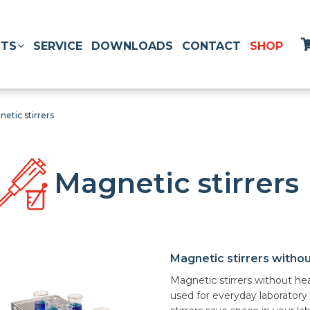
TS
SERVICE
DOWNLOADS
CONTACT
SHOP
etic stirrers
Magnetic stirrers
Magnetic stirrers witho
Magnetic stirrers without he
used for everyday laboratory