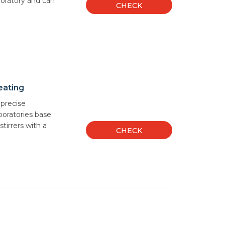
aboratory and can
CHECK
eating
 precise
oratories base
tirrers with a
CHECK