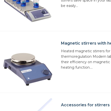
stirrers save space in your l
be easily...
Magnetic stirrers with h
Heated magnetic stirrers for
thermoregulation Modern lab
their efficiency on magnetic s
heating function....
Accessories for stirrers