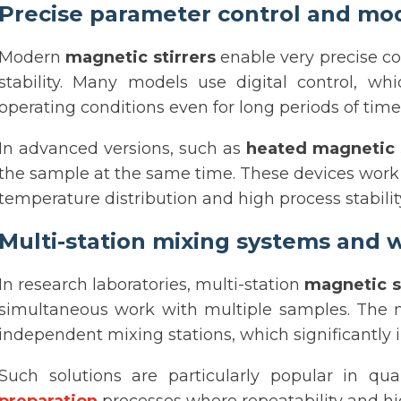
Precise parameter control and mod
Modern
magnetic stirrers
enable very precise co
stability. Many models use digital control, w
operating conditions even for long periods of time
In advanced versions, such as
heated magnetic s
the sample at the same time. These devices wor
temperature distribution and high process stabilit
Multi-station mixing systems and
In research laboratories, multi-station
magnetic s
simultaneous work with multiple samples. The
independent mixing stations, which significantly i
Such solutions are particularly popular in qual