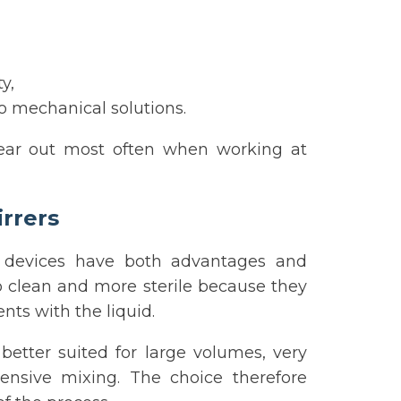
y,
o mechanical solutions.
ear out most often when working at
irrers
 devices have both advantages and
 to clean and more sterile because they
nts with the liquid.
better suited for large volumes, very
tensive mixing. The choice therefore