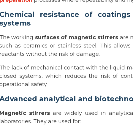
preparation
processes where repeatability and hi
Chemical resistance of coatings
systems
The working
surfaces of magnetic stirrers
are m
such as ceramics or stainless steel. This allow
reactants without the risk of damage.
The lack of mechanical contact with the liquid ma
closed systems, which reduces the risk of con
operational safety.
Advanced analytical and biotechno
Magnetic stirrers
are widely used in analytica
laboratories. They are used for: