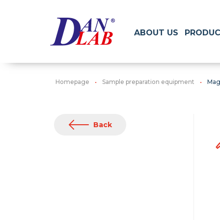
ABOUT US
PRODUC
Homepage
Sample preparation equipment
Magn
Back