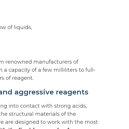
w of liquids,
from renowned manufacturers of
capacity of a few milliliters to full-
rs of reagent.
s and aggressive reagents
ng into contact with strong acids,
the structural materials of the
ore are designed to work with the most