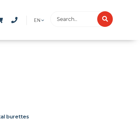
EN
tal burettes