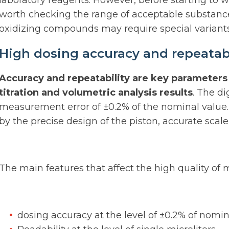
laboratory reagents. However, before starting to 
worth checking the range of acceptable substance
oxidizing compounds may require special variants
High dosing accuracy and repeatabil
Accuracy and repeatability are key parameters 
titration and volumetric analysis results
. The di
measurement error of ±0.2% of the nominal value.
by the precise design of the piston, accurate scale 
The main features that affect the high quality of
dosing accuracy at the level of ±0.2% of nomi