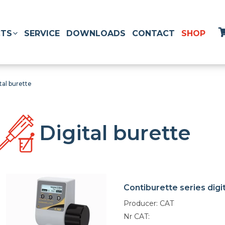
TS
SERVICE
DOWNLOADS
CONTACT
SHOP
tal burette
Digital burette
Contiburette series digi
Producer: CAT
Nr CAT: