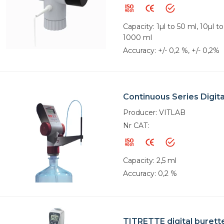
Capacity: 1µl to 50 ml, 10µl t
1000 ml
Accuracy: +/- 0,2 %, +/- 0,2%
Continuous Series Digita
Producer: VITLAB
Nr CAT:
Capacity: 2,5 ml
Accuracy: 0,2 %
TITRETTE digital burett