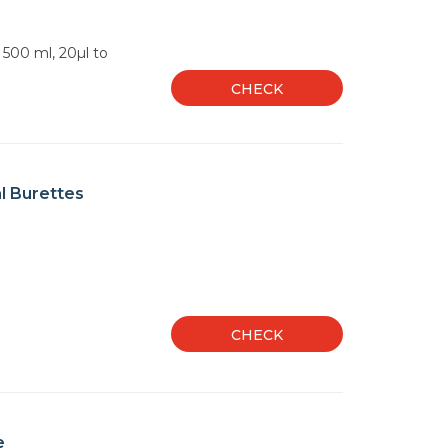
o 500 ml, 20µl to
CHECK
l Burettes
CHECK
e