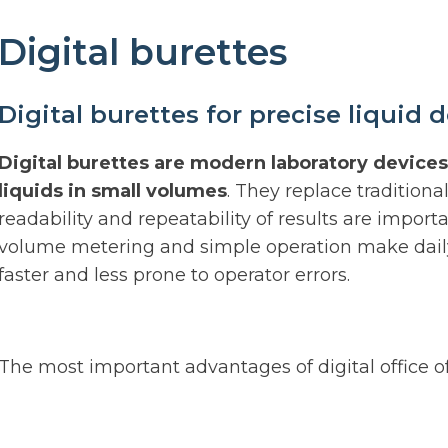
Digital burettes
Digital burettes for precise liquid 
Digital burettes are modern laboratory devices
liquids in small volumes
. They replace tradition
readability and repeatability of results are importa
volume metering and simple operation make daily 
faster and less prone to operator errors.
The most important advantages of digital office off