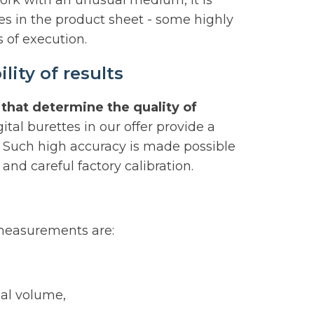
work with an unusual medium, it is
s in the product sheet - some highly
 of execution.
ity of results
that determine the quality of
gital burettes in our offer provide a
 Such high accuracy is made possible
and careful factory calibration.
 measurements are:
nal volume,