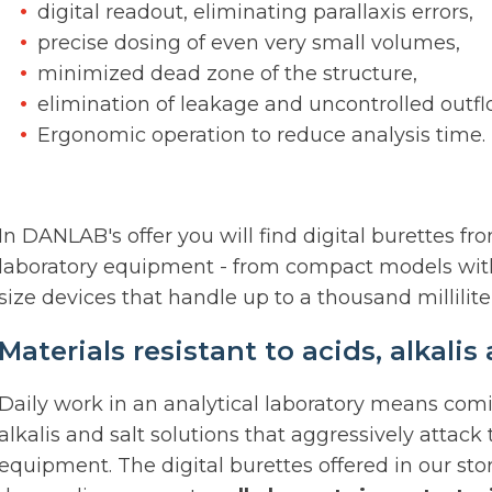
digital readout, eliminating parallaxis errors,
precise dosing of even very small volumes,
minimized dead zone of the structure,
elimination of leakage and uncontrolled outflo
Ergonomic operation to reduce analysis time.
In DANLAB's offer you will find digital burettes 
laboratory equipment - from compact models with a 
size devices that handle up to a thousand millilite
Materials resistant to acids, alkali
Daily work in an analytical laboratory means comi
alkalis and salt solutions that aggressively attack 
equipment. The digital burettes offered in our st