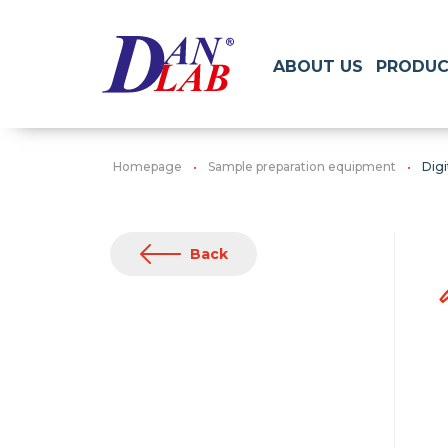
ABOUT US
PRODUC
Homepage
Sample preparation equipment
Digi
Back