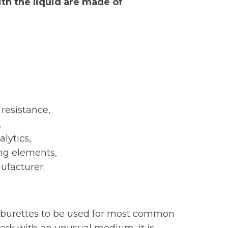
ith the liquid are made of
resistance,
,
lytics,
ing elements,
ufacturer.
ws burettes to be used for most common