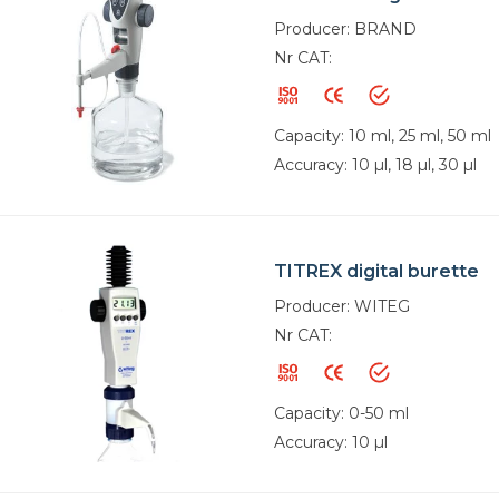
Producer: BRAND
Nr CAT:
Capacity: 10 ml, 25 ml, 50 ml
Accuracy: 10 µl, 18 µl, 30 µl
TITREX digital burette
Producer: WITEG
Nr CAT:
Capacity: 0-50 ml
Accuracy: 10 µl