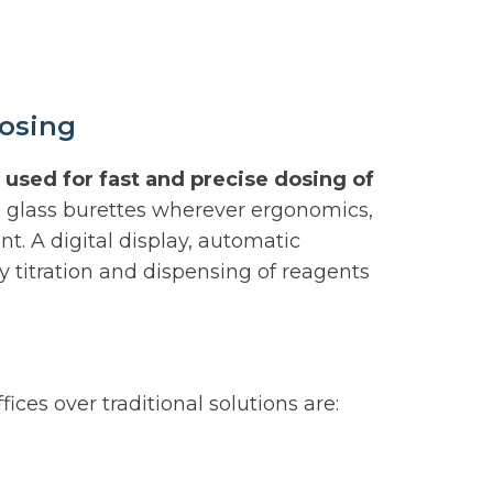
dosing
 used for fast and precise dosing of
al glass burettes wherever ergonomics,
nt. A digital display, automatic
titration and dispensing of reagents
ices over traditional solutions are: