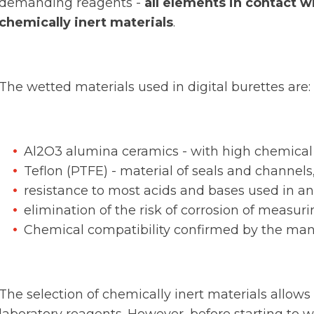
demanding reagents -
all elements in contact w
chemically inert materials
.
The wetted materials used in digital burettes are:
Al2O3 alumina ceramics - with high chemical 
Teflon (PTFE) - material of seals and channels
resistance to most acids and bases used in ana
elimination of the risk of corrosion of measur
Chemical compatibility confirmed by the man
The selection of chemically inert materials allo