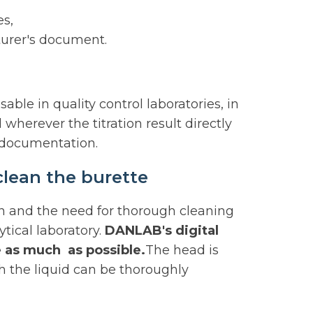
es,
turer's document.
le in quality control laboratories, in
wherever the titration result directly
l documentation.
clean the burette
n and the need for thorough cleaning
ytical laboratory.
DANLAB's digital
 as much as possible.
The head is
h the liquid can be thoroughly