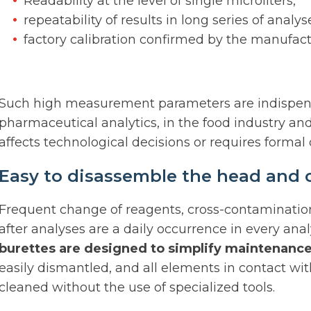
Readability at the level of single microliters,
repeatability of results in long series of analys
factory calibration confirmed by the manufac
Such high measurement parameters are indispensab
pharmaceutical analytics, in the food industry and 
affects technological decisions or requires forma
Easy to disassemble the head and 
Frequent change of reagents, cross-contaminatio
after analyses are a daily occurrence in every anal
burettes are designed to simplify maintenance
easily dismantled, and all elements in contact wit
cleaned without the use of specialized tools.