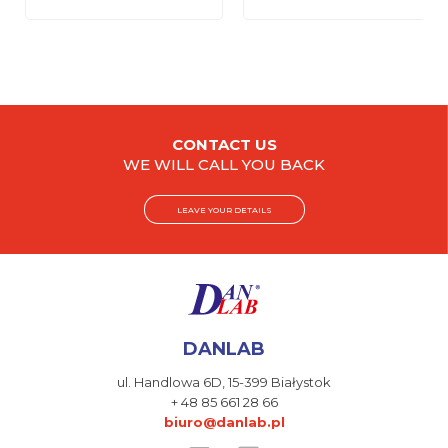
CONTACT US
WE WILL CALL YOU BACK
LEAVE YOUR DETAILS
DANLAB
ul. Handlowa 6D,
15-399 Białystok
+ 48 85 661 28 66
biuro@danlab.pl