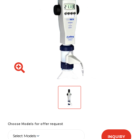
Choose Models for offer request
Select Models
INQUIRY