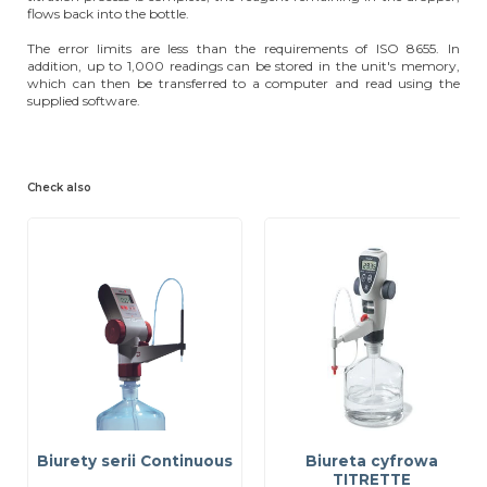
flows back into the bottle.
The error limits are less than the requirements of ISO 8655. In
addition, up to 1,000 readings can be stored in the unit's memory,
which can then be transferred to a computer and read using the
supplied software.
Check also
Biurety serii Continuous
Biureta cyfrowa
TITRETTE