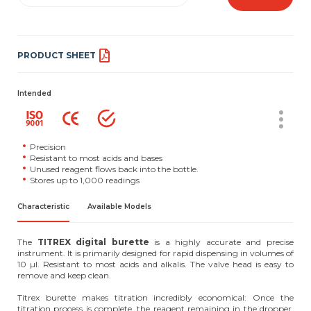
PRODUCT SHEET
Intended
Precision
Resistant to most acids and bases
Unused reagent flows back into the bottle.
Stores up to 1,000 readings
Characteristic
Available Models
The
TITREX digital burette
is a highly accurate and precise
instrument. It is primarily designed for rapid dispensing in volumes of
10 µl. Resistant to most acids and alkalis. The valve head is easy to
remove and keep clean.
Titrex burette makes titration incredibly economical: Once the
titration process is complete, the reagent remaining in the dropper,