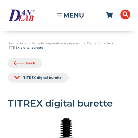
MENU
Homepage
Sample preparation equipment
Digital burette
TITREX digital burette
Back
TITREX digital burette
TITREX digital burette