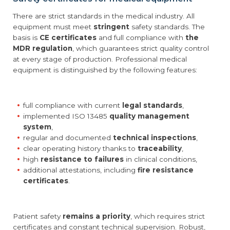
There are strict standards in the medical industry. All
equipment must meet
stringent
safety standards. The
basis is
CE certificates
and full compliance with
the
MDR regulation
, which guarantees strict quality control
at every stage of production. Professional medical
equipment is distinguished by the following features:
full compliance with current
legal standards
,
implemented ISO 13485
quality management
system
,
regular and documented
technical inspections
,
clear operating history thanks to
traceability
,
high
resistance to failures
in clinical conditions,
additional attestations, including
fire resistance
certificates
.
Patient safety
remains a priority
, which requires strict
certificates and constant technical supervision. Robust,