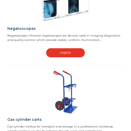
Negatoscopes
Negatoscopes Ultraviol negatoscopes are devices used in imaging diagnostics
and quality control, which provide stable, uniform illumination,...
CHECK
Gas cylinder carts
Gas cylinder trolleys for transport and storage In a professional workshop,
cylinder trolleys are the foundation for safe work and compliance...