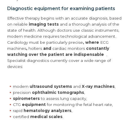
Diagnostic equipment for examining patients
Effective therapy begins with an accurate diagnosis, based
on reliable
imaging tests
and a thorough analysis of the
state of health. Although doctors use classic instruments,
modern medicine requires technological advancement.
Cardiology must be particularly precise
, where
ECG
machines
,
holters
and
cardiac monitors
constantly
watching over the patient are indispensable
.
Specialist diagnostics currently cover a wide range of
devices:
modern
ultrasound systems
and
X-ray machines
,
precision
ophthalmic tomographs
,
spirometers
to assess lung capacity,
CTG
equipment
for monitoring the fetal heart rate,
rapid
hematology analyzers
,
certified
medical scales
.