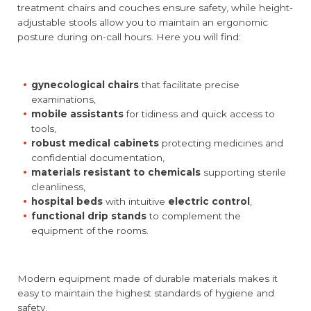
treatment chairs and couches ensure safety, while height-
adjustable stools allow you to maintain an ergonomic
posture during on-call hours. Here you will find:
gynecological chairs
that facilitate precise
examinations,
mobile assistants
for tidiness and quick access to
tools,
robust medical cabinets
protecting medicines and
confidential documentation,
materials resistant to chemicals
supporting sterile
cleanliness,
hospital beds
with intuitive
electric control
,
functional drip stands
to complement the
equipment of the rooms.
Modern equipment made of durable materials makes it
easy to maintain the highest standards of hygiene and
safety.