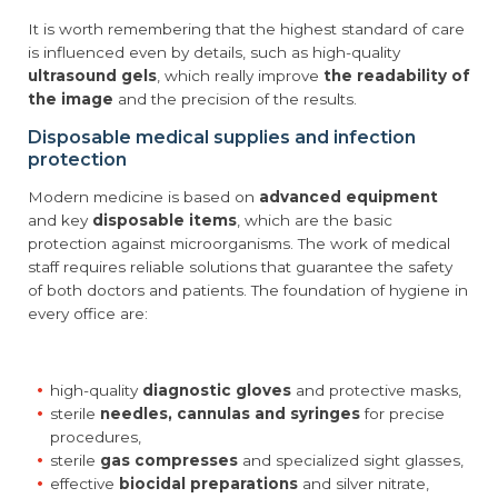
It is worth remembering that the highest standard of care
is influenced even by details, such as high-quality
ultrasound gels
, which really improve
the readability of
the image
and the precision of the results.
Disposable medical supplies and infection
protection
Modern medicine is based on
advanced equipment
and key
disposable items
, which are the basic
protection against microorganisms. The work of medical
staff requires reliable solutions that guarantee the safety
of both doctors and patients. The foundation of hygiene in
every office are:
high-quality
diagnostic gloves
and protective masks,
sterile
needles, cannulas and syringes
for precise
procedures,
sterile
gas compresses
and specialized sight glasses,
effective
biocidal preparations
and silver nitrate,