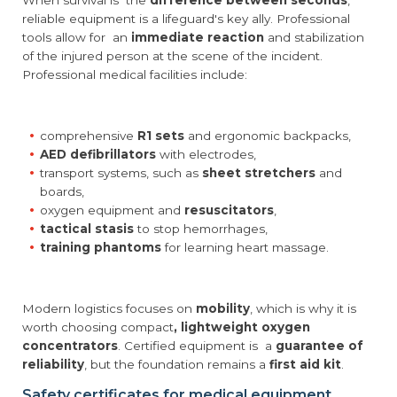
When survival is the
difference between seconds
,
reliable equipment is a lifeguard's key ally. Professional
tools allow for an
immediate reaction
and stabilization
of the injured person at the scene of the incident.
Professional medical facilities include:
comprehensive
R1 sets
and ergonomic backpacks,
AED defibrillators
with electrodes,
transport systems, such as
sheet stretchers
and
boards,
oxygen equipment and
resuscitators
,
tactical stasis
to stop hemorrhages,
training phantoms
for learning heart massage.
Modern logistics focuses on
mobility
, which is why it is
worth choosing compact
, lightweight oxygen
concentrators
. Certified equipment is a
guarantee of
reliability
, but the foundation remains a
first aid kit
.
Safety certificates for medical equipment