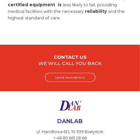
certified equipment is
less likely to fail, providing
medical facilities with the necessary
reliability
and the
highest standard of care.
CONTACT US
WE WILL CALL YOU BACK
LEAVE YOUR DETAILS
DANLAB
ul. Handlowa 6D,
15-399 Białystok
+ 48 85 661 28 66