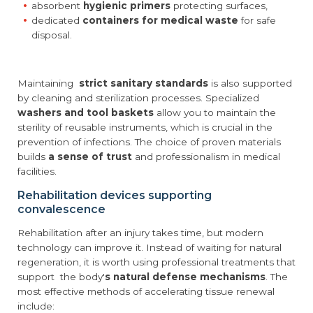
absorbent
hygienic primers
protecting surfaces,
dedicated
containers for medical waste
for safe
disposal.
Maintaining
strict sanitary standards
is also supported
by cleaning and sterilization processes. Specialized
washers and tool baskets
allow you to maintain the
sterility of reusable instruments, which is crucial in the
prevention of infections. The choice of proven materials
builds
a sense of trust
and professionalism in medical
facilities.
Rehabilitation devices supporting
convalescence
Rehabilitation after an injury takes time, but modern
technology can improve it. Instead of waiting for natural
regeneration, it is worth using professional treatments that
support the body'
s natural defense mechanisms
. The
most effective methods of accelerating tissue renewal
include: