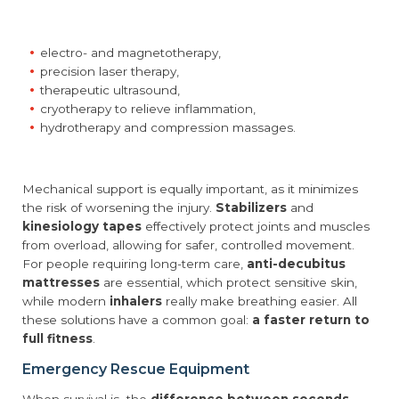
electro- and magnetotherapy,
precision laser therapy,
therapeutic ultrasound,
cryotherapy to relieve inflammation,
hydrotherapy and compression massages.
Mechanical support is equally important, as it minimizes
the risk of worsening the injury.
Stabilizers
and
kinesiology tapes
effectively protect joints and muscles
from overload, allowing for safer, controlled movement.
For people requiring long-term care,
anti-decubitus
mattresses
are essential, which protect sensitive skin,
while modern
inhalers
really make breathing easier. All
these solutions have a common goal:
a faster return to
full fitness
.
Emergency Rescue Equipment