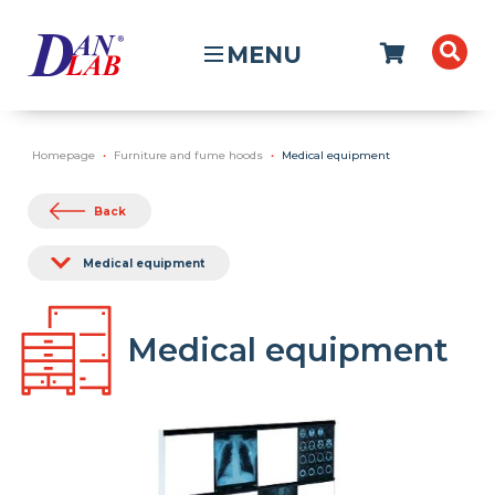
MENU
Homepage
Furniture and fume hoods
Medical equipment
Back
Medical equipment
Medical equipment