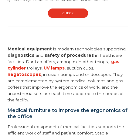
CHECK
Medical equipment
is modern technologies supporting
diagnostics
and
safety of procedures
in healthcare
facilities. DanLab offers, among m.in other things,
gas
cylinder
trolleys,
UV lamps
, suction cups,
negatoscopes
, infusion pumps and endoscopes. They
are complemented by system medical columns and gas
coffers that improve the ergonomics of work, and the
anaesthesia sets are each time adapted to the needs of
the facility.
Medical furniture to improve the ergonomics of
the office
Professional equipment of medical facilities supports the
efficient work of staff and patient comfort. Stable