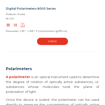
Digital Polarimeters 8000 Series
Producer: Kruess
Nr CAT:
Parameter: ± 90 ° ± 259 ° Z Concentration [g/100 ml]
CHECK
Polarimeters
A polarimeter
is an optical instrument used to determine
the degree of rotation of optically active substances, i.e.
substances whose molecules twist the plane of
polarization of light.
Once the device is scaled, the polarimeter can be used
directly to measure the concentration of optically active