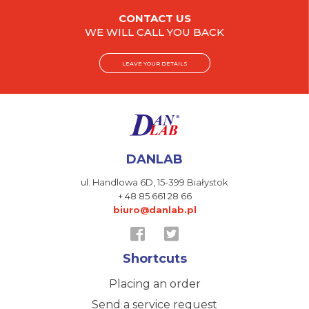
CONTACT US
WE WILL CALL YOU BACK
LEAVE YOUR DETAILS
DANLAB
ul. Handlowa 6D,
15-399 Białystok
+ 48 85 661 28 66
biuro@danlab.pl
Shortcuts
Placing an order
Send a service request