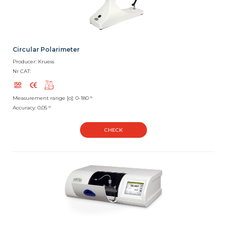
Circular Polarimeter
Producer: Kruess
Nr CAT:
Measurement range [o]: 0-180 °
Accuracy: 0,05 °
CHECK