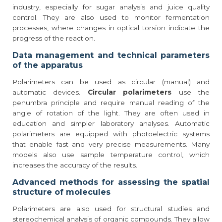
industry, especially for sugar analysis and juice quality
control. They are also used to monitor fermentation
processes, where changes in optical torsion indicate the
progress of the reaction.
Data management and technical parameters
of the apparatus
Polarimeters can be used as circular (manual) and
automatic devices.
Circular polarimeters
use the
penumbra principle and require manual reading of the
angle of rotation of the light. They are often used in
education and simpler laboratory analyses. Automatic
polarimeters are equipped with photoelectric systems
that enable fast and very precise measurements. Many
models also use sample temperature control, which
increases the accuracy of the results.
Advanced methods for assessing the spatial
structure of molecules
Polarimeters are also used for structural studies and
stereochemical analysis of organic compounds. They allow