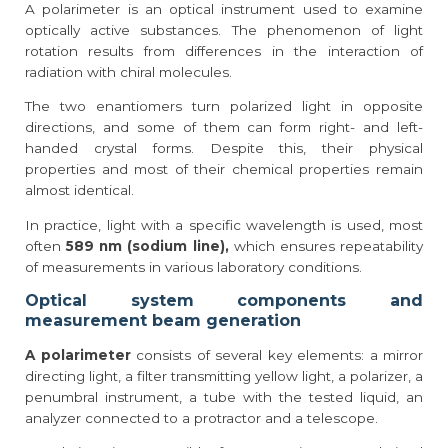
A polarimeter is an optical instrument used to examine
optically active substances. The phenomenon of light
rotation results from differences in the interaction of
radiation with chiral molecules.
The two enantiomers turn polarized light in opposite
directions, and some of them can form right- and left-
handed crystal forms. Despite this, their physical
properties and most of their chemical properties remain
almost identical.
In practice, light with a specific wavelength is used, most
often
589 nm (sodium line),
which ensures repeatability
of measurements in various laboratory conditions.
Optical system components and
measurement beam generation
A polarimeter
consists of several key elements: a mirror
directing light, a filter transmitting yellow light, a polarizer, a
penumbral instrument, a tube with the tested liquid, an
analyzer connected to a protractor and a telescope.