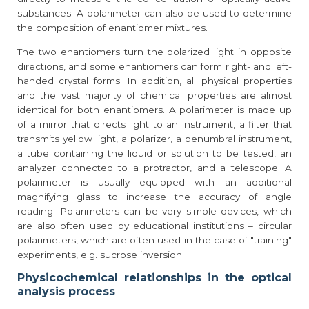
substances. A polarimeter can also be used to determine
the composition of enantiomer mixtures.
The two enantiomers turn the polarized light in opposite
directions, and some enantiomers can form right- and left-
handed crystal forms. In addition, all physical properties
and the vast majority of chemical properties are almost
identical for both enantiomers. A polarimeter is made up
of a mirror that directs light to an instrument, a filter that
transmits yellow light, a polarizer, a penumbral instrument,
a tube containing the liquid or solution to be tested, an
analyzer connected to a protractor, and a telescope. A
polarimeter is usually equipped with an additional
magnifying glass to increase the accuracy of angle
reading. Polarimeters can be very simple devices, which
are also often used by educational institutions – circular
polarimeters, which are often used in the case of "training"
experiments, e.g. sucrose inversion.
Physicochemical relationships in the optical
analysis process