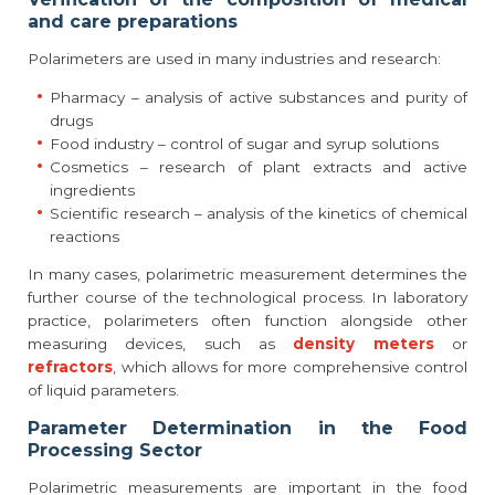
and care preparations
Polarimeters are used in many industries and research:
Pharmacy – analysis of active substances and purity of
drugs
Food industry – control of sugar and syrup solutions
Cosmetics – research of plant extracts and active
ingredients
Scientific research – analysis of the kinetics of chemical
reactions
In many cases, polarimetric measurement determines the
further course of the technological process. In laboratory
practice, polarimeters often function alongside other
measuring devices, such as
density meters
or
refractors
, which allows for more comprehensive control
of liquid parameters.
Parameter Determination in the Food
Processing Sector
Polarimetric measurements are important in the food