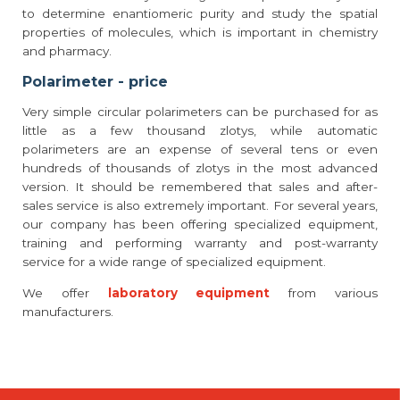
to determine enantiomeric purity and study the spatial
properties of molecules, which is important in chemistry
and pharmacy.
Polarimeter - price
Very simple circular polarimeters can be purchased for as
little as a few thousand zlotys, while automatic
polarimeters are an expense of several tens or even
hundreds of thousands of zlotys in the most advanced
version. It should be remembered that sales and after-
sales service is also extremely important. For several years,
our company has been offering specialized equipment,
training and performing warranty and post-warranty
service for a wide range of specialized equipment.
We offer
laboratory equipment
from various
manufacturers.