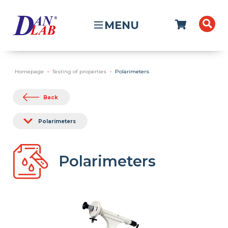
MENU
Homepage
Testing of properties
Polarimeters
Back
Polarimeters
Polarimeters