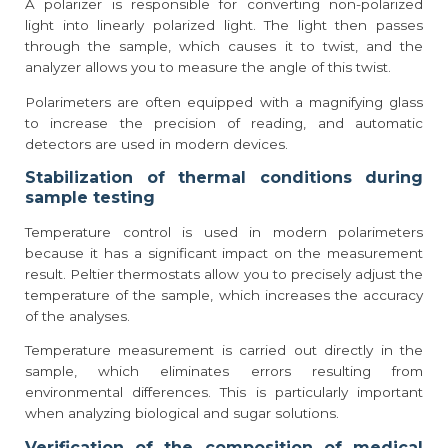
A polarizer is responsible for converting non-polarized
light into linearly polarized light. The light then passes
through the sample, which causes it to twist, and the
analyzer allows you to measure the angle of this twist.
Polarimeters are often equipped with a magnifying glass
to increase the precision of reading, and automatic
detectors are used in modern devices.
Stabilization of thermal conditions during
sample testing
Temperature control is used in modern polarimeters
because it has a significant impact on the measurement
result. Peltier thermostats allow you to precisely adjust the
temperature of the sample, which increases the accuracy
of the analyses.
Temperature measurement is carried out directly in the
sample, which eliminates errors resulting from
environmental differences. This is particularly important
when analyzing biological and sugar solutions.
Verification of the composition of medical