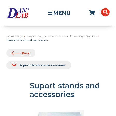
MENU
Homepage
Laboratory glassware and small laboratory supplies
Suport stands and accessories
Back
Suport stands and accessories
Suport stands and
accessories