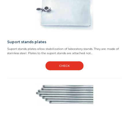
Suport stands plates
Suport stands plates allow stabilization of laboratory stands. They are made of
stainless steel. Plates to the suport stands are attached not...
CHECK