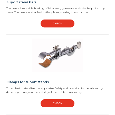
Suport stand bars
The bars allow stable holding of laboratory glassware with the help of sturdy
paws. The bars are attached to the plates, making the structure...
CHECK
Clamps for suport stands
Tripod feet to stabilize the apparatus Safety and precision in the laboratory
depend primarily on the stability of the test kit. Laboratory...
CHECK