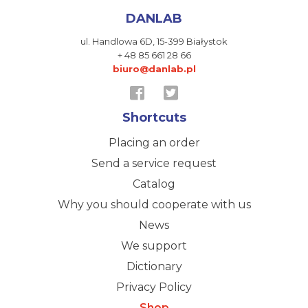
DANLAB
ul. Handlowa 6D,
15-399 Białystok
+ 48 85 661 28 66
biuro@danlab.pl
Shortcuts
Placing an order
Send a service request
Catalog
Why you should cooperate with us
News
We support
Dictionary
Privacy Policy
Shop