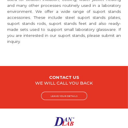
and many other processes routinely used in a laboratory
environment. We offer a wide range of suport stands
accessories. These include steel suport stands plates,
suport stands rods, suport stands feet and also ready-
made sets used to support small laboratory glassware. If
you are interested in our suport stands, please submit an
inquiry.
CONTACT US
WE WILL CALL YOU BACK
LEAVE YOUR DETAILS