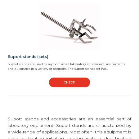
Suport stands (sets)
Suport stands are used to support small laboratory equipment, instruments
and auxiliaries in a variety of positions. The suport stands set has...
CHECK
Suport stands and accessories are an essential part of
laboratory equipment. Suport stands are characterized by
a wide range of applications. Most often, this equipment is
used for titration initiation, cooling, water jacket heating