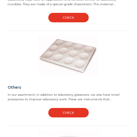
crucibles. They are made of a special grade of porcelain. This material...
CHECK
Others
In our assortment, in addition to laboratory glassware, we also have small
accessories to improve laboratory work. These are instruments that...
CHECK