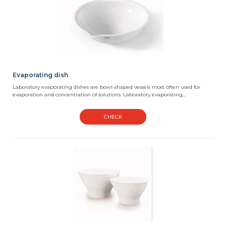
Evaporating dish
Laboratory evaporating dishes are bowl-shaped vessels most often used for
evaporation and concentration of solutions. Laboratory evaporating...
CHECK