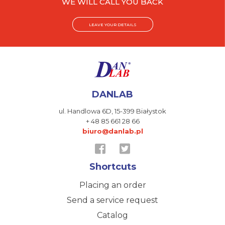
WE WILL CALL YOU BACK
LEAVE YOUR DETAILS
DANLAB
ul. Handlowa 6D,
15-399 Białystok
+ 48 85 661 28 66
biuro@danlab.pl
Shortcuts
Placing an order
Send a service request
Catalog