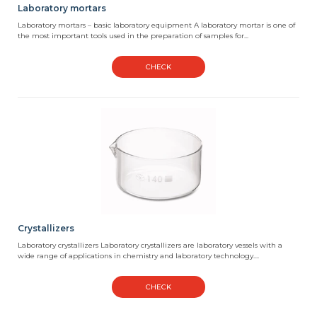
Laboratory mortars
Laboratory mortars – basic laboratory equipment A laboratory mortar is one of
the most important tools used in the preparation of samples for...
CHECK
Crystallizers
Laboratory crystallizers Laboratory crystallizers are laboratory vessels with a
wide range of applications in chemistry and laboratory technology....
CHECK