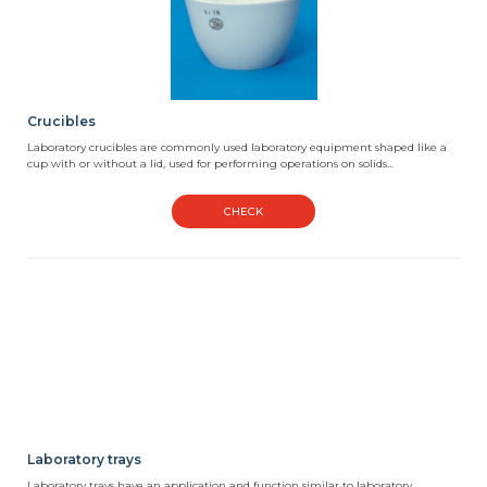
Crucibles
Laboratory crucibles are commonly used laboratory equipment shaped like a
cup with or without a lid, used for performing operations on solids...
CHECK
Laboratory trays
Laboratory trays have an application and function similar to laboratory