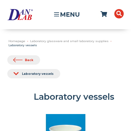
MENU
Homepage
Laboratory glassware and small laboratory supplies
Laboratory vessels
Back
Laboratory vessels
Laboratory vessels