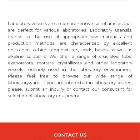
Laboratory vessels are a comprehensive set of articles that
are perfect for various laboratories. Laboratory utensils,
thanks to the use of appropriate raw materials and
production methods, are characterized by excellent
resistance to high temperatures, acids, bases, as well as
alkaline solutions. We offer a range of crucibles, tubs,
evaporators, mortars, crystallizers and other laboratory
vessels routinely used in the laboratory environment.
Please feel free to browse our wide range of
laboratoryware. If you are interested in laboratory dishes,
please, submit an inquiry or contact our consultant for
selection of laboratory equipment.
CONTACT US