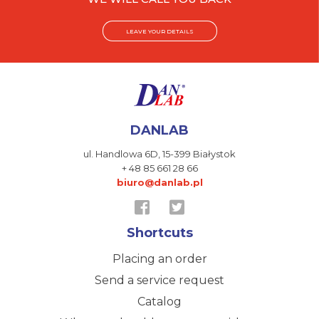
LEAVE YOUR DETAILS
DANLAB
ul. Handlowa 6D,
15-399 Białystok
+ 48 85 661 28 66
biuro@danlab.pl
Shortcuts
Placing an order
Send a service request
Catalog