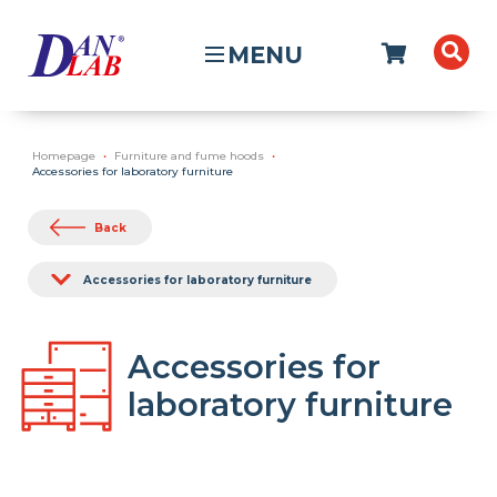
MENU
Homepage
Furniture and fume hoods
Accessories for laboratory furniture
Back
Accessories for laboratory furniture
Accessories for
laboratory furniture