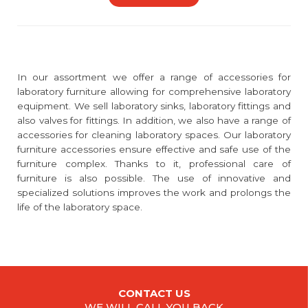
In our assortment we offer a range of accessories for
laboratory furniture allowing for comprehensive laboratory
equipment. We sell laboratory sinks, laboratory fittings and
also valves for fittings. In addition, we also have a range of
accessories for cleaning laboratory spaces. Our laboratory
furniture accessories ensure effective and safe use of the
furniture complex. Thanks to it, professional care of
furniture is also possible. The use of innovative and
specialized solutions improves the work and prolongs the
life of the laboratory space.
CONTACT US
WE WILL CALL YOU BACK