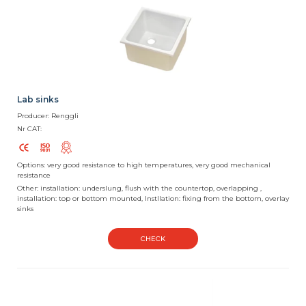
Lab sinks
Producer: Renggli
Nr CAT:
Options: very good resistance to high temperatures, very good mechanical
resistance
Other: installation: underslung, flush with the countertop, overlapping ,
installation: top or bottom mounted, Instllation: fixing from the bottom, overlay
sinks
CHECK