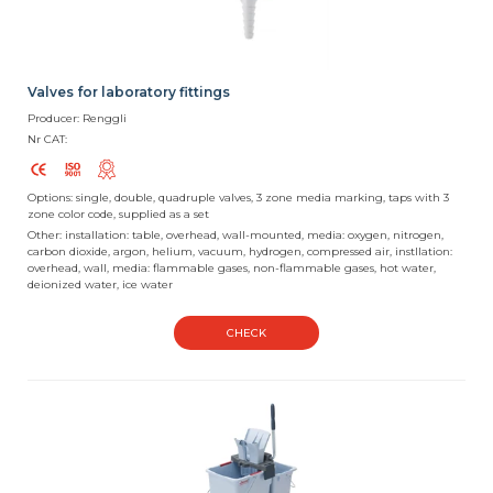
Valves for laboratory fittings
Producer: Renggli
Nr CAT:
Options: single, double, quadruple valves, 3 zone media marking, taps with 3
zone color code, supplied as a set
Other: installation: table, overhead, wall-mounted, media: oxygen, nitrogen,
carbon dioxide, argon, helium, vacuum, hydrogen, compressed air, instllation:
overhead, wall, media: flammable gases, non-flammable gases, hot water,
deionized water, ice water
CHECK