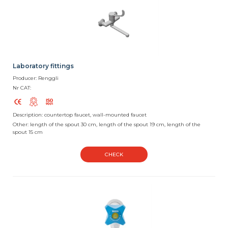
Laboratory fittings
Producer: Renggli
Nr CAT:
Description: countertop faucet, wall-mounted faucet
Other: length of the spout 30 cm, length of the spout 19 cm, length of the
spout 15 cm
CHECK