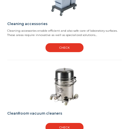
Cleaning accessories
Cleaning accessories enable efficient and also safe care of laboratory surfaces.
These areas require innovative as well as specialized solutions...
CHECK
CleanRoom vacuum cleaners
CHECK