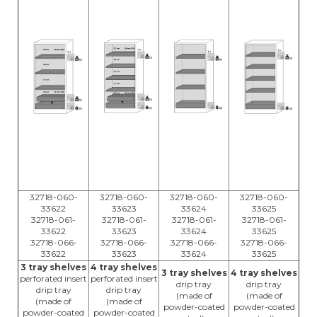
32718-060-
32718-060-
32718-060-
32718-060-
33622
33623
33624
33625
32718-061-
32718-061-
32718-061-
32718-061-
33622
33623
33624
33625
32718-066-
32718-066-
32718-066-
32718-066-
33622
33623
33624
33625
3 tray shelves
4 tray shelves
3 tray shelves
4 tray shelves
perforated insert
perforated insert
drip tray
drip tray
drip tray
drip tray
(made of
(made of
(made of
(made of
powder-coated
powder-coated
powder-coated
powder-coated