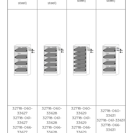
steel)
steel)
steel)
steel)
32718-060-
32718-060-
32718-060-
32718-060-
33627
33628
33629
33631
32718-061-
32718-061-
32718-061-
32718-061-33631
33627
33628
33629
32718-066-
32718-066-
32718-066-
32718-066-
33631
33627
33628
33629