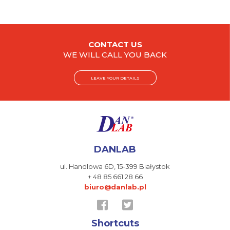
CONTACT US
WE WILL CALL YOU BACK
LEAVE YOUR DETAILS
DANLAB
ul. Handlowa 6D,
15-399 Białystok
+ 48 85 661 28 66
biuro@danlab.pl
Shortcuts