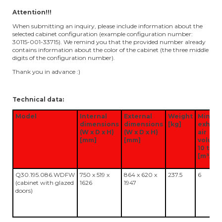
Attention!!!
When submitting an inquiry, please include information about the
selected cabinet configuration (example configuration number:
30115-001-33715). We remind you that the provided number already
contains information about the color of the cabinet (the three middle
digits of the configuration number).
Thank you in advance :)
Technical data:
Model
Internal
External
Weight
Minim
dimensions
dimensions
[kg]
exhaus
(W x D x H)
(W x D x H)
air
[mm]
[mm]
volum
10 time
[m³/h]
Q30.195.086.WDFW
750 x 519 x
864 x 620 x
237.5
6
(cabinet with glazed
1626
1947
doors)