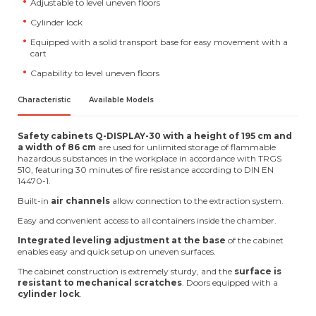
Adjustable to level uneven floors
Cylinder lock
Equipped with a solid transport base for easy movement with a
cart
Capability to level uneven floors
Characteristic
Available Models
Safety cabinets Q-DISPLAY-30 with a height of 195 cm and
a width of 86 cm
are used for unlimited storage of flammable
hazardous substances in the workplace in accordance with TRGS
510, featuring 30 minutes of fire resistance according to DIN EN
14470-1.
Built-in
air channels
allow connection to the extraction system.
Easy and convenient access to all containers inside the chamber.
Integrated leveling adjustment at the base
of the cabinet
enables easy and quick setup on uneven surfaces.
The cabinet construction is extremely sturdy, and the
surface is
resistant to mechanical scratches
. Doors equipped with a
cylinder lock
.