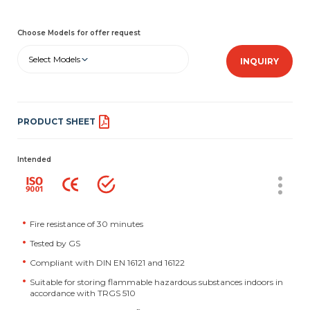
Choose Models for offer request
Select Models
INQUIRY
PRODUCT SHEET
Intended
Fire resistance of 30 minutes
Tested by GS
Compliant with DIN EN 16121 and 16122
Suitable for storing flammable hazardous substances indoors in
accordance with TRGS 510