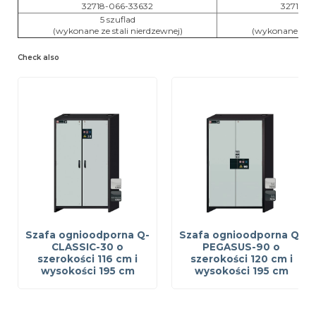
32718-066-33632
32718-0
5 szuflad
6 sz
(wykonane ze stali nierdzewnej)
(wykonane ze st
Check also
Szafa ognioodporna Q-
Szafa ognioodporna Q-
CLASSIC-30 o
PEGASUS-90 o
szerokości 116 cm i
szerokości 120 cm i
wysokości 195 cm
wysokości 195 cm