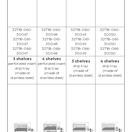
32718-060-
32718-060-
32718-060-
32718-060-
30047
30048
30049
30050
32718-061-
32718-061-
32718-061-
32718-061-
30047
30048
30049
30050
32718-066-
32718-066-
32718-066-
32718-066-
30047
30048
30049
30050
3 shelves
4 shelves
3 shelves
4 shelves
perforated insert
perforated insert
drip tray
drip tray
drip tray
drip tray
(made of
(made of
(made of
(made of
stainless steel)
stainless steel)
stainless steel)
stainless steel)