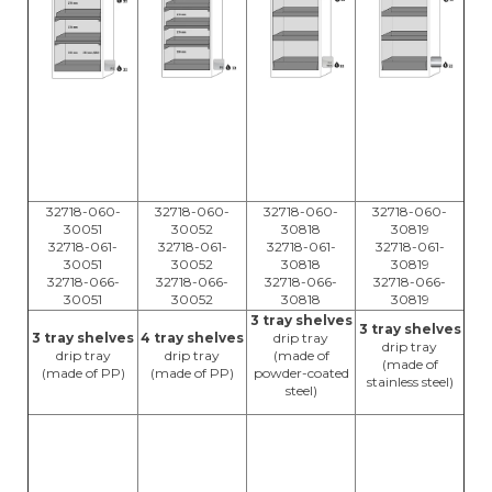
32718-060-
32718-060-
32718-060-
32718-060-
30051
30052
30818
30819
32718-061-
32718-061-
32718-061-
32718-061-
30051
30052
30818
30819
32718-066-
32718-066-
32718-066-
32718-066-
30051
30052
30818
30819
3 tray shelves
3 tray shelves
3 tray shelves
4 tray shelves
drip tray
drip tray
drip tray
drip tray
(made of
(made of
(made of PP)
(made of PP)
powder-coated
stainless steel)
steel)