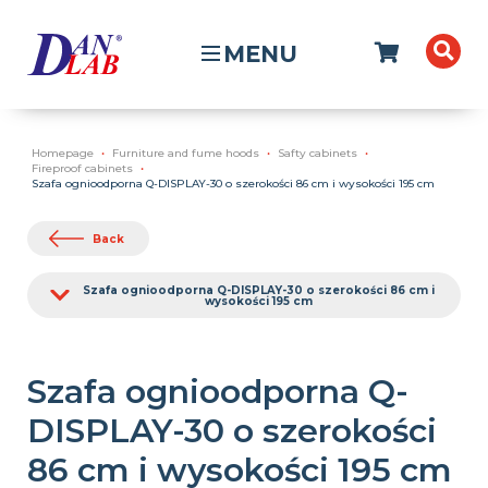
MENU
Homepage
Furniture and fume hoods
Safty cabinets
Fireproof cabinets
Szafa ognioodporna Q-DISPLAY-30 o szerokości 86 cm i wysokości 195 cm
Back
Szafa ognioodporna Q-DISPLAY-30 o szerokości 86 cm i
wysokości 195 cm
Szafa ognioodporna Q-
DISPLAY-30 o szerokości
86 cm i wysokości 195 cm