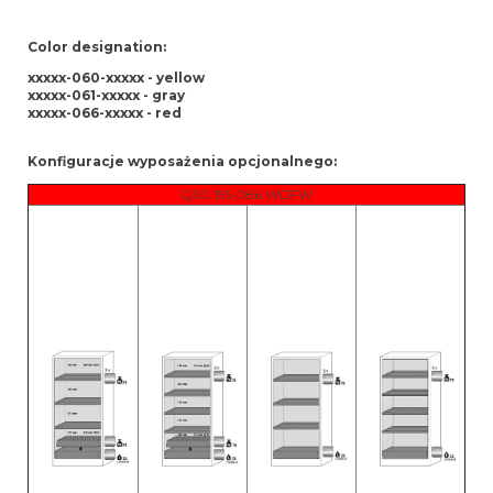
Color designation:
xxxxx-060-xxxxx - yellow
xxxxx-061-xxxxx - gray
xxxxx-066-xxxxx - red
Konfiguracje wyposażenia opcjonalnego:
Q30.195.086.WDFW