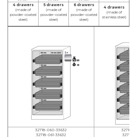
4 drawers
5 drawers
6 drawers
4 drawers
(made of
(made of
(made of
(made of
powder-coated
powder-coated
powder-coated
stainless steel)
steel)
steel)
steel)
32718-060-33632
32718-0
32718-061-33632
32718-0