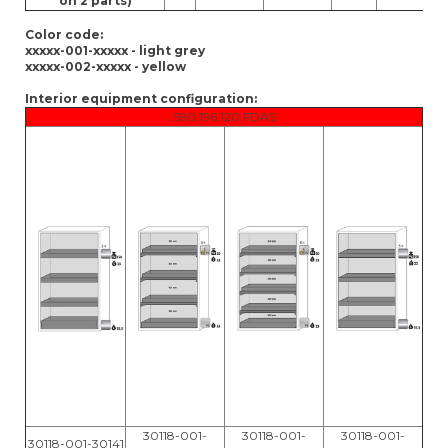
on 2 parts)
Color code:
xxxxx-001-xxxxx - light grey
xxxxx-002-xxxxx - yellow
Interior equipment configuration:
S90.196.120.FDAS
30118-001-
30118-001-
30118-001-
30118-001-30141