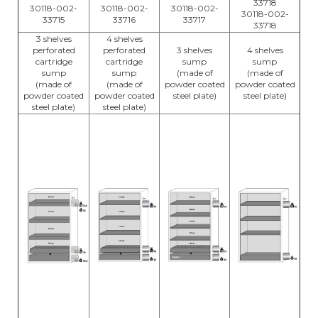
33718
30118-002-
30118-002-
30118-002-
30118-002-
33715
33716
33717
33718
3 shelves
4 shelves
perforated
perforated
3 shelves
4 shelves
cartridge
cartridge
sump
sump
sump
sump
(made of
(made of
(made of
(made of
powder coated
powder coated
powder coated
powder coated
steel plate)
steel plate)
steel plate)
steel plate)