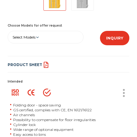
Choose Models for offer request
Select Models
INQUIRY
PRODUCT SHEET
Intended
Folding door - space saving
GS certified, complies with CE, EN 16121/16122
Air channels
Possibility to compensate for floor irregularities
Cylinder lock
Wide range of optional equipment
Easy access to bins