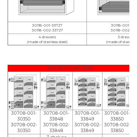
30118-001-33727
30118-001-33
30118-002-33727
30118-002-33
4 drawers
5 drawers
(made of stainless steel)
(made of stainless 
S90.196.120.MV.FDAS
30708-001-
30708-001-
30708-001-
30708-001-
30350
33848
33849
33850
30708-002-
30708-002-
30708-002-
30708-002-
30350
33848
33849
33850