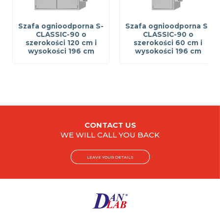
Szafa ognioodporna S-
Szafa ognioodporna S-
CLASSIC-90 o
CLASSIC-90 o
szerokości 120 cm i
szerokości 60 cm i
wysokości 196 cm
wysokości 196 cm
CONTACT US
WE WILL CALL YOU BACK
LEAVE YOUR DETAILS