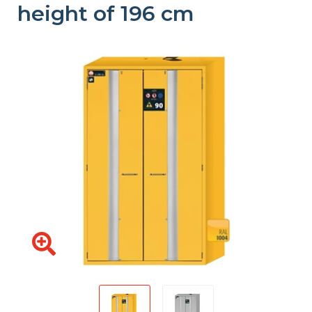
height of 196 cm