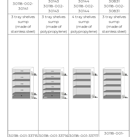
30143
30144
30831
30118-002-
30118-002-
30118-002-
30118-002-
30141
30143
30144
30831
3 tray shelves
3 tray shelves
4 tray shelves
3 tray shelves
sump
sump
sump
sump
(made of
(made of
(made of
(made of
stainless steel)
polypropylene)
polypropylene)
stainless steel)
30118-001-
30118-001-33715
30118-001-33716
30118-001-33717