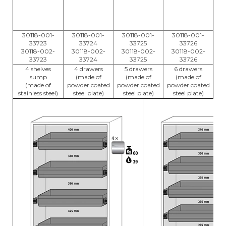
30118-001-
30118-001-
30118-001-
30118-001-
33723
33724
33725
33726
30118-002-
30118-002-
30118-002-
30118-002-
33723
33724
33725
33726
4 shelves
4 drawers
5 drawers
6 drawers
sump
(made of
(made of
(made of
(made of
powder coated
powder coated
powder coated
stainless steel)
steel plate)
steel plate)
steel plate)