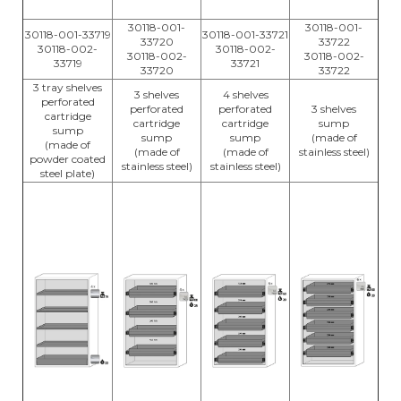
30118-001-
30118-001-
30118-001-33719
30118-001-33721
33720
33722
30118-002-
30118-002-
30118-002-
30118-002-
33719
33721
33720
33722
3 tray shelves
3 shelves
4 shelves
perforated
perforated
perforated
3 shelves
cartridge
cartridge
cartridge
sump
sump
sump
sump
(made of
(made of
(made of
(made of
stainless steel)
powder coated
stainless steel)
stainless steel)
steel plate)