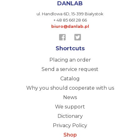
DANLAB
ul. Handlowa 6D,
15-399 Białystok
+ 48 85 661 28 66
biuro@danlab.pl
Shortcuts
Placing an order
Send a service request
Catalog
Why you should cooperate with us
News
We support
Dictionary
Privacy Policy
Shop