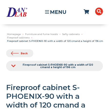
MENU
Homepage
Furniture and fume hoods
Safty cabinets
Fireproof cabinets
Fireproof cabinet S-PHOENIX-90 with a width of 120 cmand a height of 196 cm
Back
Fireproof cabinet S-PHOENIX-90 with a width of 120
cmand a height of 196 cm
Fireproof cabinet S-
PHOENIX-90 with a
width of 120 cmand a