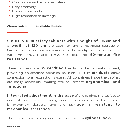
Completely visible cabinet interior
Easy assembly
Robust construction
High resistance to damage
Characteristic
Available Models
S-PHOENIX-90 safety cabinets with a height of 196 cm and
a width of 120 cm
are used for the unrestricted storage of
flammable hazardous substances in the workplace in accordance
with EN 14470-1 and TRGS 510, featuring
90-minute fire
resistance.
These cabinets are
GS-certified
thanks to the innovations used,
providing an excellent technical solution. Built-in
air ducts
allow
connection to an extraction system. All containers inside the cabinet
are easily accessible, making the equipment
ergonomical and
functional.
Integrated adjustment in the base
of the cabinet makes it easy
and fast to set up on uneven ground.The construction of the cabinet
is extremely durable, and the
surface is resistant to
mechanical scratches.
The cabinet has a folding door, equipped with a
cylinder lock.