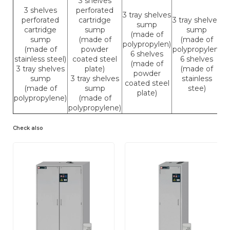
3 shelves
3 shelves
perforated
3 tray shelves
perforated
cartridge
3 tray shelves
sump
cartridge
sump
sump
(made of
sump
(made of
(made of
polypropylen)
(made of
powder
polypropylen)
6 shelves
stainless steel)
coated steel
6 shelves
(made of
3 tray shelves
plate)
(made of
powder
sump
3 tray shelves
stainless
coated steel
(made of
sump
stee)
plate)
polypropylene)
(made of
polypropylene)
Check also