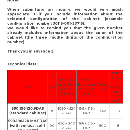
Note!!!
When submitting an inquiry, we would very much
appreciate it if you include information about the
selected configuration of the cabinet (example
configuration number: 30115-001-33715).
We would like to remind you that the given number
already includes information about the color of the
cabinet (the three middle digits of the configuration
number).
Thank you in advance :)
Technical data:
Minimum
amount
Internal
External
of
dimentions
dimentions
Weight
Model
Type
exhausted
(W x D x
(W x D x H)
[kg]
air (10
H) [mm]
[mm]
times)
3
[m
/h]
S90.196.120.FDAS
1050 x 524
1196 x 616 x
90
462
10
(standard cabinet)
x 1742
1968
S90.196.120.MV.FDAS
450 x 240
1196 x 616 x
(with vertical split
90
500
8
x 1742
1968