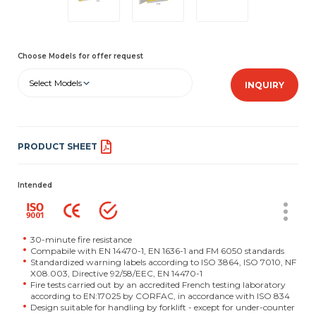
Choose Models for offer request
Select Models
INQUIRY
PRODUCT SHEET
Intended
30-minute fire resistance
Compabile with EN 14470-1, EN 1636-1 and FM 6050 standards
Standardized warning labels according to ISO 3864, ISO 7010, NF
X08.003, Directive 92/58/EEC, EN 14470-1
Fire tests carried out by an accredited French testing laboratory
according to EN:17025 by CORFAC, in accordance with ISO 834
Design suitable for handling by forklift - except for under-counter