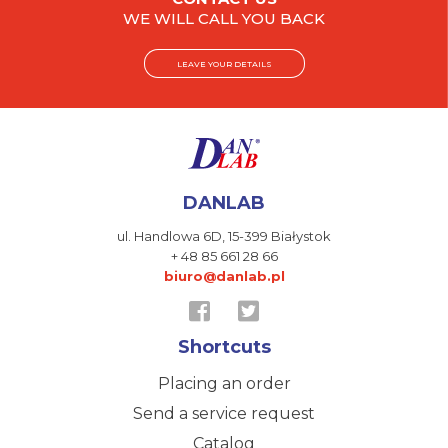
WE WILL CALL YOU BACK
LEAVE YOUR DETAILS
DANLAB
ul. Handlowa 6D,
15-399 Białystok
+ 48 85 661 28 66
biuro@danlab.pl
Shortcuts
Placing an order
Send a service request
Catalog