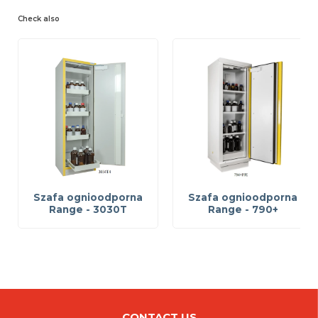
Check also
Szafa ognioodporna
Szafa ognioodporna
Range - 3030T
Range - 790+
CONTACT US