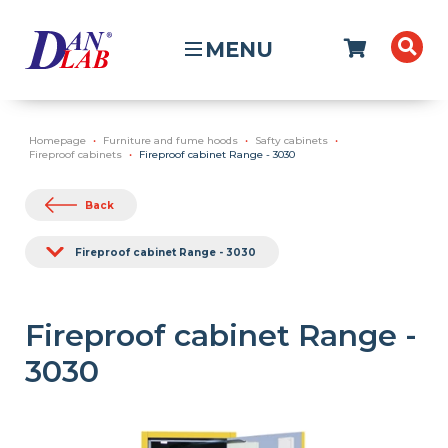
MENU
Homepage
Furniture and fume hoods
Safty cabinets
Fireproof cabinets
Fireproof cabinet Range - 3030
Back
Fireproof cabinet Range - 3030
Fireproof cabinet Range -
3030