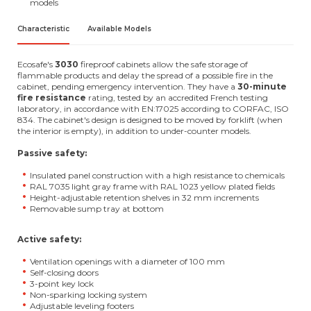
models
Characteristic
Available Models
Ecosafe's
3030
fireproof cabinets allow the safe storage of
flammable products and delay the spread of a possible fire in the
cabinet, pending emergency intervention. They have a
30-minute
fire resistance
rating, tested by an accredited French testing
laboratory, in accordance with EN:17025 according to CORFAC, ISO
834. The cabinet's design is designed to be moved by forklift (when
the interior is empty), in addition to under-counter models.
Passive safety:
Insulated panel construction with a high resistance to chemicals
RAL 7035 light gray frame with RAL 1023 yellow plated fields
Height-adjustable retention shelves in 32 mm increments
Removable sump tray at bottom
Active safety:
Ventilation openings with a diameter of 100 mm
Self-closing doors
3-point key lock
Non-sparking locking system
Adjustable leveling footers