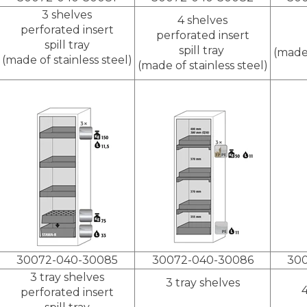
3 shelves
4 shelves
perforated insert
perforated insert
spill tray
spill tray
(made 
(made of stainless steel)
(made of stainless steel)
30072-040-30085
30072-040-30086
30
3 tray shelves
3 tray shelves
4
perforated insert