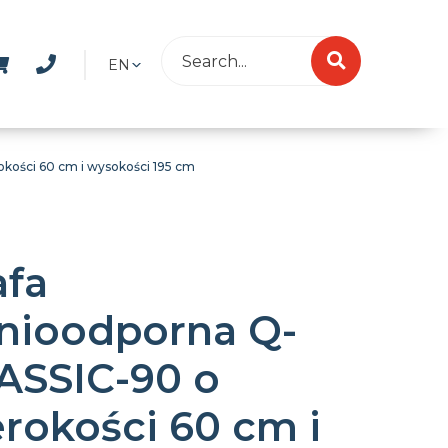
EN
kości 60 cm i wysokości 195 cm
afa
nioodporna Q-
ASSIC-90 o
erokości 60 cm i