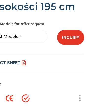
sokości 195 cm
Models for offer request
ct Models
INQUIRY
CT SHEET
d