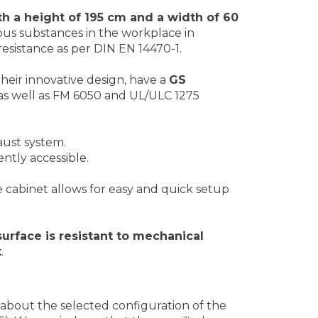
h a height of 195 cm and a width of 60
ous substances in the workplace in
esistance as per DIN EN 14470-1.
their innovative design, have a
GS
, as well as FM 6050 and UL/ULC 1275
aust system.
ntly accessible.
e cabinet allows for easy and quick setup
surface is resistant to mechanical
k
.
about the selected configuration of the