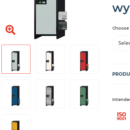
wy
Choose 
Sele
PRODU
Intende