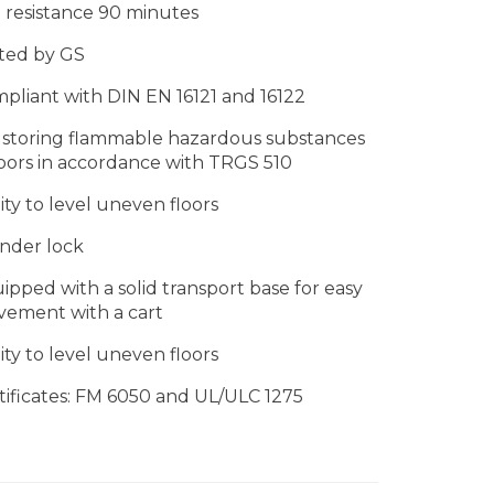
e resistance 90 minutes
ted by GS
pliant with DIN EN 16121 and 16122
 storing flammable hazardous substances
oors in accordance with TRGS 510
lity to level uneven floors
inder lock
ipped with a solid transport base for easy
ement with a cart
lity to level uneven floors
tificates: FM 6050 and UL/ULC 1275