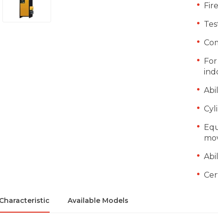
Fir
Tes
Com
For
ind
Abi
Cyl
Equ
mov
Abi
Cer
Characteristic
Available Models