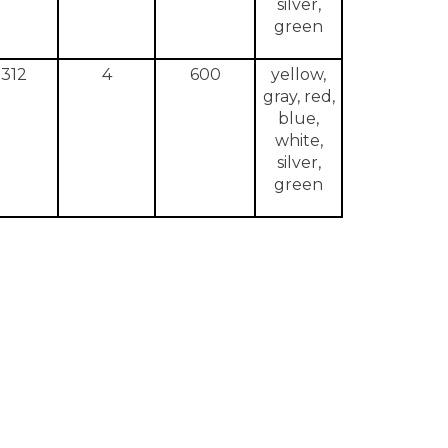
silver,
green
312
4
600
yellow,
gray, red,
blue,
white,
silver,
green