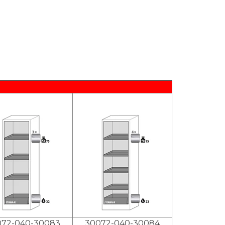
072-040-30083
30072-040-30084