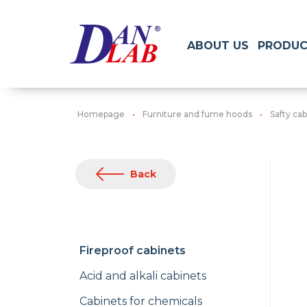
ABOUT US
PRODUC
Homepage
Furniture and fume hoods
Safty cab
Back
Fireproof cabinets
Acid and alkali cabinets
Cabinets for chemicals