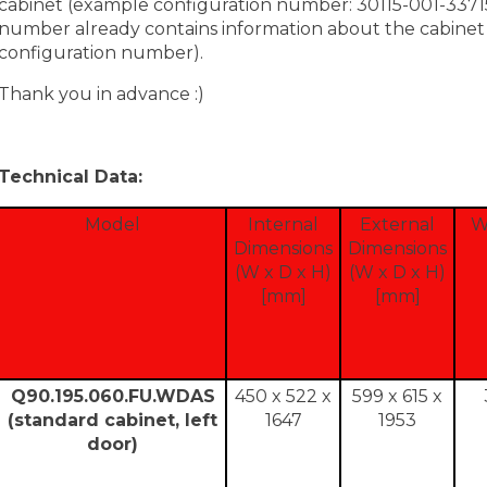
cabinet (example configuration number: 30115-001-33715
number already contains information about the cabinet c
configuration number).
Thank you in advance :)
Technical Data:
Model
Internal
External
W
Dimensions
Dimensions
(W x D x H)
(W x D x H)
[mm]
[mm]
Q90.195.060.FU.WDAS
450 x 522 x
599 x 615 x
(standard cabinet, left
1647
1953
door)