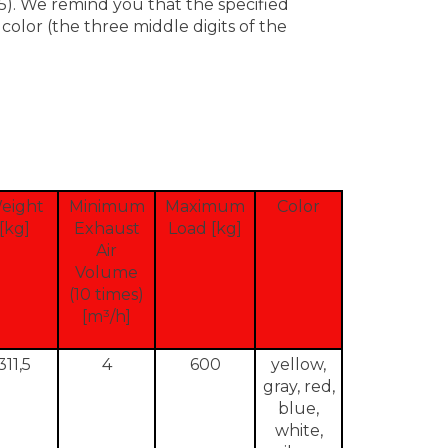
). We remind you that the specified
olor (the three middle digits of the
eight
Minimum
Maximum
Color
[kg]
Exhaust
Load [kg]
Air
Volume
(10 times)
[m³/h]
311,5
4
600
yellow,
gray, red,
blue,
white,