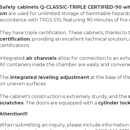
Safety cabinets Q-CLASSIC-TRIPLE CERTIFIED-90 wit
cm
are used for unlimited storage of flammable hazard
accordance with TRGS 510, featuring 90 minutes of fire r
They have triple certification. These cabinets, thanks to 
certification
, providing an excellent technical solution
certifications.
Integrated
air channels
allow for connection to an exh
All containers inside the chamber are easily and convenie
The
integrated leveling adjustment
at the base of th
on uneven surfaces.
The cabinet's construction is extremely sturdy, and the
scratches
. The doors are equipped with a
cylinder loc
Attention!!!
When submitting an inquiry, please include information 