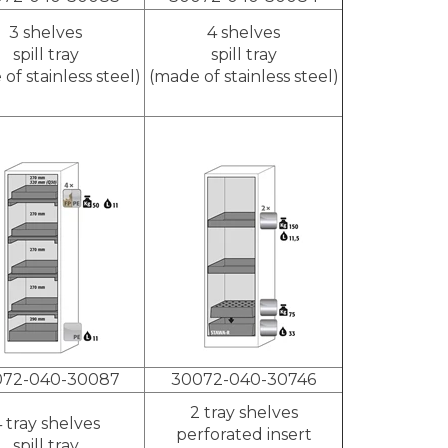
3 shelves
4 shelves
spill tray
spill tray
of stainless steel)
(made of stainless steel)
072-040-30087
30072-040-30746
2 tray shelves
 tray shelves
perforated insert
spill tray