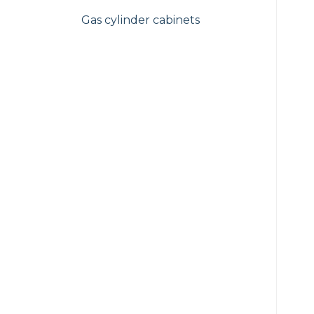
Gas cylinder cabinets