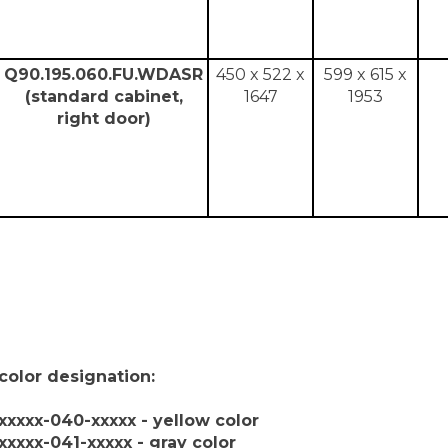
Q90.195.060.FU.WDASR
450 x 522 x
599 x 615 x
(standard cabinet,
1647
1953
right door)
color designation:
xxxxx-040-xxxxx - yellow color
xxxxx-041-xxxxx - gray color