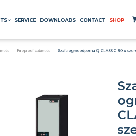
TS
SERVICE
DOWNLOADS
CONTACT
SHOP
inets
Fireproof cabinets
Szafa ognioodporna Q-CLASSIC-90 o szero
Sz
og
CL
sz