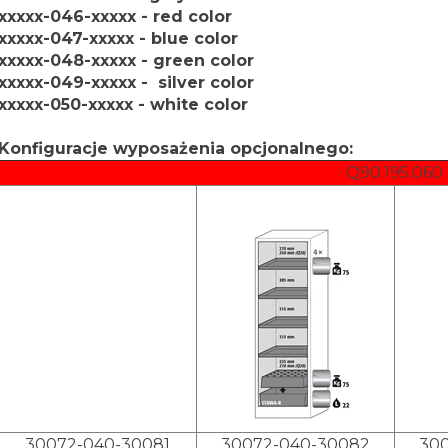
xxxxx-046-xxxxx - red color
xxxxx-047-xxxxx - blue color
xxxxx-048-xxxxx - green color
xxxxx-049-xxxxx - silver color
xxxxx-050-xxxxx - white color
Konfiguracje wyposażenia opcjonalnego:
Q90.195.060
30072-040-30081
30072-040-30082
30