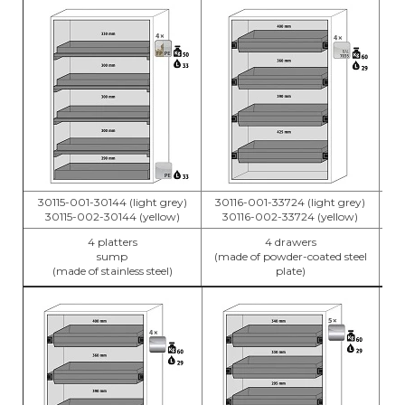
30115-001-30144 (light grey)
30116-001-33724 (light grey)
30
30115-002-30144 (yellow)
30116-002-33724 (yellow)
4 platters
4 drawers
sump
(made of powder-coated steel
(m
(made of stainless steel)
plate)