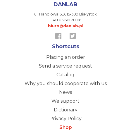
DANLAB
ul. Handlowa 6D,
15-399 Białystok
+ 48 85 661 28 66
biuro@danlab.pl
Shortcuts
Placing an order
Send a service request
Catalog
Why you should cooperate with us
News
We support
Dictionary
Privacy Policy
Shop