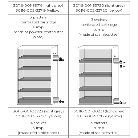
30116-001-33719 (light grey)
30116-001-33720 (light grey)
3
30116-002-33719 (yellow)
30116-002-33720 (yellow)
3 platters
3 shelves
perforated cartridge
perforated cartridge
sump
sump
(made of powder-coated steel
(made of stainless steel)
plate)
30116-001-33723 (light grey)
30116-001-30831 (light grey)
3
30116-002-33723 (yellow)
30116-002-30831 (yellow)
4 shelves
3 platters
sump
sump
(made of stainless steel)
(made of stainless steel)