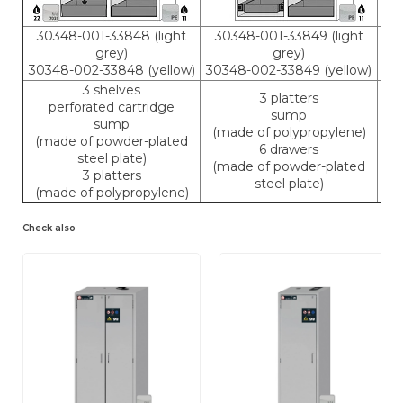
30348-001-33848 (light
30348-001-33849 (light
3
grey)
grey)
30348-002-33848 (yellow)
30348-002-33849 (yellow)
30
3 shelves
3 platters
perforated cartridge
sump
sump
(made of polypropylene)
(made of powder-plated
(m
6 drawers
steel plate)
(made of powder-plated
3 platters
(m
steel plate)
(made of polypropylene)
Check also