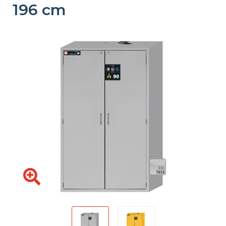
196 cm