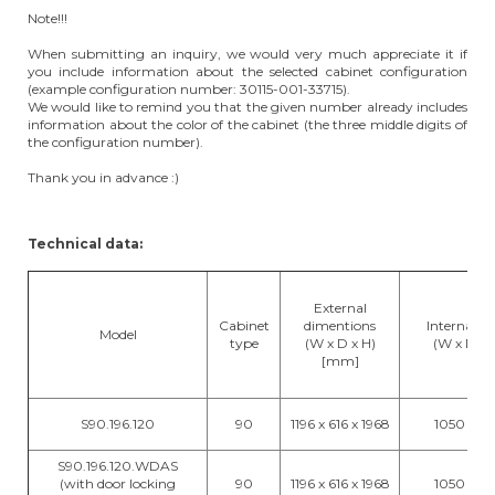
Note!!!
When submitting an inquiry, we would very much appreciate it if
you include information about the selected cabinet configuration
(example configuration number: 30115-001-33715).
We would like to remind you that the given number already includes
information about the color of the cabinet (the three middle digits of
the configuration number).
Thank you in advance :)
Technical data:
External
Cabinet
dimentions
Internal d
Model
type
(W x D x H)
(W x D x
[mm]
S90.196.120
90
1196 x 616 x 1968
1050 x 52
S90.196.120.WDAS
(with door locking
90
1196 x 616 x 1968
1050 x 52