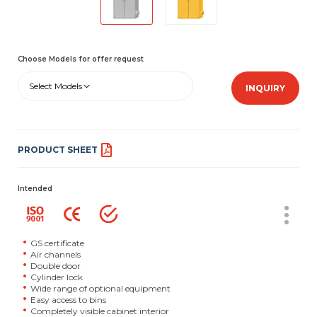
Choose Models for offer request
Select Models
INQUIRY
PRODUCT SHEET
Intended
GS certificate
Air channels
Double door
Cylinder lock
Wide range of optional equipment
Easy access to bins
Completely visible cabinet interior