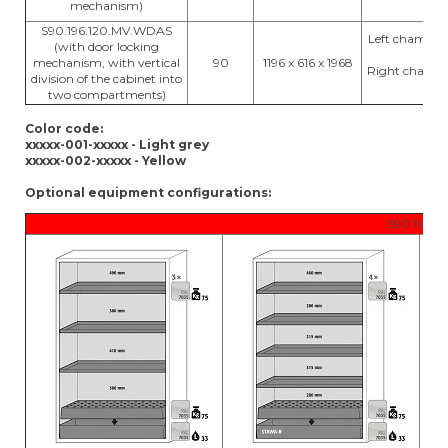
mechanism)
S90.196.120.MV.WDAS
Left chamber:
(with door locking
17
mechanism, with vertical
90
1196 x 616 x 1968
Right chambe
division of the cabinet into
x 17
two compartments)
Color code:
xxxxx-001-xxxxx - Light grey
xxxxx-002-xxxxx - Yellow
Optional equipment configurations:
S90.196.12