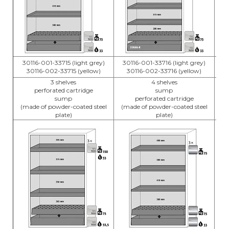
30116-001-33715 (light grey)
30116-001-33716 (light grey)
3
30116-002-33715 (yellow)
30116-002-33716 (yellow)
3 shelves
4 shelves
perforated cartridge
sump
sump
perforated cartridge
(m
(made of powder-coated steel
(made of powder-coated steel
plate)
plate)