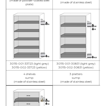
(made of powder-coated steel
(made of stainless steel)
plate)
30115-001-33723 (light grey)
30115-001-30831 (light grey)
3
30115-002-33723 (yellow)
30115-002-30831 (yellow)
4 shelves
3 platters
sump
sump
(made of stainless steel)
(made of stainless steel)