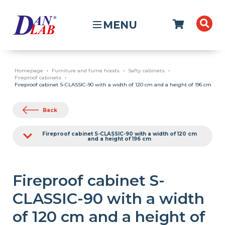
MENU
Homepage
Furniture and fume hoods
Safty cabinets
Fireproof cabinets
Fireproof cabinet S-CLASSIC-90 with a width of 120 cm and a height of 196 cm
Back
Fireproof cabinet S-CLASSIC-90 with a width of 120 cm
and a height of 196 cm
Fireproof cabinet S-
CLASSIC-90 with a width
of 120 cm and a height of