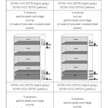
30115-001-33715 (light grey)
30115-001-33716 (light grey)
3
30115-002-33715 (yellow)
30115-002-33716 (yellow)
3 shelves
4 shelves
perforated cartridge
sump
sump
perforated cartridge
(m
(made of powder-coated steel
(made of powder-coated steel
plate)
plate)
30115-001-33719 (light grey)
30115-001-33720 (light grey)
3
30115-002-33719 (yellow)
30115-002-33720 (yellow)
3 platters
3 shelves
perforated cartridge
perforated cartridge
sump
sump