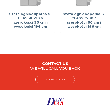
Szafa ognioodporna S-
Szafa ognioodporna S-
CLASSIC-90 o
CLASSIC-90 o
szerokości 90 cm i
szerokości 60 cm i
wysokości 196 cm
wysokości 196 cm
CONTACT US
WE WILL CALL YOU BACK
LEAVE YOUR DETAILS