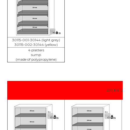
30115-001-30144 (light grey)
30115-002-30144 (yellow)
4 platters
sump
(made of polypropylene)
S90.196.120.