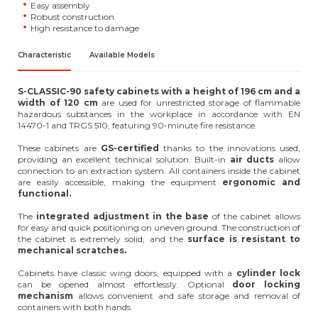
Easy assembly
Robust construction
High resistance to damage
Characteristic
Available Models
S-CLASSIC-90 safety cabinets with a height of 196 cm and a
width of 120 cm
are used for unrestricted storage of flammable
hazardous substances in the workplace in accordance with EN
14470-1 and TRGS 510, featuring 90-minute fire resistance.
These cabinets are
GS-certified
thanks to the innovations used,
providing an excellent technical solution. Built-in
air
ducts
allow
connection to an extraction system. All containers inside the cabinet
are easily accessible, making the equipment
ergonomic and
functional.
The
integrated adjustment in the base
of the cabinet allows
for easy and quick positioning on uneven ground. The construction of
the cabinet is extremely solid, and the
surface is resistant to
mechanical scratches.
Cabinets have classic wing doors, equipped with a
cylinder lock
can be opened almost effortlessly. Optional
door
locking
mechanism
allows convenient and safe storage and removal of
containers with both hands.