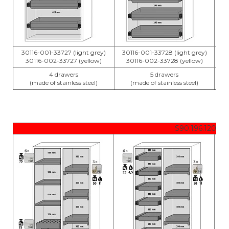
30116-001-33727 (light grey)
30116-001-33728 (light grey)
30
30116-002-33727 (yellow)
30116-002-33728 (yellow)
4 drawers
5 drawers
(made of stainless steel)
(made of stainless steel)
S90.196.120.