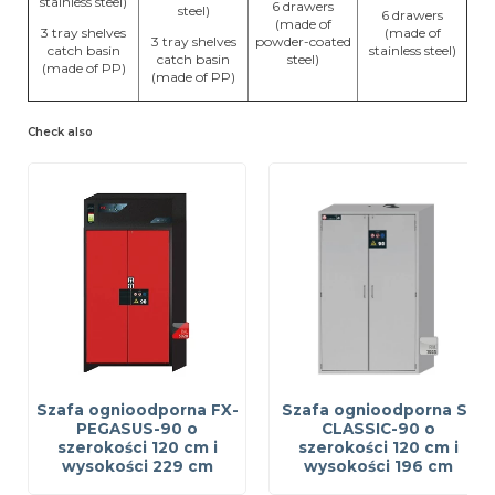
stainless steel)
6 drawers
steel)
6 drawers
(made of
3 tray shelves
(made of
3 tray shelves
powder-coated
catch basin
stainless steel)
catch basin
steel)
(made of PP)
(made of PP)
Check also
Szafa ognioodporna FX-
Szafa ognioodporna S-
PEGASUS-90 o
CLASSIC-90 o
szerokości 120 cm i
szerokości 120 cm i
wysokości 229 cm
wysokości 196 cm