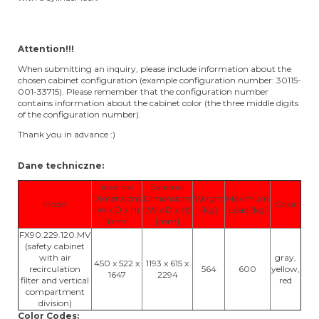
Attention!!!
When submitting an inquiry, please include information about the
chosen cabinet configuration (example configuration number: 30115-
001-33715). Please remember that the configuration number
contains information about the cabinet color (the three middle digits
of the configuration number).
Thank you in advance :)
Dane techniczne:
Internal
External
Dimensions
Dimensions
Weight
Maximum
Model
Color
(W x D x H)
(W x D x H)
[kg]
Load [kg]
[mm]
[mm]
FX90.229.120.MV
(safety cabinet
with air
gray,
450 x 522 x
1193 x 615 x
recirculation
564
600
yellow,
1647
2294
filter and vertical
red
compartment
division)
Color Codes: