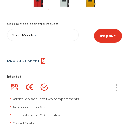
Choose Models for offer request
Select Models
INQUIRY
PRODUCT SHEET
Intended
Vertical division into two compartments
Air recirculation filter
Fire resistance of 90 minutes
GS certificate