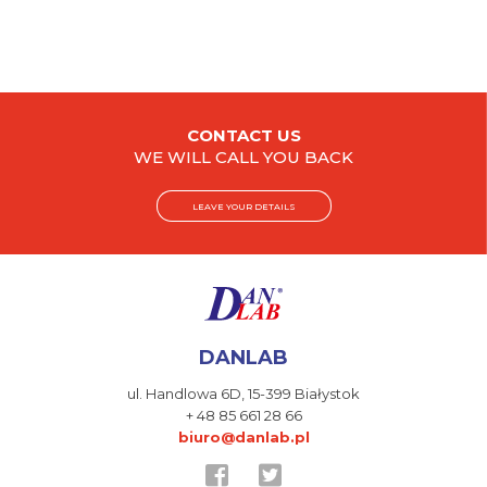
CONTACT US
WE WILL CALL YOU BACK
LEAVE YOUR DETAILS
DANLAB
ul. Handlowa 6D,
15-399 Białystok
+ 48 85 661 28 66
biuro@danlab.pl