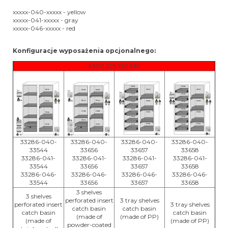
xxxxx-040-xxxxx - yellow
xxxxx-041-xxxxx - gray
xxxxx-046-xxxxx - red
Konfiguracje wyposażenia opcjonalnego:
FX90.229.120.MV
33286-040-
33286-040-
33286-040-
33286-040-
33544
33656
33657
33658
33286-041-
33286-041-
33286-041-
33286-041-
33544
33656
33657
33658
33286-046-
33286-046-
33286-046-
33286-046-
33544
33656
33657
33658
3 shelves
3 shelves
perforated insert
3 tray shelves
perforated insert
3 tray shelves
catch basin
catch basin
catch basin
catch basin
(made of
(made of PP)
(made of
(made of PP)
powder-coated