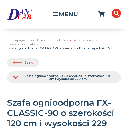
MENU
Homepage
Furniture and fume hoods
Safty cabinets
Fireproof cabinets
Szafa ognioodporna FX-CLASSIC-90 o szerokości 120 cm i wysokości 229 cm
Back
Szafa ognioodporna FX-CLASSIC-90 o szerokości 120
cm i wysokości 229 cm
Szafa ognioodporna FX-
CLASSIC-90 o szerokości
120 cm i wysokości 229