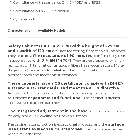
Compliance with standards DIN EN 16121 and 16122
Compliance with ATEX directive
Cylinder lock
Characteristic
Available Models
Safety Cabinets FX-CLASSIC-90
with a height of 229 cm
and a width of 120 cm
are used for storing flammable substances.
They feature a
fire resistance of 90 minutes
, confirmed by tests
in accordance with
DIN EN 14470-1
. They are equipped with an air
recirculation filter that continuously filters hazardous vapors. Multi-
stage strip filters allow for reliable collection and retention of
hydrocarbons and inorganic substances.
These cabinets have a GS certificate, comply with DIN EN
16121 and 16122 standards, and meet the ATEX directive
.
Access to all containers inside the chamber is easy, making the
equipment
ergonomic and functional
. The cabinet is divided
into two vertical compartments.
The integrated adjustment in the base
of the cabinet allows
for easy and quick leveling on uneven surfaces.
The cabinet's construction is exceptionally robust, and the
surface
is resistant to mechanical scratches
. The doors are equipped
with a cylinder lock.