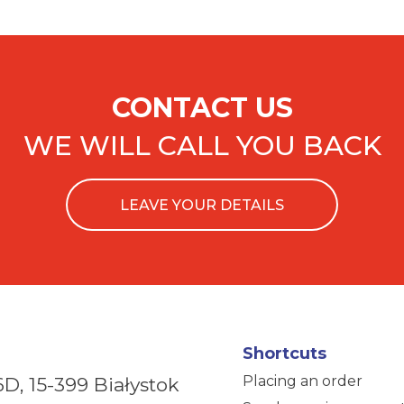
CONTACT US
WE WILL CALL YOU BACK
LEAVE YOUR DETAILS
Shortcuts
Placing an order
6D,
15-399 Białystok