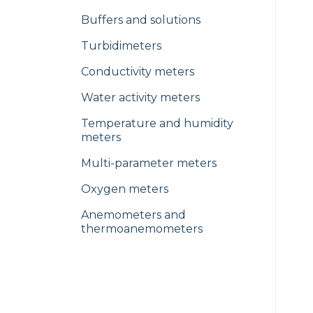
Buffers and solutions
Turbidimeters
Conductivity meters
Water activity meters
Temperature and humidity
meters
Multi-parameter meters
Oxygen meters
Anemometers and
thermoanemometers