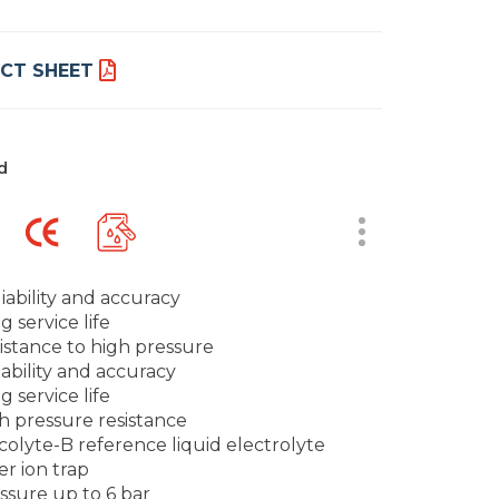
CT SHEET
d
iability and accuracy
g service life
istance to high pressure
iability and accuracy
g service life
h pressure resistance
scolyte-B reference liquid electrolyte
er ion trap
ssure up to 6 bar