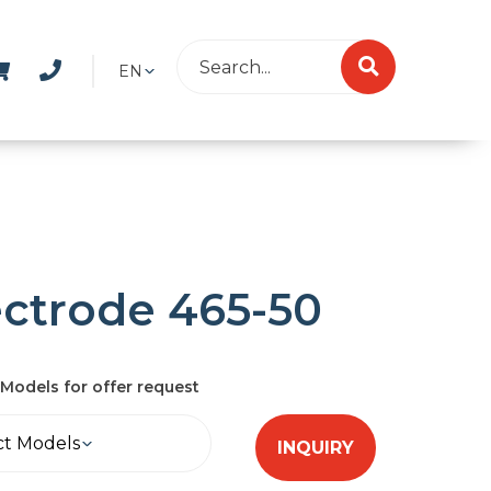
EN
ectrode 465-50
Models for offer request
ct Models
INQUIRY