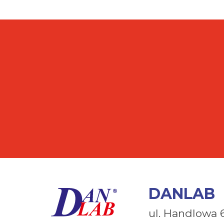
DANLAB
ul. Handlowa 