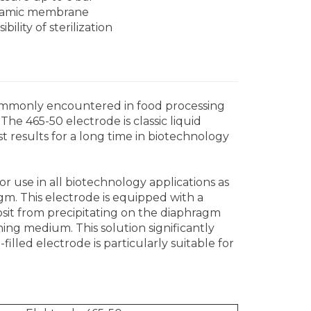
amic membrane
ibility of sterilization
ommonly encountered in food processing
The 465-50 electrode is classic liquid
t results for a long time in biotechnology
for use in all biotechnology applications as
agm. This electrode is equipped with a
posit from precipitating on the diaphragm
ning medium. This solution significantly
filled electrode is particularly suitable for