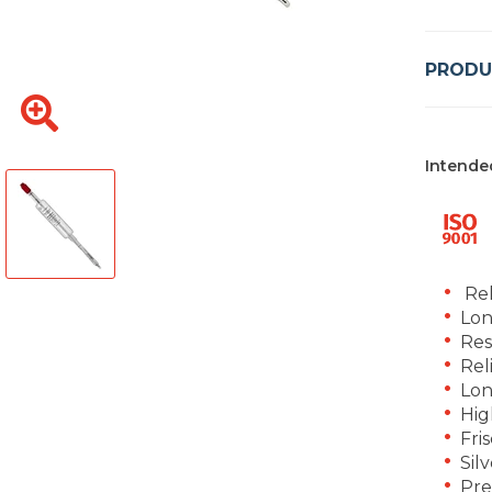
PRODU
Intende
Rel
Lon
Res
Rel
Lon
Hig
Fri
Silv
Pre