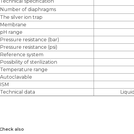
Technical specification
Number of diaphragms
The silver ion trap
Membrane
pH range
Pressure resistance (bar)
Pressure resistance (psi)
Reference system
Possibility of sterilization
Temperature range
Autoclavable
ISM
Technical data
Liqui
Check also