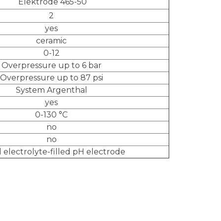
Elektrode 465-50
2
yes
ceramic
0-12
Overpressure up to 6 bar
Overpressure up to 87 psi
System Argenthal
yes
0-130 °C
no
no
d electrolyte-filled pH electrode