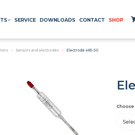
TS
SERVICE
DOWNLOADS
CONTACT
SHOP
ters
Sensors and electrodes
Electrode 465-50
El
Choose 
Sele