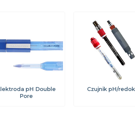
lektroda pH Double
Czujnik pH/redok
Pore