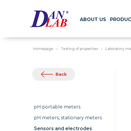
ABOUT US
PRODUC
Homepage
Testing of properties
Laboratory me
Back
pH portable meters
pH meters, stationary meters
Sensors and electrodes