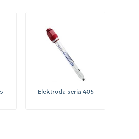
s
Elektroda seria 405