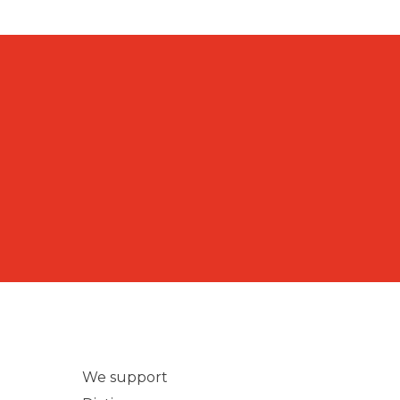
We support