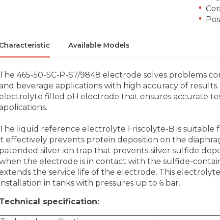
Cer
Poss
Characteristic
Available Models
The 465-50-SC-P-S7/9848 electrode solves problems c
and beverage applications with high accuracy of results. 
electrolyte filled pH electrode that ensures accurate tes
applications.
The liquid reference electrolyte Friscolyte-B is suitable 
it effectively prevents protein deposition on the diaphr
patended silver ion trap that prevents silver sulfide de
when the electrode is in contact with the sulfide-contai
extends the service life of the electrode. This electrolyte-
installation in tanks with pressures up to 6 bar.
Technical specification: