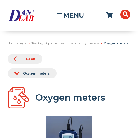
MENU
Homepage
Testing of properties
Laboratory meters
Oxygen meters
Back
Oxygen meters
Oxygen meters