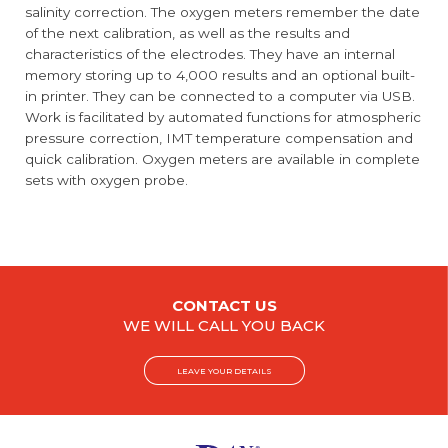
salinity correction. The oxygen meters remember the date
of the next calibration, as well as the results and
characteristics of the electrodes. They have an internal
memory storing up to 4,000 results and an optional built-
in printer. They can be connected to a computer via USB.
Work is facilitated by automated functions for atmospheric
pressure correction, IMT temperature compensation and
quick calibration. Oxygen meters are available in complete
sets with oxygen probe.
CONTACT US
WE WILL CALL YOU BACK
LEAVE YOUR DETAILS