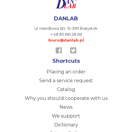
DANLAB
ul. Handlowa 6D,
15-399 Białystok
+ 48 85 661 28 66
biuro@danlab.pl
Shortcuts
Placing an order
Send a service request
Catalog
Why you should cooperate with us
News
We support
Dictionary