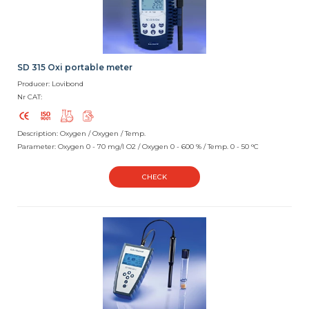
SD 315 Oxi portable meter
Producer: Lovibond
Nr CAT:
Description: Oxygen / Oxygen / Temp.
Parameter: Oxygen 0 - 70 mg/l O2 / Oxygen 0 - 600 % / Temp. 0 - 50 °C
CHECK