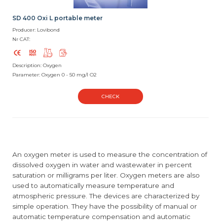
SD 400 Oxi L portable meter
Producer: Lovibond
Nr CAT:
Description: Oxygen
Parameter: Oxygen 0 - 50 mg/l O2
CHECK
An oxygen meter is used to measure the concentration of
dissolved oxygen in water and wastewater in percent
saturation or milligrams per liter. Oxygen meters are also
used to automatically measure temperature and
atmospheric pressure. The devices are characterized by
simple operation. They have the possibility of manual or
automatic temperature compensation and automatic