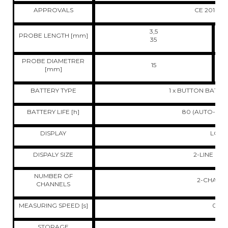
APPROVALS
CE 2014/3
3,5
PROBE LENGTH [mm]
35
PROBE DIAMETRER
15
[mm]
BATTERY TYPE
1 x BUTTON BATTER
BATTERY LIFE [h]
80 (AUTO-OFF 
DISPLAY
LCD
DISPALY SIZE
2-LINE DIS
NUMBER OF
2-CHANN
CHANNELS
MEASURING SPEED [s]
0,5
STORAGE