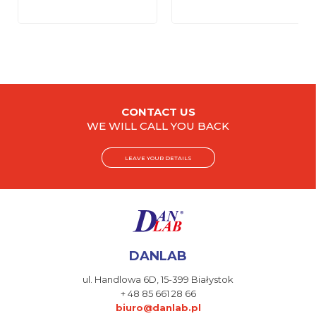
CONTACT US
WE WILL CALL YOU BACK
LEAVE YOUR DETAILS
DANLAB
ul. Handlowa 6D,
15-399 Białystok
+ 48 85 661 28 66
biuro@danlab.pl