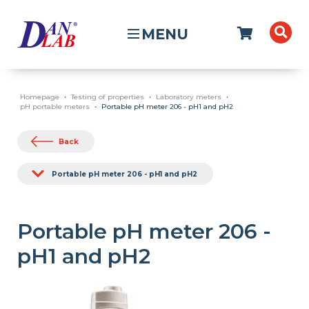
MENU
Homepage
Testing of properties
Laboratory meters
pH portable meters
Portable pH meter 206 - pH1 and pH2
Back
Portable pH meter 206 - pH1 and pH2
Portable pH meter 206 -
pH1 and pH2