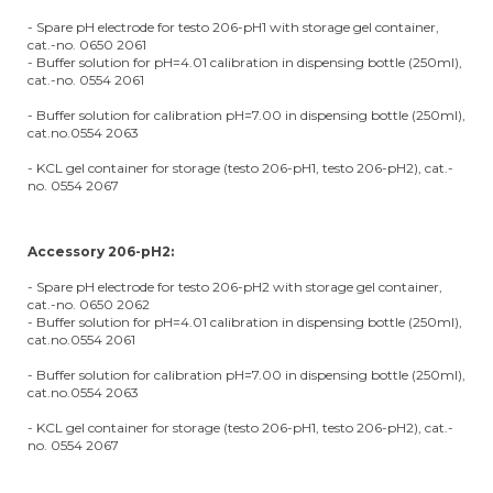
- Spare pH electrode for testo 206-pH1 with storage gel container,
cat.-no. 0650 2061
- Buffer solution for pH=4.01 calibration in dispensing bottle (250ml),
cat.-no. 0554 2061
- Buffer solution for calibration pH=7.00 in dispensing bottle (250ml),
cat.no.0554 2063
- KCL gel container for storage (testo 206-pH1, testo 206-pH2), cat.-
no. 0554 2067
Accessory 206-pH2:
- Spare pH electrode for testo 206-pH2 with storage gel container,
cat.-no. 0650 2062
- Buffer solution for pH=4.01 calibration in dispensing bottle (250ml),
cat.no.0554 2061
- Buffer solution for calibration pH=7.00 in dispensing bottle (250ml),
cat.no.0554 2063
- KCL gel container for storage (testo 206-pH1, testo 206-pH2), cat.-
no. 0554 2067