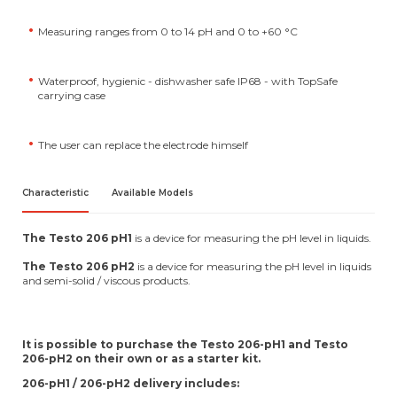
Measuring ranges from 0 to 14 pH and 0 to +60 °C
Waterproof, hygienic - dishwasher safe IP68 - with TopSafe
carrying case
The user can replace the electrode himself
Characteristic
Available Models
The Testo 206 pH1
is a device for measuring the pH level in liquids.
The Testo 206 pH2
is a device for measuring the pH level in liquids
and semi-solid / viscous products.
It is possible to purchase the Testo 206-pH1 and Testo
206-pH2 on their own or as a starter kit.
206-pH1 / 206-pH2 delivery includes: