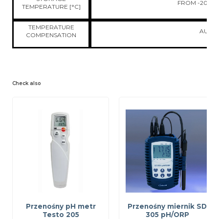
FROM -20 TO 
TEMPERATURE [°C]
TEMPERATURE
AUTO
COMPENSATION
Check also
Przenośny pH metr
Przenośny miernik SD
Testo 205
305 pH/ORP