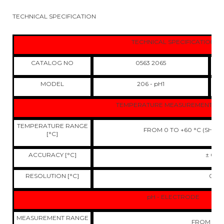
TECHNICAL SPECIFICATION
TECHNICAL SPECIFICATION
CATALOG NO
0563 2065
MODEL
206 - pH1
TEMPERATURE MEASUREMENT - N
TEMPERATURE RANGE
FROM 0 TO +60 °C (SHOR
[°C]
ACCURACY [°C]
± 0,4
RESOLUTION [°C]
0,1
pH - ELECTRODE
MEASUREMENT RANGE
FROM 0 TO