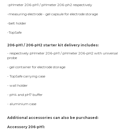
-pHmeter 206-pH1 / pHmeter 206-ph2 respectively
-measuring electrode - gel capsule for electrode storage
-belt holder
-TopSafe
206-pH1 / 206-pH2 starter kit delivery includes:
- respectively pHmeter 206-pH1 / pHmeter 206-pH2 with universal
probe
- gel container for electrode storage
- TopSafe carrying case
- wall holder
- pH4 and pH7 buffer
- aluminium case
Additional accessories can also be purchased:
Accessory 206-pH1: