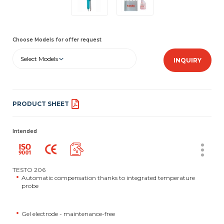
Choose Models for offer request
Select Models
INQUIRY
PRODUCT SHEET
Intended
TESTO 206
Automatic compensation thanks to integrated temperature
probe
Gel electrode - maintenance-free