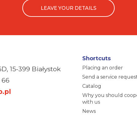
LEAVE YOUR DETAILS
Shortcuts
Placing an order
6D,
15-399 Białystok
Send a service reques
 66
Catalog
.pl
Why you should coop
with us
News