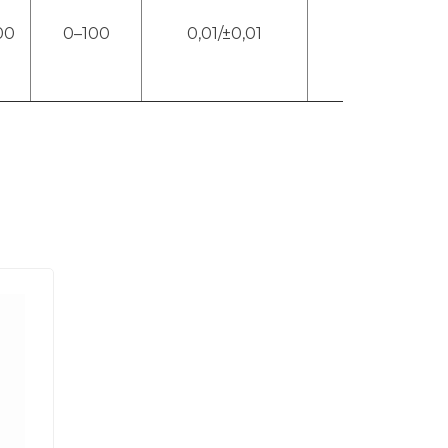
00
0–100
0,01/±0,01
4