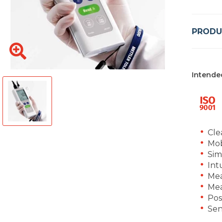
PRODU
Intende
Cle
Mob
Sim
Int
Mea
Mea
Pos
Sen