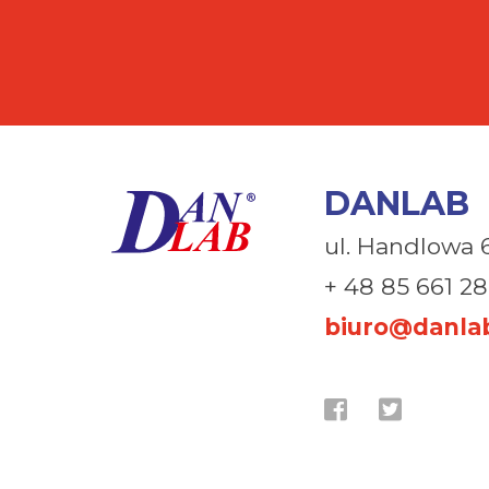
DANLAB
ul. Handlowa 
+ 48 85 661 28
biuro@danlab