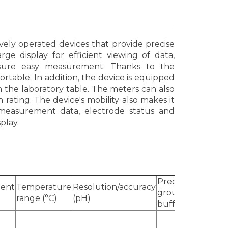
vely operated devices that provide precise
ge display for efficient viewing of data,
nsure easy measurement. Thanks to the
rtable. In addition, the device is equipped
 on the laboratory table. The meters can also
rating. The device's mobility also makes it
 measurement data, electrode status and
play.
Predefined
ent
Temperature
Resolution/accuracy
Calib
groups of
)
range (°C)
(pH)
point
buffers