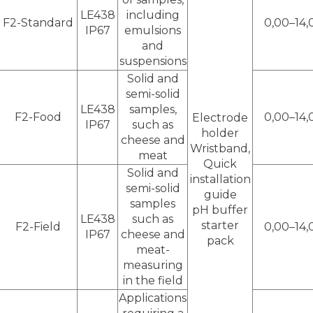
LE438
including
F2-Standard
0,00–14,
IP67
emulsions
and
suspensions
Solid and
semi-solid
LE438
samples,
F2-Food
0,00–14,
Electrode
IP67
such as
holder
cheese and
Wristband,
meat
Quick
Solid and
installation
semi-solid
guide
samples
pH buffer
LE438
such as
starter
F2-Field
0,00–14,
IP67
cheese and
pack
meat-
measuring
in the field
Applications