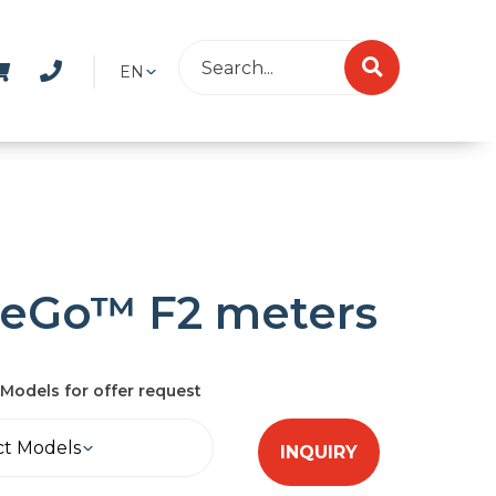
EN
veGo™ F2 meters
Models for offer request
ct Models
INQUIRY