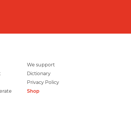
We support
t
Dictionary
Privacy Policy
erate
Shop