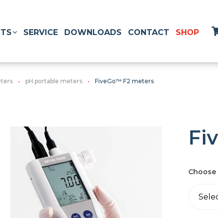
TS
SERVICE
DOWNLOADS
CONTACT
SHOP
ters
pH portable meters
FiveGo™ F2 meters
Fi
Choose 
Sele