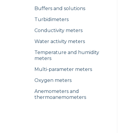
Buffers and solutions
Turbidimeters
Conductivity meters
Water activity meters
Temperature and humidity
meters
Multi-parameter meters
Oxygen meters
Anemometers and
thermoanemometers