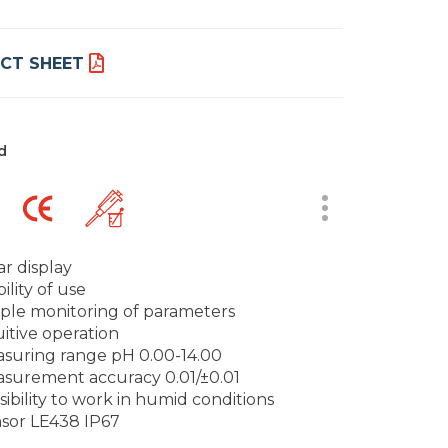
CT SHEET
d
ar display
ility of use
ple monitoring of parameters
uitive operation
suring range pH 0.00-14.00
surement accuracy 0.01/±0.01
sibility to work in humid conditions
sor LE438 IP67