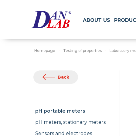
ABOUT US
PRODUC
Homepage
Testing of properties
Laboratory me
Back
pH portable meters
pH meters, stationary meters
Sensors and electrodes