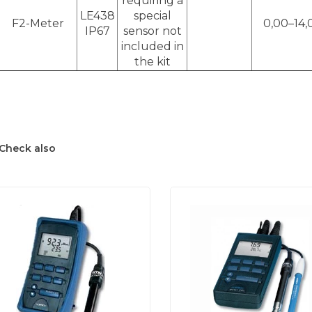
requiring a
LE438
special
F2-Meter
0,00–14,
IP67
sensor not
included in
the kit
Check also