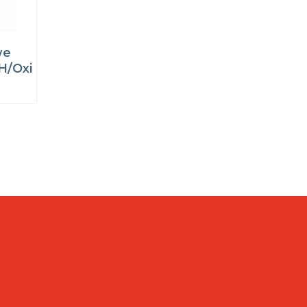
we
H/Oxi