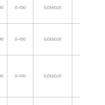
00
0–100
0,01/±0,01
4
00
0–100
0,01/±0,01
4
00
0–100
0,01/±0,01
4