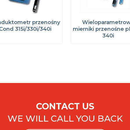
duktometr przenośny
Wieloparametro
Cond 315i/330i/340i
mierniki przenośne p
340i
CONTACT US
WE WILL CALL YOU BACK