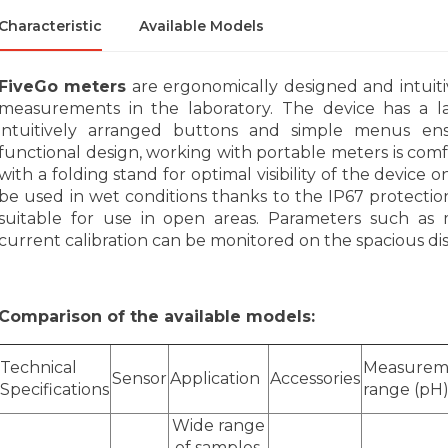
Characteristic
Available Models
FiveGo meters
are ergonomically designed and intuiti
measurements in the laboratory. The device has a lar
intuitively arranged buttons and simple menus e
functional design, working with portable meters is comfo
with a folding stand for optimal visibility of the device
be used in wet conditions thanks to the IP67 protection 
suitable for use in open areas. Parameters such as
current calibration can be monitored on the spacious dis
Comparison of the available models:
Technical
Measurem
Sensor
Application
Accessories
Specifications
range (pH
Wide range
of samples,