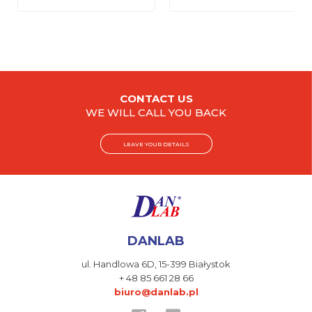
CONTACT US
WE WILL CALL YOU BACK
LEAVE YOUR DETAILS
DANLAB
ul. Handlowa 6D,
15-399 Białystok
+ 48 85 661 28 66
biuro@danlab.pl