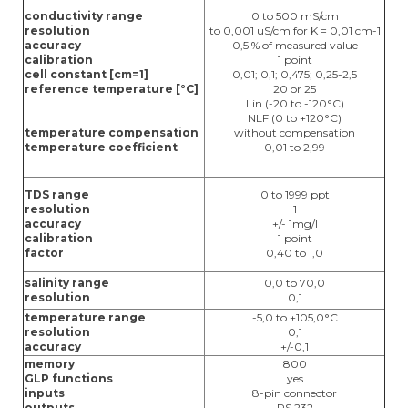
conductivity range
0 to 500 mS/cm
resolution
to 0,001 uS/cm for K = 0,01 cm-1
accuracy
0,5 % of measured value
calibration
1 point
cell constant [cm=1]
0,01; 0,1; 0,475; 0,25-2,5
reference temperature [°C]
20 or 25
Lin (-20 to -120°C)
NLF (0 to +120°C)
temperature compensation
without compensation
temperature coefficient
0,01 to 2,99
TDS range
0 to 1999 ppt
resolution
1
accuracy
+/- 1mg/l
calibration
1 point
factor
0,40 to 1,0
salinity range
0,0 to 70,0
resolution
0,1
temperature range
-5,0 to +105,0°C
resolution
0,1
accuracy
+/-0,1
memory
800
GLP functions
yes
inputs
8-pin connector
outputs
RS 232