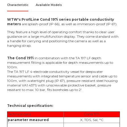
Characteristic
Available Models
WTW's ProfiLine Cond 197i series portable conductivity
meters
are splash-proof (IP 66), as well as immersion-proof (IP 67).
They feature a high level of operating comfort thanks to clear user
guidance on a large multifunction display. They come standard with
a handle for carrying and positioning the camera as well as a
hanging strap.
The Cond 197i
in combination with the TA 197 LF depth
measurement fitting is applicable for depth measurements up to
100m.
The TA 197 LF 4-electrode conductivity vessel for deepwater
measurements with integrated temperature sensor and cable up to
100m, with watertight plug (IP 67), pressure-resistant steel housing
material VA1.4571) with unscrewable protective basket, pressure
resistant to max. 10 bar, fits boreholes up to 2'.
Technical specification:
Technical data
Cond 197i
parameter measured
X, TDS, Sal, °C