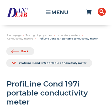
MENU
Homepage
Testing of properties
Laboratory meters
Conductivity meters
ProfiLine Cond 197i portable conductivity meter
Back
ProfiLine Cond 197i portable conductivity meter
ProfiLine Cond 197i
portable conductivity
meter