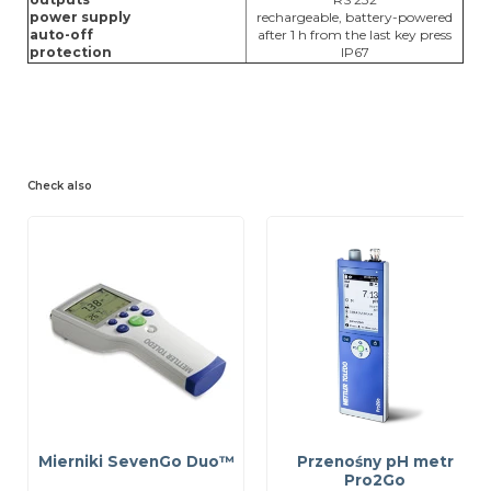
power supply
rechargeable, battery-powered
auto-off
after 1 h from the last key press
protection
IP67
Check also
Mierniki SevenGo Duo™
Przenośny pH metr
Pro2Go