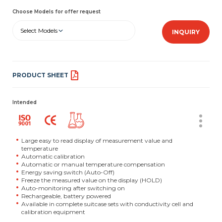
Choose Models for offer request
Select Models
INQUIRY
PRODUCT SHEET
Intended
Large easy to read display of measurement value and
temperature
Automatic calibration
Automatic or manual temperature compensation
Energy saving switch (Auto-Off)
Freeze the measured value on the display (HOLD)
Auto-monitoring after switching on
Rechargeable, battery powered
Available in complete suitcase sets with conductivity cell and
calibration equipment