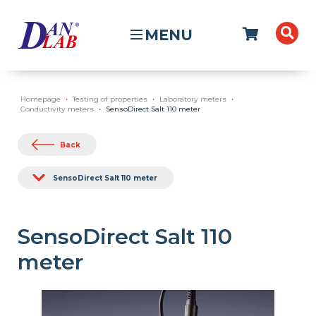
MENU
Homepage
Testing of properties
Laboratory meters
Conductivity meters
SensoDirect Salt 110 meter
Back
SensoDirect Salt 110 meter
SensoDirect Salt 110
meter