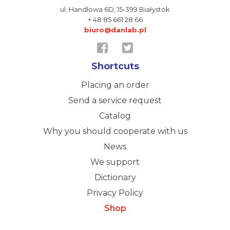
ul. Handlowa 6D,
15-399 Białystok
+ 48 85 661 28 66
biuro@danlab.pl
Shortcuts
Placing an order
Send a service request
Catalog
Why you should cooperate with us
News
We support
Dictionary
Privacy Policy
Shop