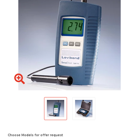
Choose Models for offer request