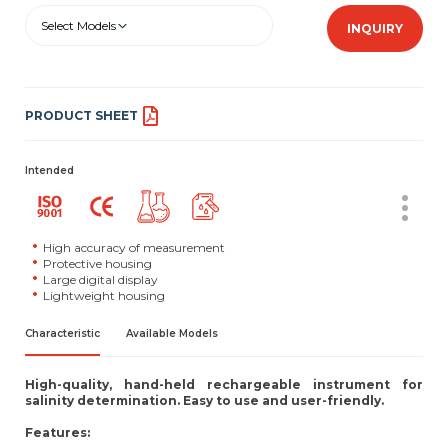
Select Models
INQUIRY
PRODUCT SHEET
Intended
High accuracy of measurement
Protective housing
Large digital display
Lightweight housing
Characteristic
Available Models
High-quality, hand-held rechargeable instrument for
salinity determination. Easy to use and user-friendly.
Features: