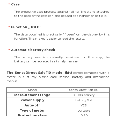
Case
The protective case protects against falling. The stand attached
to the back of the case can also be used as a hanger or belt clip.
Function „HOLD”
The data obtained is practically "frozen" on the display by this
function. This makes it easier to read the results.
Automatic battery check
The battery level is constantly monitored. In this way, the
battery can be replaced in a timely manner.
The SensoDirect Salt 110 model (kit)
comes complete with a
meter in a sturdy plastic case, sensor, battery and instruction
manual.
Model
SensoDirect Salt 110
Measurement range
0 - 10% salinity
Power supply
battery 9 V
Auto-off
YES
Type of meter
portable
Protection class
IP 30