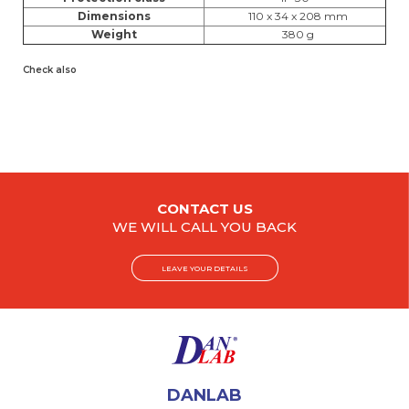
Dimensions
110 x 34 x 208 mm
Weight
380 g
Check also
CONTACT US
WE WILL CALL YOU BACK
LEAVE YOUR DETAILS
DANLAB