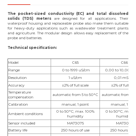
The pocket-sized conductivity (EC) and total dissolved
solids (TDS) meters
are designed for all applications. Their
waterproof housing and replaceable probe also make them suitable
for heavy-duty applications such as wastewater treatment plants
and agriculture. The modular design allows easy replacement of the
probe and batteries.
Technical specification:
Model
C65
C66
Range
0 to 1999 uS/cm
0,00 to 10,00 m
Resolution
1 uS/cm
0,01 mS/cm
Accuracy
±2% of full scale
±2% of full sca
Temperature
automatic from 5 to 50°C
automatic from 5 t
compensation
Calibration
manual, 1 point
manual, 1 poi
0 to 50°C; max. 100%
0 to 50°C; max. 
Ambient conditions
humidity
humidity
Sensor included
MA73075
MA73076
Battery life
250 hours of use
250 hours of u