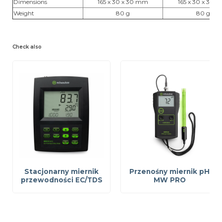
Dimensions
165 x 30 x 30 mm
165 x 30 x 30 
Weight
80 g
80 g
Check also
Stacjonarny miernik
Przenośny miernik pH
przewodności EC/TDS
MW PRO