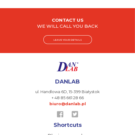
CONTACT US
WE WILL CALL YOU BACK
LEAVE YOUR DETAILS
DANLAB
ul. Handlowa 6D,
15-399 Białystok
+ 48 85 661 28 66
biuro@danlab.pl
Shortcuts