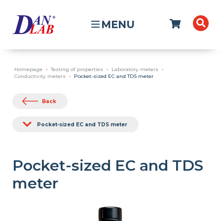
MENU
Homepage
Testing of properties
Laboratory meters
Conductivity meters
Pocket-sized EC and TDS meter
Back
Pocket-sized EC and TDS meter
Pocket-sized EC and TDS
meter