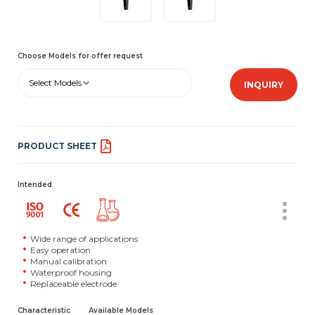
Choose Models for offer request
Select Models
INQUIRY
PRODUCT SHEET
Intended
Wide range of applications
Easy operation
Manual calibration
Waterproof housing
Replaceable electrode
Characteristic
Available Models