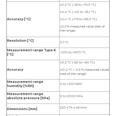
±0,2 °C (-25 to +74,9 °C)
±0,4 °C (-40 to -25,1 °C)
Accuracy [°C]
±0,4 °C (+75 to +99,9 °C)
±0,5 % measured value (rest of
the range)
Resolution [°C]
0,1 °C
Measurement range Type K
-200 to +1370 °C
[°C]
±0,3 °C (-60 to +60 °C)
Accuracy
±(0,2 °C + 0,3 % measured value)
(rest of the range)
Measurement range
0 to +100 %RH
humidity [%RH]
Measurement range
0 to 2000 hPa
absolute pressure [hPa]
220 x 74 x 46 mm
DImensions [mm]