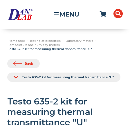
MENU
Homepage
Testing of properties
Laboratory meters
Temperature and humidity meters
Testo 635-2 kit for measuring thermal transmittance "U"
Back
Testo 635-2 kit for measuring thermal transmittance "U"
Testo 635-2 kit for
measuring thermal
transmittance "U"