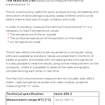
The testo 635-2 kit
allows you to measure the thermal
transmittance "U".
The kit is particularly useful for quick analysis during remodeling and
renovation of old buildings to quickly assess whether and to what
extent there is heat loss through windows and walls.
In order to correctly measure the thermal transmittance "U" it is
necessary to read 3 temperature values:
The temperature of the air outside
The surface temperature of the partition on the inside
Air temperature inside
The kit also allows the data to be visualized on a computer using
software supplied as standard. Values are presented in the form of
tables or graphs, annotated with the appropriate time signature.
It is also possible to read the results using online measurement on the
computer, where it is possible to observe the table and graphs,
complementing each other in real time.
The thermal transmittance measurement kit includes: testo 635-2
meter, radio temperature probe with radio module, probe for
measuring the "U" value.
Technical specification
testo 635-2
Measuremnt range NTC [°C]
-40 to +150 °C