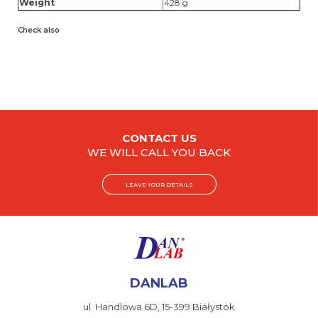
Weight
428 g
Check also
CONTACT US
WE WILL CALL YOU BACK
LEAVE YOUR DETAILS
DANLAB
ul. Handlowa 6D,
15-399 Białystok