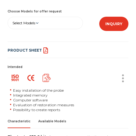
Choose Models for offer request
Select Models
INQUIRY
PRODUCT SHEET
Intended
Easy installation of the probe
Integrated memory
Computer software
Evaluation of restoration measures
Possibility to create reports
Characteristic
Available Models