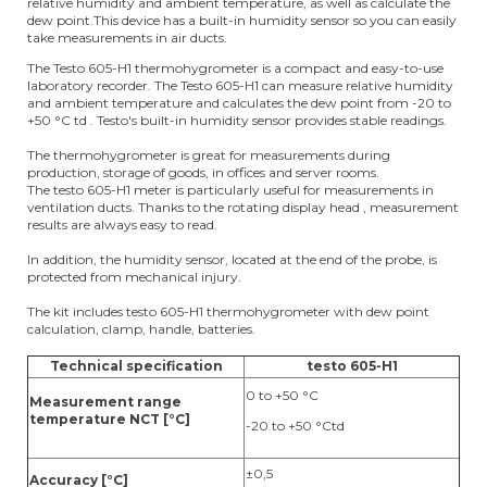
relative humidity and ambient temperature, as well as calculate the
dew point.This device has a built-in humidity sensor so you can easily
take measurements in air ducts.
The Testo 605-H1 thermohygrometer is a compact and easy-to-use
laboratory recorder. The Testo 605-H1 can measure relative humidity
and ambient temperature and calculates the dew point from -20 to
+50 °C td . Testo's built-in humidity sensor provides stable readings.
The thermohygrometer is great for measurements during
production, storage of goods, in offices and server rooms.
The testo 605-H1 meter is particularly useful for measurements in
ventilation ducts. Thanks to the rotating display head , measurement
results are always easy to read.
In addition, the humidity sensor, located at the end of the probe, is
protected from mechanical injury.
The kit includes testo 605-H1 thermohygrometer with dew point
calculation, clamp, handle, batteries.
Technical specification
testo 605-H1
0 to +50 °C
Measurement range
temperature NCT [°C]
-20 to +50 °Ctd
±0,5
Accuracy [°C]