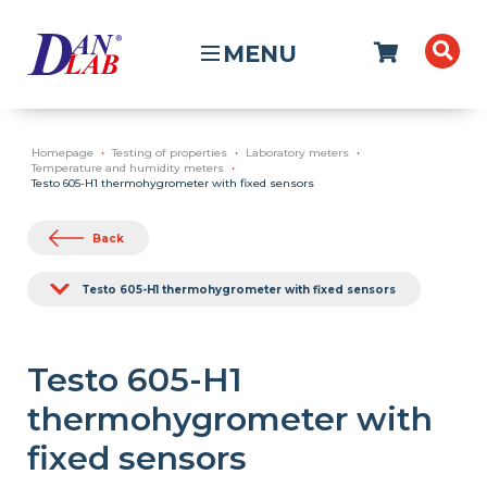
MENU
Homepage
Testing of properties
Laboratory meters
Temperature and humidity meters
Testo 605-H1 thermohygrometer with fixed sensors
Back
Testo 605-H1 thermohygrometer with fixed sensors
Testo 605-H1
thermohygrometer with
fixed sensors