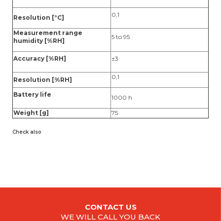
0,1
Resolution [°C]
Measurement range
5 to 95
humidity [%RH]
Accuracy [%RH]
±3
0,1
Resolution [%RH]
Battery life
1000 h
Weight [g]
75
Check also
CONTACT US
WE WILL CALL YOU BACK