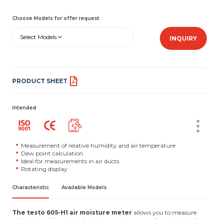
Choose Models for offer request
Select Models
INQUIRY
PRODUCT SHEET
Intended
Measurement of relative humidity and air temperature
Dew point calculation
Ideal for measurements in air ducts
Rotating display
Characteristic
Available Models
The testo 605-H1 air moisture meter
allows you to measure