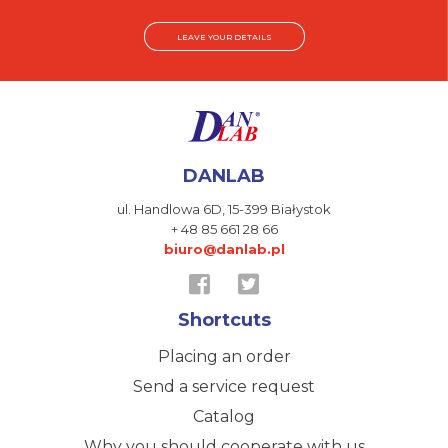
LEAVE YOUR DETAILS
DANLAB
ul. Handlowa 6D,
15-399 Białystok
+ 48 85 661 28 66
biuro@danlab.pl
Shortcuts
Placing an order
Send a service request
Catalog
Why you should cooperate with us