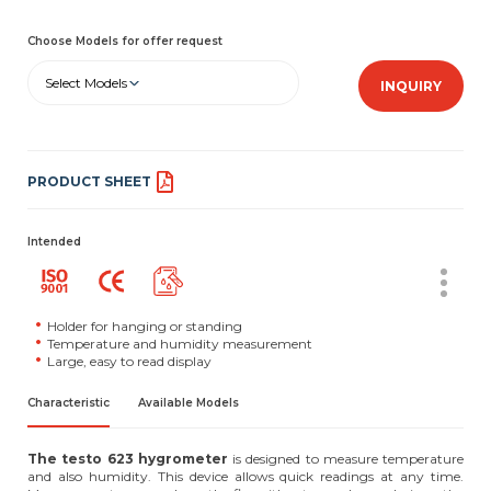
Choose Models for offer request
Select Models
INQUIRY
PRODUCT SHEET
Intended
Holder for hanging or standing
Temperature and humidity measurement
Large, easy to read display
Characteristic
Available Models
The testo 623 hygrometer
is designed to measure temperature
and also humidity. This device allows quick readings at any time.