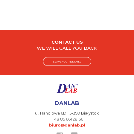
CONTACT US
WE WILL CALL YOU BACK
LEAVE YOUR DETAILS
DANLAB
ul. Handlowa 6D,
15-399 Białystok
+ 48 85 661 28 66
biuro@danlab.pl