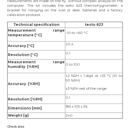
Measurements are made on the fly, without complex analysis on the
computer. The kit includes the testo 623 thermohygrometer, a
bracket for hanging on the wall or desk, batteries and a factory
calibration protocol.
Technical specification
testo 623
Measurement range
-10 to +60 °C
temperature [°C]
±0,4
Accuracy [°C]
0,1
Resolution [°C]
Measurement range
0 to 100
humidity [%RH]
±2 %RH + 1 digit at +25 °C (10 to
90 %RH)
Accuracy [%RH]
±3 %RH rest of the range
0,1
Resolution [%RH]
185 x 105 x 36
Dimensions [mm]
Weight [g]
240
Check also