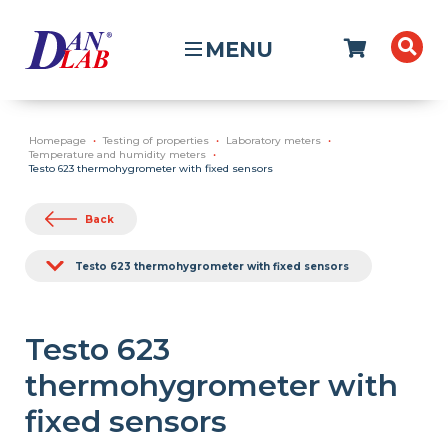
MENU
Homepage
Testing of properties
Laboratory meters
Temperature and humidity meters
Testo 623 thermohygrometer with fixed sensors
Back
Testo 623 thermohygrometer with fixed sensors
Testo 623
thermohygrometer with
fixed sensors