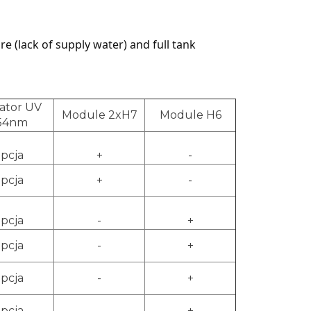
e (lack of supply water) and full tank
ator UV
Module 2xH7
Module H6
54nm
pcja
+
-
pcja
+
-
pcja
-
+
pcja
-
+
pcja
-
+
pcja
-
+