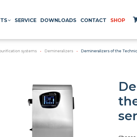
TS
SERVICE
DOWNLOADS
CONTACT
SHOP
purification systems
Demineralizers
Demineralizers of the Technica
De
th
ser