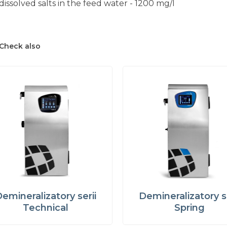
dissolved salts in the feed water - 1200 mg/l
Check also
emineralizatory serii
Demineralizatory se
Technical
Spring