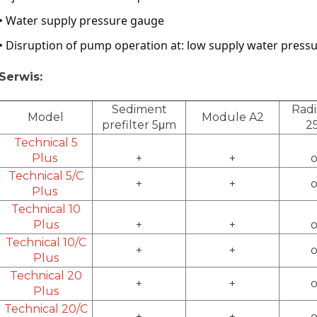
• Water supply pressure gauge
• Disruption of pump operation at: low supply water pressur
Serwis:
Sediment
Radi
Model
Module A2
prefilter 5μm
2
Technical 5
Plus
+
+
o
Technical 5/C
+
+
o
Plus
Technical 10
Plus
+
+
o
Technical 10/C
+
+
o
Plus
Technical 20
+
+
o
Plus
Technical 20/C
+
+
o