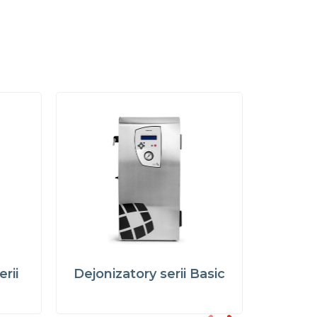
rii
Dejonizatory serii Basic
Demine