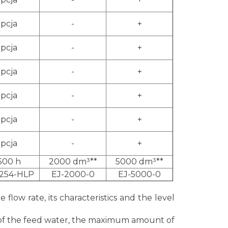
pcja
-
+
pcja
-
+
pcja
-
+
pcja
-
+
pcja
-
+
pcja
-
+
500 h
2000 dm³**
5000 dm³**
254-HLP
EJ-2000-0
EJ-5000-0
flow rate, its characteristics and the level
 of the feed water, the maximum amount of