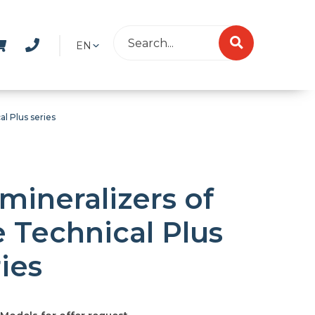
EN
l Plus series
mineralizers of
e Technical Plus
ies