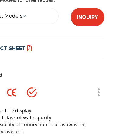
Models for offer request
ct Models
INQUIRY
CT SHEET
d
or LCD display
d class of water purity
sibility of connection to a dishwasher,
clave, etc.