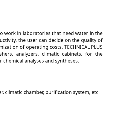
 work in laboratories that need water in the
tivity, the user can decide on the quality of
timization of operating costs. TECHNICAL PLUS
ers, analyzers, climatic cabinets, for the
for chemical analyses and syntheses.
r, climatic chamber, purification system, etc.