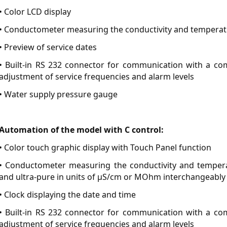
• Color LCD display
• Conductometer measuring the conductivity and temperatu
• Preview of service dates
• Built-in RS 232 connector for communication with a comp
adjustment of service frequencies and alarm levels
• Water supply pressure gauge
Automation of the model with C control:
• Color touch graphic display with Touch Panel function
• Conductometer measuring the conductivity and temperat
and ultra-pure in units of µS/cm or MOhm interchangeably
• Clock displaying the date and time
• Built-in RS 232 connector for communication with a comp
adjustment of service frequencies and alarm levels