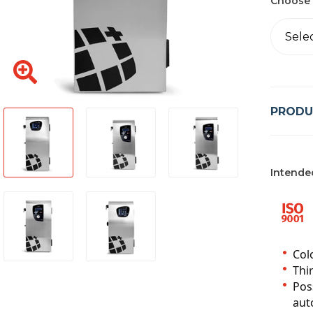
Choose 
Sele
PRODU
Intende
Col
Thir
Pos
auto