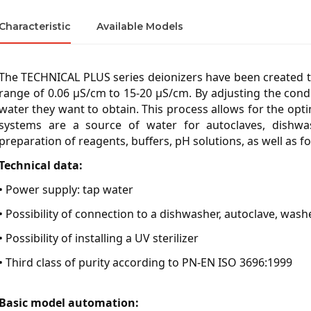
Characteristic
Available Models
The TECHNICAL PLUS series deionizers have been created to
range of 0.06 µS/cm to 15-20 µS/cm. By adjusting the conduc
water they want to obtain. This process allows for the op
systems are a source of water for autoclaves, dishwash
preparation of reagents, buffers, pH solutions, as well as 
Technical data:
• Power supply: tap water
• Possibility of connection to a dishwasher, autoclave, washe
• Possibility of installing a UV sterilizer
• Third class of purity according to PN-EN ISO 3696:1999
Basic model automation: