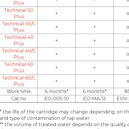
Plus
Technical 30
+
+
o
Plus
Technical 30/C
+
+
o
Plus
Technical 40
+
+
o
Plus
Technical 40/C
+
+
o
Plus
Technical 60
+
+
o
Plus
Technical 60/C
+
+
o
Plus
Work time
6 months*
6 months*
8
Cat no
EO-005-10
EO-MA-12
EUV-
* the life of the cartridge may change depending on the 
and type of contamination of tap water.
** the volume of treated water depends on the quality