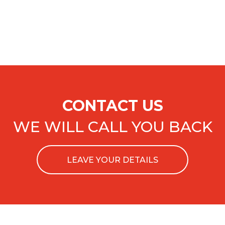
CONTACT US
WE WILL CALL YOU BACK
LEAVE YOUR DETAILS