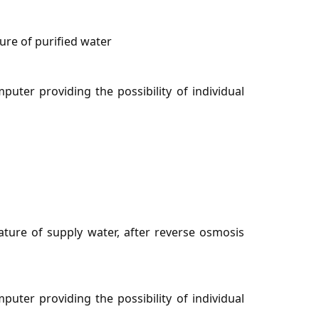
re of purified water
uter providing the possibility of individual
ure of supply water, after reverse osmosis
uter providing the possibility of individual