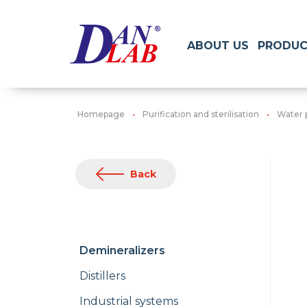
ABOUT US
PRODUC
Homepage
Purification and sterilisation
Water 
Back
Demineralizers
Distillers
Industrial systems