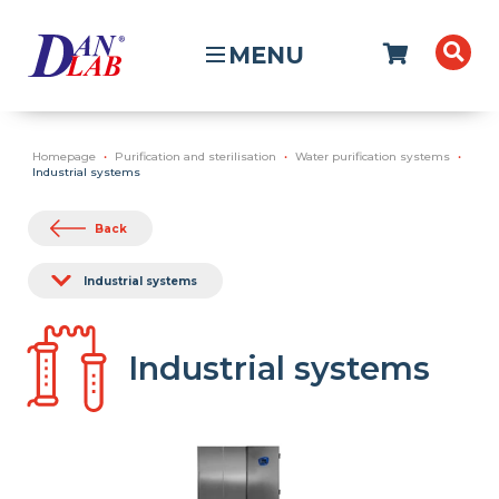
MENU
Homepage
Purification and sterilisation
Water purification systems
Industrial systems
Back
Industrial systems
Industrial systems