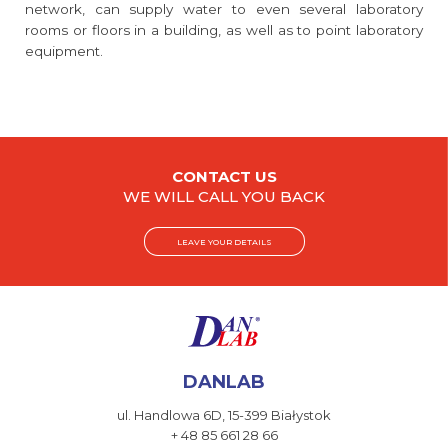
network, can supply water to even several laboratory
rooms or floors in a building, as well as to point laboratory
equipment.
CONTACT US
WE WILL CALL YOU BACK
LEAVE YOUR DETAILS
DANLAB
ul. Handlowa 6D,
15-399 Białystok
+ 48 85 661 28 66