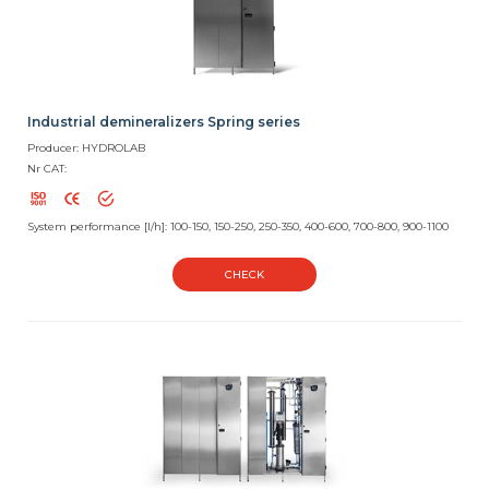
Industrial demineralizers Spring series
Producer: HYDROLAB
Nr CAT:
System performance [l/h]: 100-150, 150-250, 250-350, 400-600, 700-800, 900-1100
CHECK