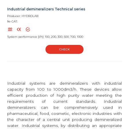
Industrial demineralizers Technical series
Producer: HYDROLAB
Nr CAT:
System performance [l/h]: 100, 200, 300, 500, 700, 1000
CHECK
Industrial systems are demineralizers with industrial
capacity from 100 to 1000dm3/h. These devices allow
efficient production of high purity water meeting the
requirements of current standards. Industrial
demineralizers can be comprehensively used in
pharmaceutical, food, cosmetic, electronic industries with
the character of a central unit producing demineralized
water. Industrial systems, by distributing an appropriate