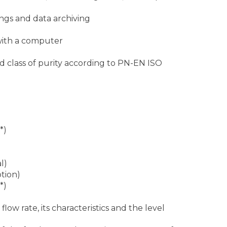
ngs and data archiving
with a computer
nd class of purity according to PN-EN ISO
*)
)
l)
ption)
*)
ow rate, its characteristics and the level