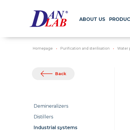
ABOUT US
PRODUC
Homepage
Purification and sterilisation
Water 
Back
Demineralizers
Distillers
Industrial systems