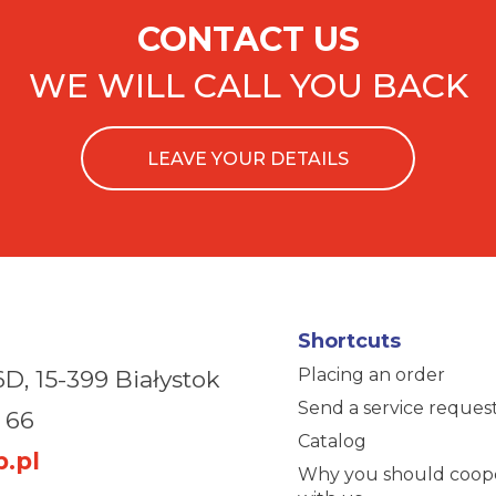
CONTACT US
WE WILL CALL YOU BACK
LEAVE YOUR DETAILS
Shortcuts
Placing an order
6D,
15-399 Białystok
Send a service reques
 66
Catalog
.pl
Why you should coop