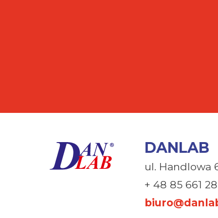
DANLAB
ul. Handlowa 
+ 48 85 661 28
biuro@danlab