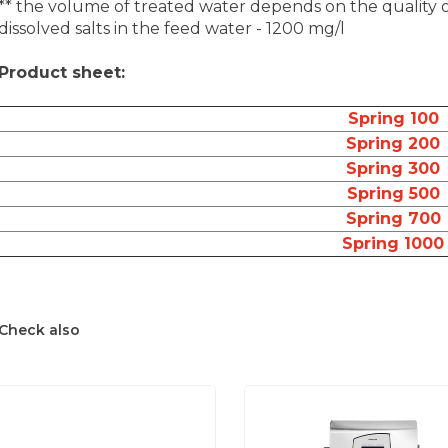
** the volume of treated water depends on the quality
dissolved salts in the feed water - 1200 mg/l
Product sheet:
Spring 100
Spring 200
Spring 300
Spring 500
Spring 700
Spring 1000
Check also