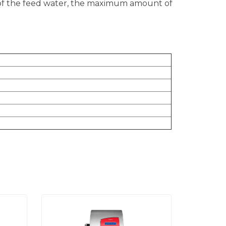
 of the feed water, the maximum amount of