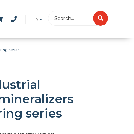
EN
ring series
ustrial
mineralizers
ring series