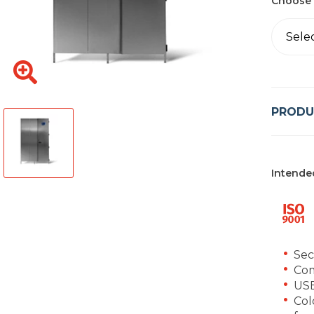
Choose 
Sele
PRODU
Intende
Sec
Co
USB
Col