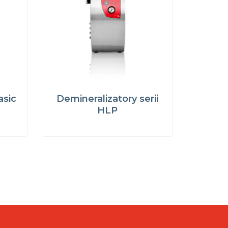
asic
Demineralizatory serii
HLP