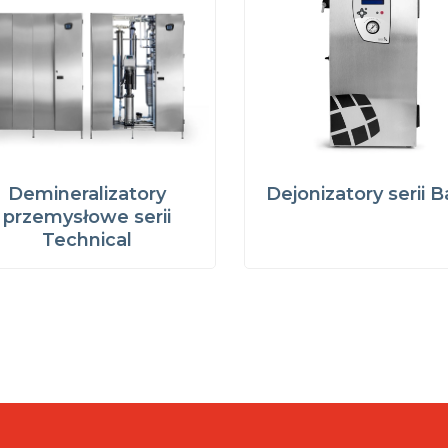
Demineralizatory
Dejonizatory serii B
przemysłowe serii
Technical