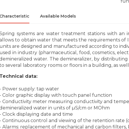
fun
Characteristic
Available Models
Spring systems are water treatment stations with an in
allows to obtain water that meets the requirements of
units are designed and manufactured according to indi
used in industry (pharmaceutical, food, cosmetics, electr
demineralized water. The demineralizer, by distributin
to several laboratory rooms or floors in a building, as we
Technical data:
- Power supply: tap water
- Color graphic display with touch panel function
- Conductivity meter measuring conductivity and temper
demineralized water in units of µS/cm or MOhm
- Clock displaying date and time
- Continuous control and viewing of the retention rate
- Alarms: replacement of mechanical and carbon filter