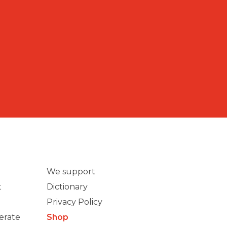
We support
t
Dictionary
Privacy Policy
erate
Shop