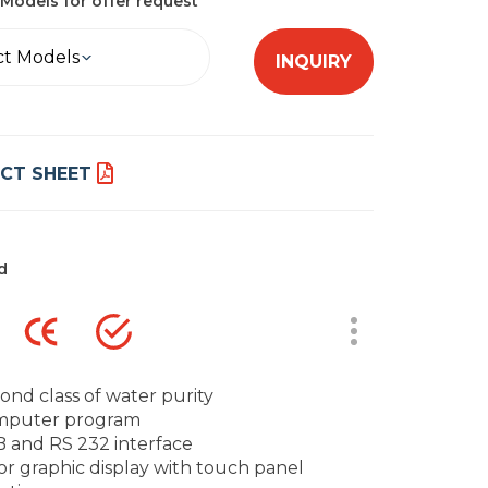
Models for offer request
ct Models
INQUIRY
CT SHEET
d
ond class of water purity
mputer program
 and RS 232 interface
or graphic display with touch panel