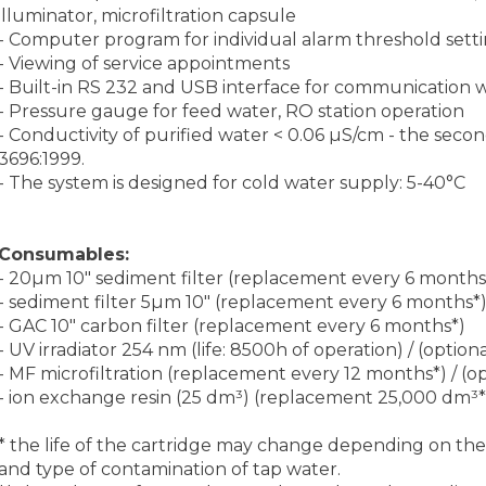
illuminator, microfiltration capsule
- Computer program for individual alarm threshold setti
- Viewing of service appointments
- Built-in RS 232 and USB interface for communication 
- Pressure gauge for feed water, RO station operation
- Conductivity of purified water < 0.06 µS/cm - the seco
3696:1999.
- The system is designed for cold water supply: 5-40°C
Consumables:
- 20µm 10″ sediment filter (replacement every 6 months
- sediment filter 5µm 10″ (replacement every 6 months*
- GAC 10″ carbon filter (replacement every 6 months*)
- UV irradiator 254 nm (life: 8500h of operation) / (optiona
- MF microfiltration (replacement every 12 months*) / (o
- ion exchange resin (25 dm³) (replacement 25,000 dm³*
* the life of the cartridge may change depending on the fl
and type of contamination of tap water.