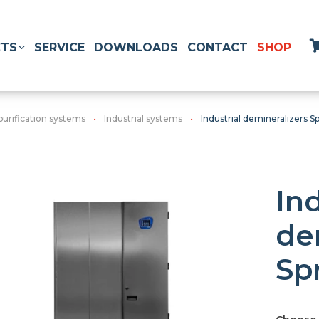
TS
SERVICE
DOWNLOADS
CONTACT
SHOP
purification systems
Industrial systems
Industrial demineralizers Sp
Ind
de
Sp