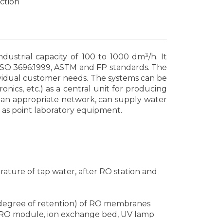
ction
dustrial capacity of 100 to 1000 dm³/h. It
 ISO 3696:1999, ASTM and FP standards. The
vidual customer needs. The systems can be
onics, etc.) as a central unit for producing
g an appropriate network, can supply water
ll as point laboratory equipment.
ature of tap water, after RO station and
 (degree of retention) of RO membranes
s, RO module, ion exchange bed, UV lamp