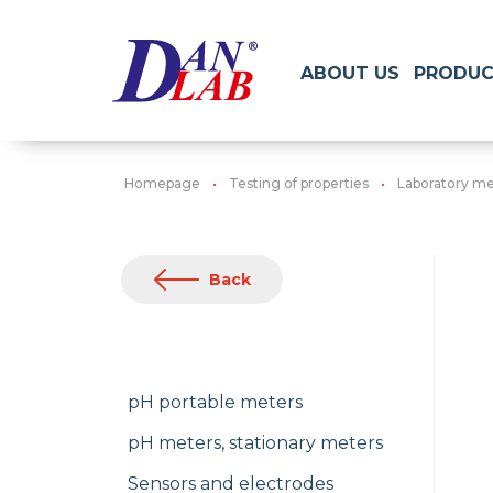
ABOUT US
PRODUC
Homepage
Testing of properties
Laboratory me
Back
pH portable meters
pH meters, stationary meters
Sensors and electrodes