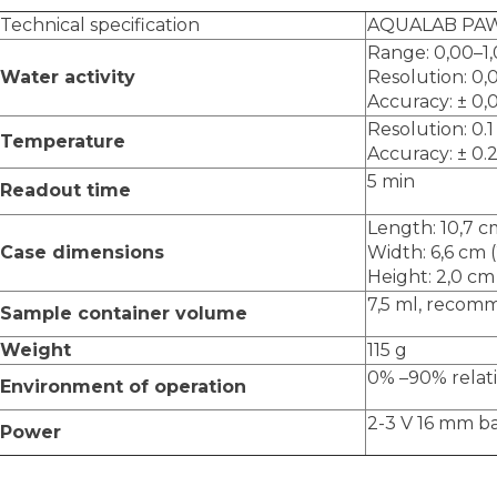
Technical specification
AQUALAB PA
Range: 0,00–1
Water activity
Resolution: 0,
Accuracy: ± 0,
Resolution: 0.1
Temperature
Accuracy: ± 0.2
5 min
Readout time
Length: 10,7 cm
Case dimensions
Width: 6,6 cm (
Height: 2,0 cm 
7,5 ml, recom
Sample container volume
Weight
115 g
0% –90% relat
Environment of operation
2-3 V 16 mm b
Power