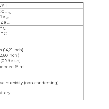
WKIT
,00 a
w
01 a
w
02 a
w
 ° C
 ° C
 (14,21 inch)
2,60 inch
)
(0,79 inch)
mended 15 ml
ive humidity (non-condensing)
attery