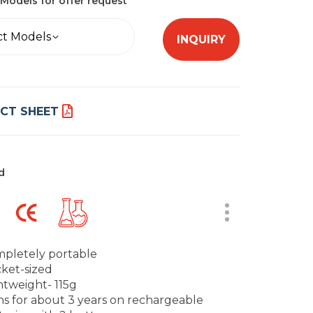
Models for offer request
ct Models
INQUIRY
CT SHEET
d
pletely portable
ket-sized
htweight- 115g
s for about 3 years on rechargeable