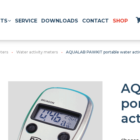
TS
SERVICE
DOWNLOADS
CONTACT
SHOP
ters
Water activity meters
AQUALAB PAWKIT portable water acti
AQ
po
ac