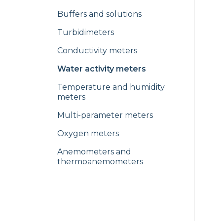
Buffers and solutions
Turbidimeters
Conductivity meters
Water activity meters
Temperature and humidity
meters
Multi-parameter meters
Oxygen meters
Anemometers and
thermoanemometers