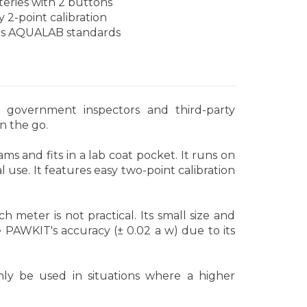
teries with 2 buttons
y 2-point calibration
s AQUALAB standards
r government inspectors and third-party
on the go.
ms and fits in a lab coat pocket. It runs on
 use. It features easy two-point calibration
meter is not practical. Its small size and
e PAWKIT's accuracy (± 0.02 a w) due to its
ly be used in situations where a higher