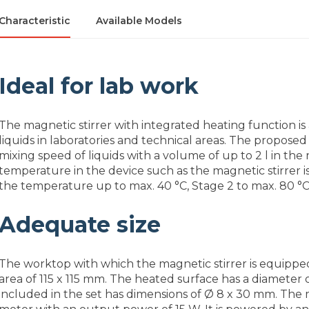
Characteristic
Available Models
Ideal for lab work
The magnetic stirrer with integrated heating function is
liquids in laboratories and technical areas. The proposed
mixing speed of liquids with a volume of up to 2 l in the
temperature in the device such as the magnetic stirrer is
the temperature up to max. 40 °C, Stage 2 to max. 80 °C
Adequate size
The worktop with which the magnetic stirrer is equippe
area of 115 x 115 mm. The heated surface has a diameter
included in the set has dimensions of Ø 8 x 30 mm. The 