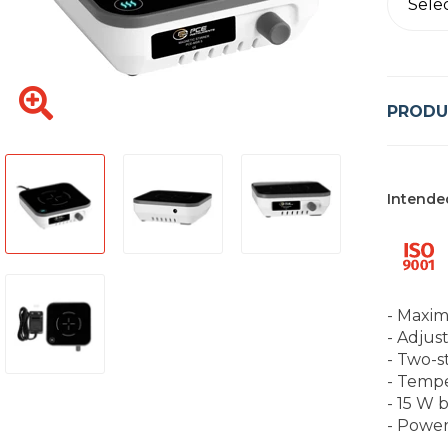
Sele
PRODU
Intende
- Maxim
- Adjus
- Two-s
- Temp
- 15 W 
- Power