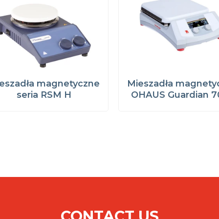
eszadła magnetyczne
Mieszadła magnety
seria RSM H
OHAUS Guardian 7
CONTACT US