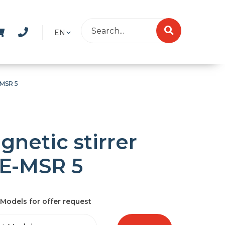
EN
-MSR 5
gnetic stirrer
E-MSR 5
Models for offer request