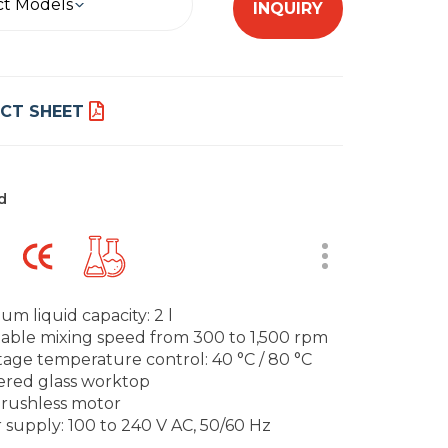
ct Models
INQUIRY
CT SHEET
d
um liquid capacity: 2 l
table mixing speed from 300 to 1,500 rpm
tage temperature control: 40 °C / 80 °C
ered glass worktop
brushless motor
 supply: 100 to 240 V AC, 50/60 Hz