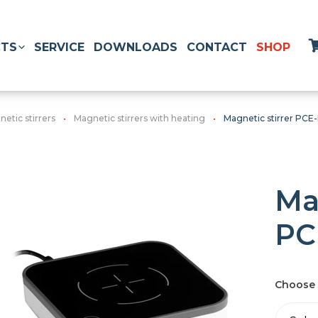
TS
SERVICE
DOWNLOADS
CONTACT
SHOP
etic stirrers
Magnetic stirrers with heating
Magnetic stirrer PCE
Ma
PC
Choose 