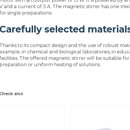
motor with an output power of 15 W. It is powered by an
V and a current of 3 A. The magnetic stirrer has one mixi
for single preparations.
Carefully selected material
Thanks to its compact design and the use of robust mater
example, in chemical and biological laboratories, in ed
facilities. The offered magnetic stirrer will be suitable f
preparation or uniform heating of solutions.
Check also