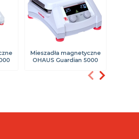
czne
Mieszadła magnetyczne
Miesza
000
OHAUS Guardian 5000
OHAUS