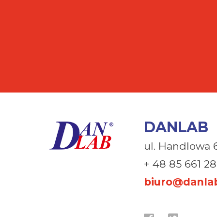
DANLAB
ul. Handlowa 
+ 48 85 661 28
biuro@danlab