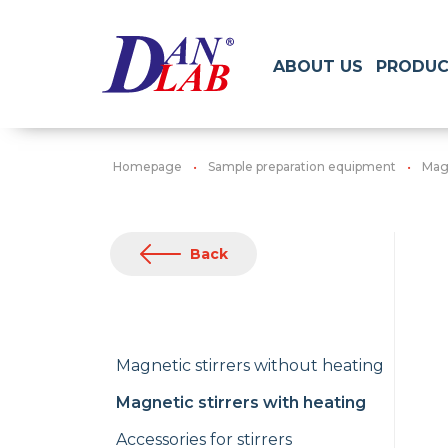
ABOUT US
PRODUC
Homepage
Sample preparation equipment
Magn
Back
Magnetic stirrers without heating
Magnetic stirrers with heating
Accessories for stirrers