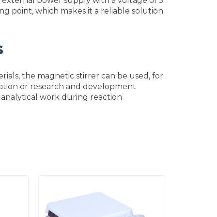
 external power supply with a voltage of 5
ng point, which makes it a reliable solution
s
ials, the magnetic stirrer can be used, for
ucation or research and development
or analytical work during reaction