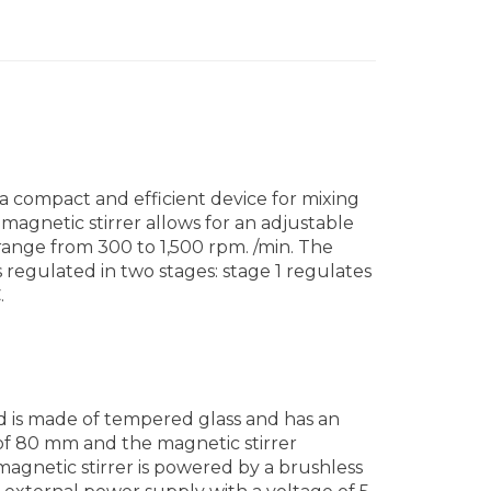
 a compact and efficient device for mixing
 magnetic stirrer allows for an adjustable
 range from 300 to 1,500 rpm. /min. The
 regulated in two stages: stage 1 regulates
.
d is made of tempered glass and has an
 of 80 mm and the magnetic stirrer
magnetic stirrer is powered by a brushless