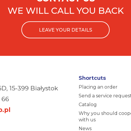
WE WILL CALL YOU BACK
LEAVE YOUR DETAILS
Shortcuts
Placing an order
6D,
15-399 Białystok
Send a service reques
 66
Catalog
.pl
Why you should coop
with us
News