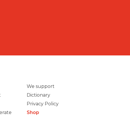
We support
t
Dictionary
Privacy Policy
erate
Shop