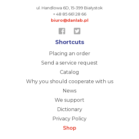
ul. Handlowa 6D,
15-399 Białystok
+ 48 85 661 28 66
biuro@danlab.pl
Shortcuts
Placing an order
Send a service request
Catalog
Why you should cooperate with us
News
We support
Dictionary
Privacy Policy
Shop