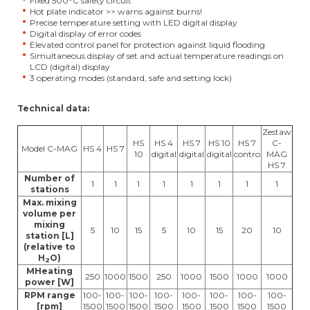
Fixed 500°C safety circuit
Hot plate indicator >> warns against burns!
Precise temperature setting with LED digital display
Digital display of error codes
Elevated control panel for protection against liquid flooding
Simultaneous display of set and actual temperature readings on
LCD (digital) display
3 operating modes (standard, safe and setting lock)
Technical data:
Zestaw
HS
HS 4
HS 7
HS 10
HS 7
C-
Model C-MAG
HS 4
HS 7
10
digital
digital
digital
contro
MAG
HS 7
Number of
1
1
1
1
1
1
1
1
stations
Max. mixing
volume per
mixing
5
10
15
5
10
15
20
10
station [L]
(relative to
H
O)
2
MHeating
250
1000
1500
250
1000
1500
1000
1000
power [W]
RPM range
100-
100-
100-
100-
100-
100-
100-
100-
[rpm]
1500
1500
1500
1500
1500
1500
1500
1500