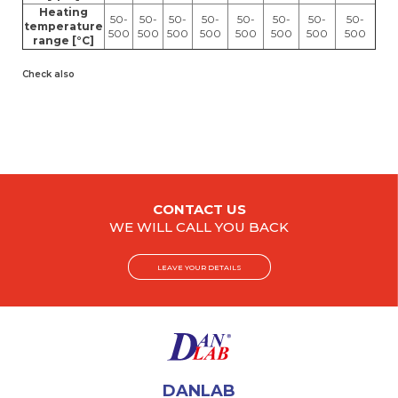
Heating
50-
50-
50-
50-
50-
50-
50-
50-
temperature
500
500
500
500
500
500
500
500
range [°C]
Check also
CONTACT US
WE WILL CALL YOU BACK
LEAVE YOUR DETAILS
DANLAB