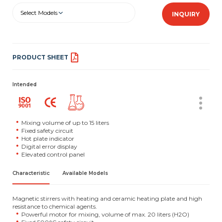
Select Models
INQUIRY
PRODUCT SHEET
Intended
Mixing volume of up to 15 liters
Fixed safety circuit
Hot plate indicator
Digital error display
Elevated control panel
Characteristic
Available Models
Magnetic stirrers with heating and ceramic heating plate and high
resistance to chemical agents.
Powerful motor for mixing, volume of max. 20 liters (H2O)