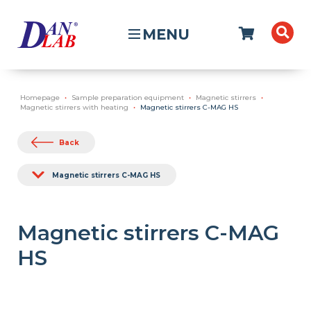
MENU
Homepage
Sample preparation equipment
Magnetic stirrers
Magnetic stirrers with heating
Magnetic stirrers C-MAG HS
Back
Magnetic stirrers C-MAG HS
Magnetic stirrers C-MAG
HS