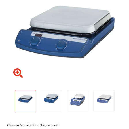
Choose Models for offer request