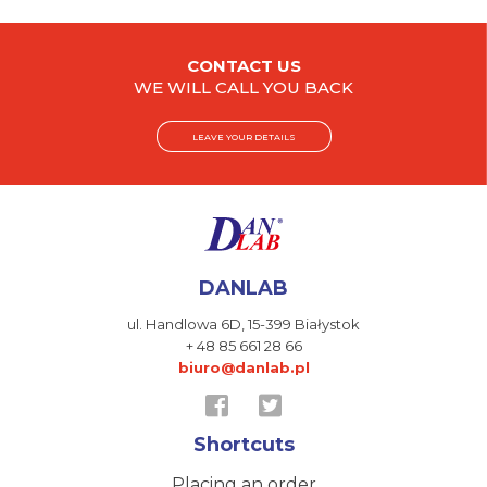
CONTACT US
WE WILL CALL YOU BACK
LEAVE YOUR DETAILS
DANLAB
ul. Handlowa 6D,
15-399 Białystok
+ 48 85 661 28 66
biuro@danlab.pl
Shortcuts
Placing an order