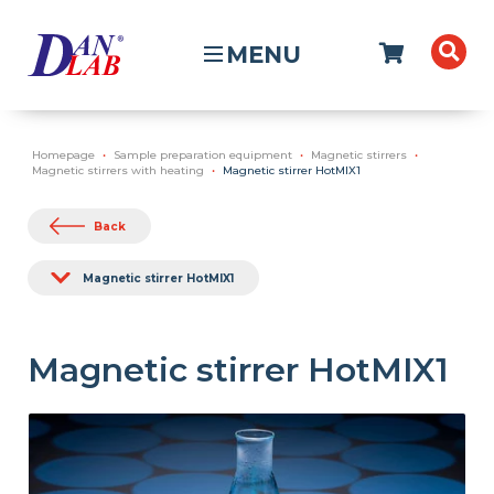
MENU
Homepage
Sample preparation equipment
Magnetic stirrers
Magnetic stirrers with heating
Magnetic stirrer HotMIX1
Back
Magnetic stirrer HotMIX1
Magnetic stirrer HotMIX1