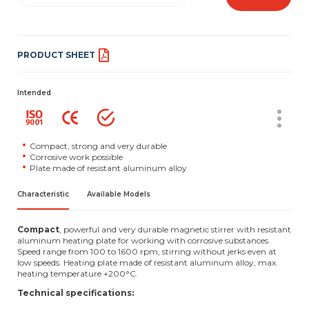
PRODUCT SHEET
Intended
Compact, strong and very durable
Corrosive work possible
Plate made of resistant aluminum alloy
Characteristic
Available Models
Compact
, powerful and very durable magnetic stirrer with resistant
aluminum heating plate for working with corrosive substances.
Speed range from 100 to 1600 rpm, stirring without jerks even at
low speeds. Heating plate made of resistant aluminum alloy, max.
heating temperature +200°C.
Technical specifications: