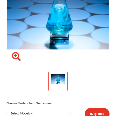
Choose Models for offer request
Select Models
INQUIRY