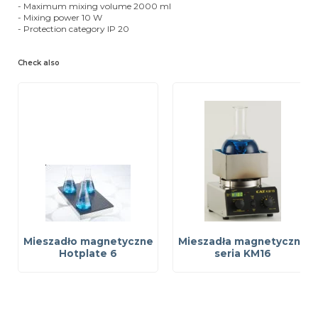
- Maximum mixing volume 2000 ml
- Mixing power 10 W
- Protection category IP 20
Check also
Mieszadło magnetyczne
Mieszadła magnetyczne
Hotplate 6
seria KM16