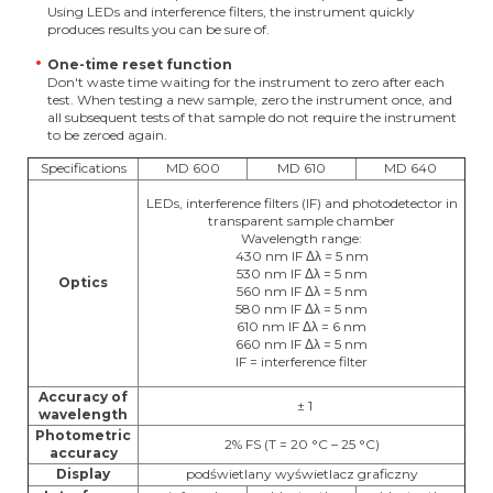
Using LEDs and interference filters, the instrument quickly
produces results you can be sure of.
One-time reset function
Don't waste time waiting for the instrument to zero after each
test. When testing a new sample, zero the instrument once, and
all subsequent tests of that sample do not require the instrument
to be zeroed again.
Specifications
MD 600
MD 610
MD 640
LEDs, interference filters (IF) and photodetector in
transparent sample chamber
Wavelength range:
430 nm IF Δλ = 5 nm
530 nm IF Δλ = 5 nm
Optics
560 nm IF Δλ = 5 nm
580 nm IF Δλ = 5 nm
610 nm IF Δλ = 6 nm
660 nm IF Δλ = 5 nm
IF = interference filter
Accuracy of
± 1
wavelength
Photometric
2% FS (T = 20 °C – 25 °C)
accuracy
Display
podświetlany wyświetlacz graficzny