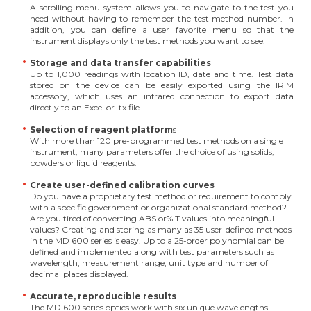
A scrolling menu system allows you to navigate to the test you
need without having to remember the test method number. In
addition, you can define a user favorite menu so that the
instrument displays only the test methods you want to see.
Storage and data transfer capabilities
Up to 1,000 readings with location ID, date and time. Test data
stored on the device can be easily exported using the IRiM
accessory, which uses an infrared connection to export data
directly to an Excel or .tx file.
Selection of reagent platform
s
With more than 120 pre-programmed test methods on a single
instrument, many parameters offer the choice of using solids,
powders or liquid reagents.
Create user-defined calibration curves
Do you have a proprietary test method or requirement to comply
with a specific government or organizational standard method?
Are you tired of converting ABS or% T values into meaningful
values? Creating and storing as many as 35 user-defined methods
in the MD 600 series is easy. Up to a 25-order polynomial can be
defined and implemented along with test parameters such as
wavelength, measurement range, unit type and number of
decimal places displayed.
Accurate, reproducible results
The MD 600 series optics work with six unique wavelengths.