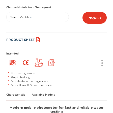
Choose Models for offer request
Select Models
INQUIRY
PRODUCT SHEET
Intended
For testing water
Rapid testing
Mobile data management
More than 120 test methods
Characteristic
Available Models
Modern mobile photometer for fast and reliable water
testing