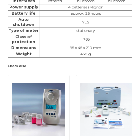
Interfaces
infrared
bluetooth
bluetooth
Power supply
4 batteries (Mignon
Battery life
approx. 26 hours
Auto
YES
shutdown
Type of meter
stationary
Class of
IP68
protection
Dimensions
95 x 45 x 210 mm
Weight
450 g
Check also