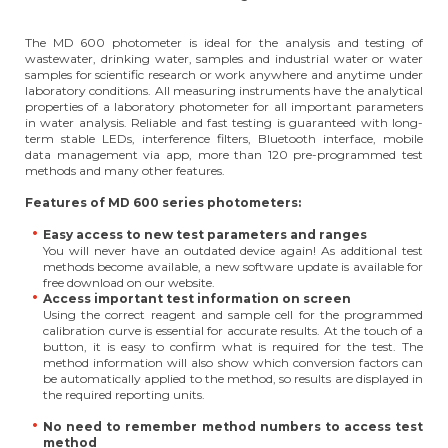
The MD 600 photometer is ideal for the analysis and testing of
wastewater, drinking water, samples and industrial water or water
samples for scientific research or work anywhere and anytime under
laboratory conditions. All measuring instruments have the analytical
properties of a laboratory photometer for all important parameters
in water analysis. Reliable and fast testing is guaranteed with long-
term stable LEDs, interference filters, Bluetooth interface, mobile
data management via app, more than 120 pre-programmed test
methods and many other features.
Features of MD 600 series photometers:
Easy access to new test parameters and ranges
You will never have an outdated device again! As additional test
methods become available, a new software update is available for
free download on our website.
Access important test information on screen
Using the correct reagent and sample cell for the programmed
calibration curve is essential for accurate results. At the touch of a
button, it is easy to confirm what is required for the test. The
method information will also show which conversion factors can
be automatically applied to the method, so results are displayed in
the required reporting units.
No need to remember method numbers to access test
method