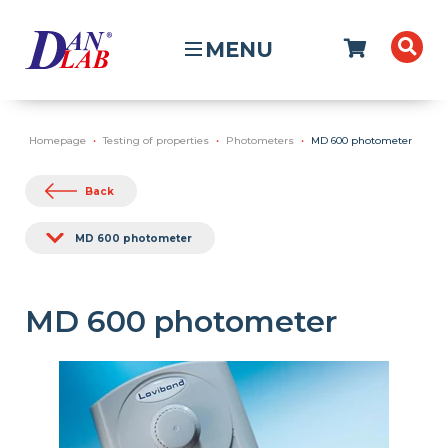
MENU
Homepage
Testing of properties
Photometers
MD 600 photometer
Back
MD 600 photometer
MD 600 photometer