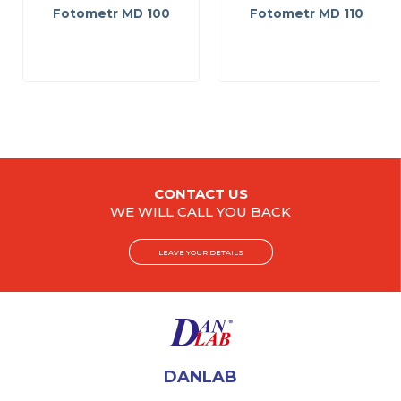
Fotometr MD 100
Fotometr MD 110
CONTACT US
WE WILL CALL YOU BACK
LEAVE YOUR DETAILS
DANLAB