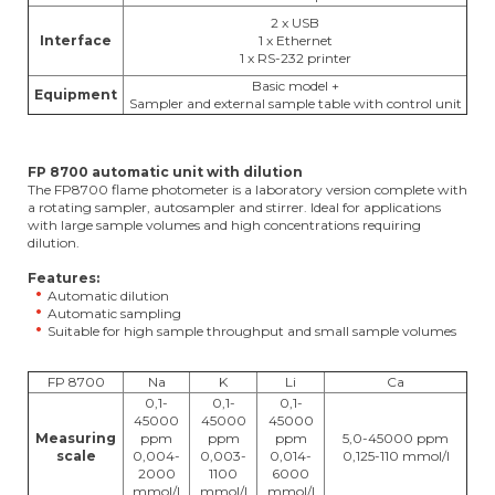
2 x USB
Interface
1 x Ethernet
1 x RS-232 printer
Basic model +
Equipment
Sampler and external sample table with control unit
FP 8700 automatic unit with dilution
The FP8700 flame photometer is a laboratory version complete with
a rotating sampler, autosampler and stirrer. Ideal for applications
with large sample volumes and high concentrations requiring
dilution.
Features:
Automatic dilution
Automatic sampling
Suitable for high sample throughput and small sample volumes
FP 8700
Na
K
Li
Ca
0,1-
0,1-
0,1-
45000
45000
45000
Measuring
ppm
ppm
ppm
5,0-45000 ppm
scale
0,004-
0,003-
0,014-
0,125-110 mmol/l
2000
1100
6000
mmol/l
mmol/l
mmol/l