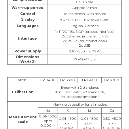
0.9-1.5 bar
Warm-up period
Approx. 15 min
Control
Touch screen, USB mouse
Display
8.4" TFT-LCD, 800x600 Pixel
Languages
English, German
1x PROFIBUS DP (process interface)
2x Ethernet (intranet, LIMS)
Interface
2x RS-232multifunctional)
2x USB
Power supply
230 V, 50 Hz, 75 W
Dimensions
47x49x44 cm
(WxHxD)
Model
FP 8400
FP 8500
FP 8600
FP 8700
linear with 2 standards
Calibration
Non-linear with 6-8 standards,
"cubic approximation"
Marking capability for all models
Na
K
Li
Ca
0,01-4500
Measurement
0,01-4500
0,01-4500
0,50-4500
ppm
scale
ppm
ppm
ppm
0,0004-
0,0003-
0,0014-
0,0125-110