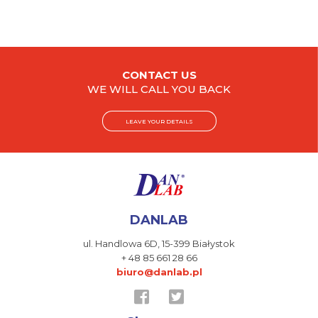
CONTACT US
WE WILL CALL YOU BACK
LEAVE YOUR DETAILS
DANLAB
ul. Handlowa 6D,
15-399 Białystok
+ 48 85 661 28 66
biuro@danlab.pl