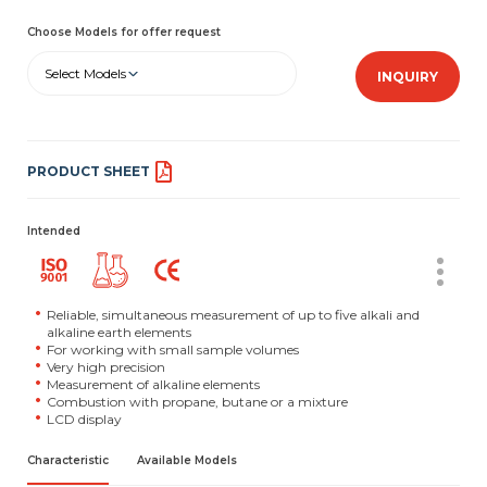
Choose Models for offer request
Select Models
INQUIRY
PRODUCT SHEET
Intended
Reliable, simultaneous measurement of up to five alkali and
alkaline earth elements
For working with small sample volumes
Very high precision
Measurement of alkaline elements
Combustion with propane, butane or a mixture
LCD display
Characteristic
Available Models