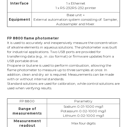
Interface
1 x Ethernet
1 x RS-232RS-232 printer
Base unit +
Equipment
External automation system consisting of: Sampler,
Autosampler and Mixer.
FP 8800 flame photometer
It is used to accurately and inexpensively measure the concentration
of alkaline elements in aqueous solutions. The photometer was built
for industrial applications. Two USB ports are provided for
transferring data (e.g., in .csv format) or firmware updates from a
USB portable drive.
Propane or butane is used to perform combustion, allowing the
flame photometer to measure up to three samples at once. In
addition, clean and dry air is required. Measurements can be made
with or without internal standards.
Standard solutions are used for calibration, while control solutions are
used when verifying results.
FP 8800
Parametry
Sodium 0.01-1000 mg/l
Range of
Potassium 0.02-1000 mg/l
measurements
Lithium 0.02-1000 mg/l
Measurement
Max four digits
readout