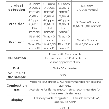
0,1 ppm
0,1 ppm
0,1 ppm
Limit of
0,3 ppm
0,0004
0,0003
0,0014
detection
0,0075 mmol/l
mmol/l
mmol/l
mmol/l
0,6% at
0,6% at
0,6% at
40 ppm
40 ppm
40 ppm
0,6% at 40 ppm
Precision
0,6% at
0,6% at
0,6% at
0,6% at 1,00 mmol/l
1,74
1,03
5,71
mmol/l
mmol/l
mmol/l
1% at 40
1% at 40
1% at 40
ppm
ppm
ppm
1% at 40 ppm
Precision
1% at 1,74
1% at 1,03
1% at 5,71
1% at 1,00 mmol/l
mmol/l
mmol/l
mmol/l
linear with 2 standards
Calibration
Non-linear with 6-8 standards,
cubic approximation
Drift
1% in 60 minutes
Volume of
0,25 ml
the sample
Propane, butane or LPG: recommended for alkaline
Combustion
elements
gas
Acetylene for flame photometry: recommended for
alkaline earth elements
TFT display with integrated TFT touch screen 8.4",
Display
800x600 pixels
2 x USB