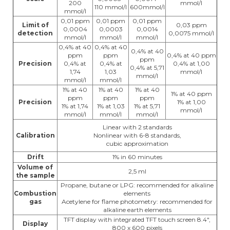
200
mmol/l
110 mmol/l
600mmol/l
mmol/l
0,01 ppm
0,01 ppm
0,01 ppm
Limit of
0,03 ppm
0,0004
0,0003
0,0014
detection
0,0075 mmol/l
mmol/l
mmol/l
mmol/l
0,4% at 40
0,4% at 40
0,4% at 40
ppm
ppm
0,4% at 40 ppm
ppm
Precision
0,4% at
0,4% at
0,4% at 1,00
0,4% at 5,71
1,74
1,03
mmol/l
mmol/l
mmol/l
mmol/l
1% at 40
1% at 40
1% at 40
1% at 40 ppm
ppm
ppm
ppm
Precision
1% at 1,00
1% at 1,74
1% at 1,03
1% at 5,71
mmol/l
mmol/l
mmol/l
mmol/l
Linear with 2 standards
Calibration
Nonlinear with 6-8 standards,
cubic approximation
Drift
1% in 60 minutes
Volume of
2,5 ml
the sample
Propane, butane or LPG: recommended for alkaline
Combustion
elements
gas
Acetylene for flame photometry: recommended for
alkaline earth elements
TFT display with integrated TFT touch screen 8.4",
Display
800 x 600 pixels