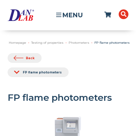
MENU
Homepage
Testing of properties
Photometers
FP flame photometers
Back
FP flame photometers
FP flame photometers