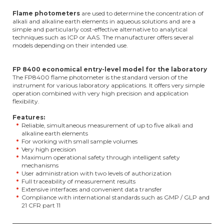
Flame photometers
are used to determine the concentration of
alkali and alkaline earth elements in aqueous solutions and are a
simple and particularly cost-effective alternative to analytical
techniques such as ICP or AAS. The manufacturer offers several
models depending on their intended use.
FP 8400 economical entry-level model for the laboratory
The FP8400 flame photometer is the standard version of the
instrument for various laboratory applications. It offers very simple
operation combined with very high precision and application
flexibility.
Features:
Reliable, simultaneous measurement of up to five alkali and
alkaline earth elements
For working with small sample volumes
Very high precision
Maximum operational safety through intelligent safety
mechanisms
User administration with two levels of authorization
Full traceability of measurement results
Extensive interfaces and convenient data transfer
Compliance with international standards such as GMP / GLP and
21 CFR part 11