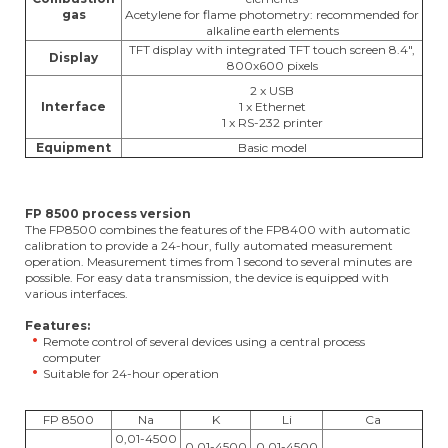
gas
Acetylene for flame photometry: recommended for
alkaline earth elements
TFT display with integrated TFT touch screen 8.4",
Display
800x600 pixels
2 x USB
Interface
1 x Ethernet
1 x RS-232 printer
Equipment
Basic model
FP 8500 process version
The FP8500 combines the features of the FP8400 with automatic
calibration to provide a 24-hour, fully automated measurement
operation. Measurement times from 1 second to several minutes are
possible. For easy data transmission, the device is equipped with
various interfaces.
Features:
Remote control of several devices using a central process
computer
Suitable for 24-hour operation
FP 8500
Na
K
Li
Ca
0,01-4500
0,01-4500
0,01-4500