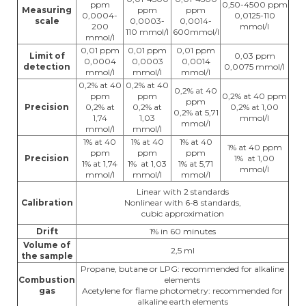
ppm
0,50-4500 ppm
Measuring
ppm
ppm
0,0004-
0,0125-110
scale
0,0003-
0,0014-
200
mmol/l
110 mmol/l
600mmol/l
mmol/l
0,01 ppm
0,01 ppm
0,01 ppm
Limit of
0,03 ppm
0,0004
0,0003
0,0014
detection
0,0075 mmol/l
mmol/l
mmol/l
mmol/l
0,2% at 40
0,2% at 40
0,2% at 40
ppm
ppm
0,2% at 40 ppm
ppm
Precision
0,2% at
0,2% at
0,2% at 1,00
0,2% at 5,71
1,74
1,03
mmol/l
mmol/l
mmol/l
mmol/l
1% at 40
1% at 40
1% at 40
1% at 40 ppm
ppm
ppm
ppm
Precision
1% at 1,00
1% at 1,74
1% at 1,03
1% at 5,71
mmol/l
mmol/l
mmol/l
mmol/l
Linear with 2 standards
Calibration
Nonlinear with 6-8 standards,
cubic approximation
Drift
1% in 60 minutes
Volume of
2,5 ml
the sample
Propane, butane or LPG: recommended for alkaline
Combustion
elements
gas
Acetylene for flame photometry: recommended for
alkaline earth elements