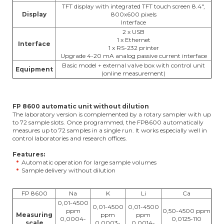
TFT display with integrated TFT touch screen 8.4",
Display
800x600 pixels
Interface
2 x USB
1 x Ethernet
Interface
1 x RS-232 printer
Upgrade 4-20 mA analog passive current interface
Basic model + external valve box with control unit
Equipment
(online measurement)
FP 8600 automatic unit without dilution
The laboratory version is complemented by a rotary sampler with up
to 72 sample slots. Once programmed, the FP8600 automatically
measures up to 72 samples in a single run. It works especially well in
control laboratories and research offices.
Features:
Automatic operation for large sample volumes
Sample delivery without dilution
FP 8600
Na
K
Li
Ca
0,01-4500
0,01-4500
0,01-4500
ppm
0,50-4500 ppm
Measuring
ppm
ppm
0,0004-
0,0125-110
scale
0,0003-
0,0014-