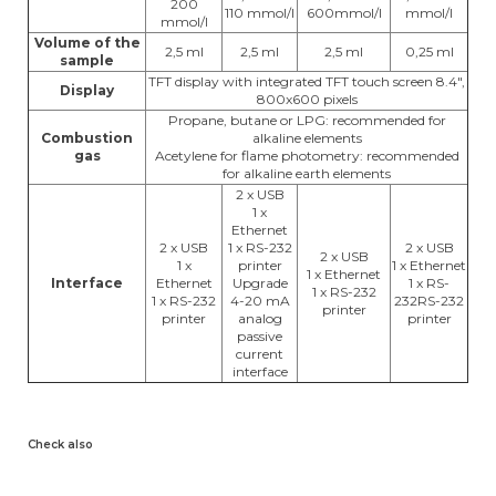
200
110 mmol/l
600mmol/l
mmol/l
mmol/l
Volume of the
2,5 ml
2,5 ml
2,5 ml
0,25 ml
sample
TFT display with integrated TFT touch screen 8.4",
Display
800x600 pixels
Propane, butane or LPG: recommended for
Combustion
alkaline elements
gas
Acetylene for flame photometry: recommended
for alkaline earth elements
2 x USB
1 x
Ethernet
2 x USB
1 x RS-232
2 x USB
2 x USB
1 x
printer
1 x Ethernet
1 x Ethernet
Interface
Ethernet
Upgrade
1 x RS-
1 x RS-232
1 x RS-232
4-20 mA
232RS-232
printer
printer
analog
printer
passive
current
interface
Check also