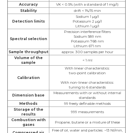
Accuracy
VK < 0.5% (with a standard of 1 mg/l)
Stability
drift < 1%/15 min
Sodium 1 µg/l
Detection limits
Potassium 2 µg/l
Lithium 1 µg/l
Precision interference filters
Sodium 589 nm
Spectral selection
Potassium 768 nm
Lithium 671 nm
Sample throughput
approx. 300 samples per hour
Volume of the
< 1 ml
sample
With linear characteristics:
two-point calibration
Calibration
With non-linear characteristics:
tuning to 6 standards
Measurements with or without internal
Dimension base
standards
Methods
99 freely definable methods
Storage of the
999 measurements
results
Combustion with
Propane, butane or a mixture of these
gases
Free of oil, water and particles: ~13 Nl/min,
Compressed air