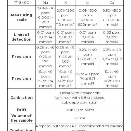
FP 8400
Na
K
Li
Ca
0,01-4500
0,01-4500
0,01-4500
0,50-4500
ppm
Measuring
ppm
ppm
ppm
0,0004-
scale
0,0003-
0,0014-
0,0125-110
200
110 mmol/l
600mmol/l
mmol/l
mmol/l
0,01 ppm
0,01 ppm
0,01 ppm
0,03 ppm
Limit of
0,0004
0,0003
0,0014
0,0075
detection
mmol/l
mmol/l
mmol/l
mmol/l
0,2% at 40
0,2% at 40
0,2% at 40
0,2% at 40
ppm
ppm
ppm
ppm
Precision
0,2% at
0,2% at
0,2% at 5,71
0,2% at 1,00
1,74
1,03
mmol/l
mmol/l
mmol/l
mmol/l
1% at 40
1% at 40
1% at 40
1% at 40 ppm
ppm
ppm
ppm
Precision
1% at 5,71
1% at 1,74
1% at 1,03
1% at 1,00
mmol/l
mmol/l
mmol/l
mmol/l
Linear with 2 standards
Calibration
Nonlinear with 6-8 standards,
cubic approximation
Drift
1% in 60 minutes
Volume of
2,5 ml
the sample
Propane, butane or LPG: recommended for alkaline
Combustion
elements