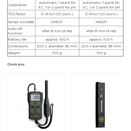
automatic, 1-point for
automatic, 1-point for
Calibration
EC, 1 or 2-point for pH
EC, 1 or 2-point for pH
TDS factor
0.45 to 1.00 (conv.)
0.45 to 1.00 (conv.)
Sensor included
Mi60P
Mi60P
Auto-off
after 8 min of rest
after 8 min of rest
function
Battery life
approx. 100 h
approx. 100 h
Dimensions
200 x diameter 38 mm
200 x diameter 38 mm
Weight
100 g
100 g
Check also