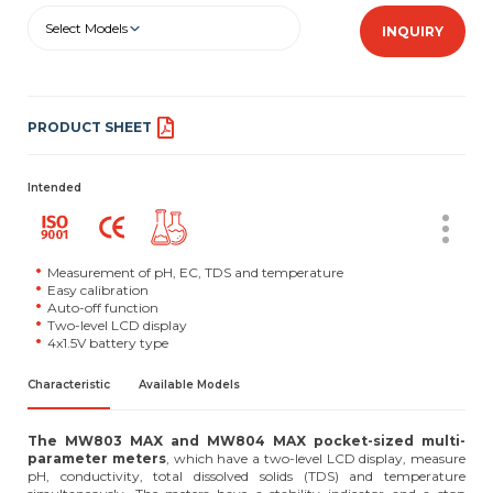
Select Models
INQUIRY
PRODUCT SHEET
Intended
Measurement of pH, EC, TDS and temperature
Easy calibration
Auto-off function
Two-level LCD display
4x1.5V battery type
Characteristic
Available Models
The MW803 MAX and MW804 MAX pocket-sized multi-
parameter meters
, which have a two-level LCD display, measure
pH, conductivity, total dissolved solids (TDS) and temperature