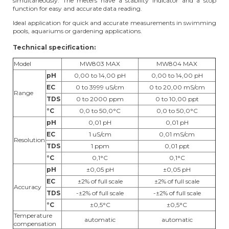
simultaneously. The meters have a stability indicator and a stop
function for easy and accurate data reading.
Ideal application for quick and accurate measurements in swimming
pools, aquariums or gardening applications.
Technical specification:
Model
MW803 MAX
MW804 MAX
pH
0,00 to 14,00 pH
0,00 to 14,00 pH
EC
0 to 3999 uS/cm
0 to 20,00 mS/cm
Range
TDS
0 to 2000 ppm
0 to 10,00 ppt
°C
0,0 to 50,0°C
0,0 to 50,0°C
pH
0,01 pH
0,01 pH
EC
1 uS/cm
0,01 mS/cm
Resolution
TDS
1 ppm
0,01 ppt
°C
0,1°C
0,1°C
pH
±0,05 pH
±0,05 pH
EC
±2% of full scale
±2% of full scale
Accuracy
TDS
-±2% of full scale
-±2% of full scale
°C
±0,5°C
±0,5°C
Temperature
automatic
automatic
compensation