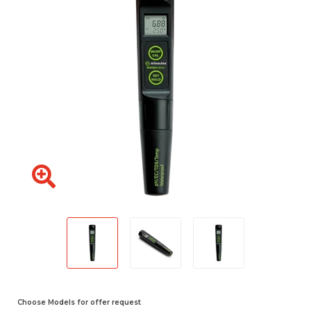
Choose Models for offer request