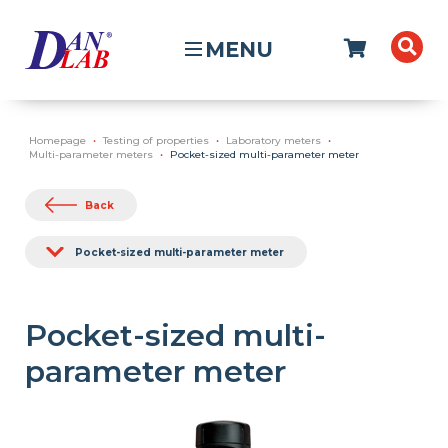
MENU
Homepage
Testing of properties
Laboratory meters
Multi-parameter meters
Pocket-sized multi-parameter meter
Back
Pocket-sized multi-parameter meter
Pocket-sized multi-
parameter meter