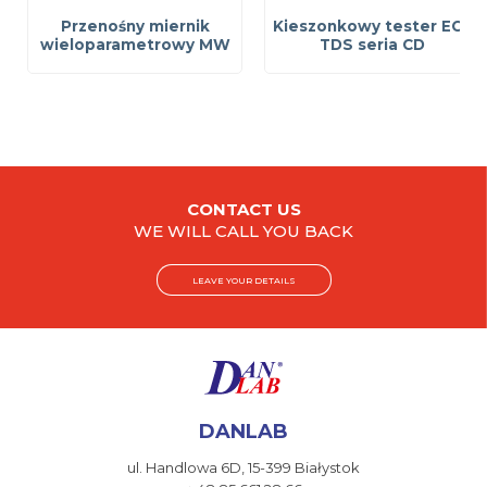
Przenośny miernik
Kieszonkowy tester EC i
wieloparametrowy MW
TDS seria CD
CONTACT US
WE WILL CALL YOU BACK
LEAVE YOUR DETAILS
DANLAB
ul. Handlowa 6D,
15-399 Białystok