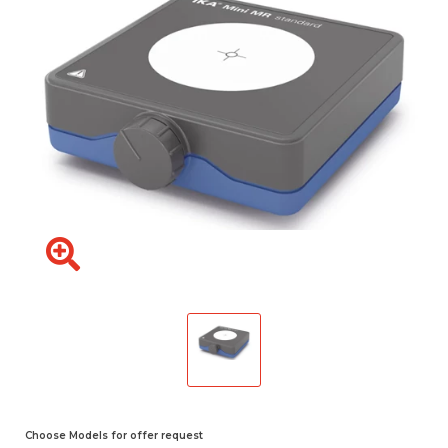
Choose Models for offer request