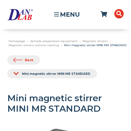
MENU
Homepage
Sample preparation equipment
Magnetic stirrers
Magnetic stirrers without heating
Mini magnetic stirrer MINI MR STANDARD
Back
Mini magnetic stirrer MINI MR STANDARD
Mini magnetic stirrer
MINI MR STANDARD