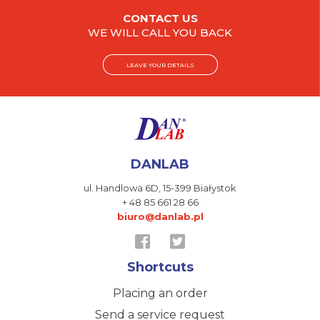
CONTACT US
WE WILL CALL YOU BACK
LEAVE YOUR DETAILS
DANLAB
ul. Handlowa 6D,
15-399 Białystok
+ 48 85 661 28 66
biuro@danlab.pl
Shortcuts
Placing an order
Send a service request