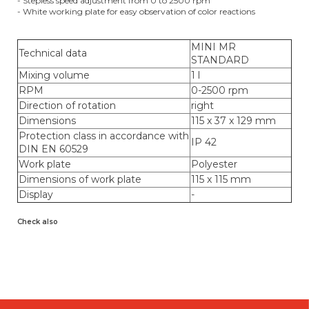
- Stepless speed adjustment from 0 to 2500 rpm
- White working plate for easy observation of color reactions
MINI MR
Technical data
STANDARD
Mixing volume
1 l
RPM
0-2500 rpm
Direction of rotation
right
Dimensions
115 x 37 x 129 mm
Protection class in accordance with
IP 42
DIN EN 60529
Work plate
Polyester
Dimensions of work plate
115 x 115 mm
Display
-
Check also