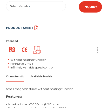
Select Models
INQUIRY
PRODUCT SHEET
Intended
Without heating function
Mixing volume 1l
Infinitely variable speed control
Characteristic
Available Models
Small magnetic stirrer without heating function.
Features:
- Mixed volume of 1000 ml (H2O) max.