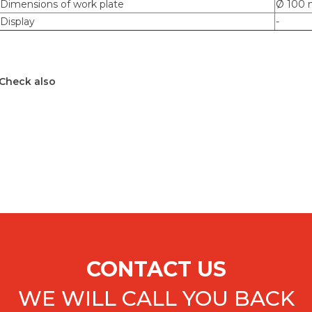
Dimensions of work plate
Ø 100
Display
-
Check also
CONTACT US
WE WILL CALL YOU BACK