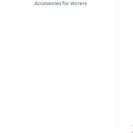
Accessories for stirrers