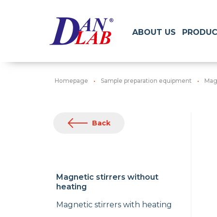
ABOUT US
PRODUC
Homepage
Sample preparation equipment
Magn
Back
Magnetic stirrers without
heating
Magnetic stirrers with heating