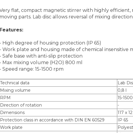
Very flat, compact magnetic stirrer with highly efficient
moving parts. Lab disc allows reversal of mixing directio
Features:
- High degree of housing protection (IP 65)
- Work plate and housing made of chemical insensitive m
- Safe base with anti-slip protection
- Max mixing volume (H2O) 800 ml
- Speed range: 15-1500 rpm
Technical data
Lab Di
Mixing volume
0,8 l
RPM
15-150
Direction of rotation
-
Dimensions
117 x 1
Protection class in accordance with DIN EN 60529
IP 65
Work plate
Polyes