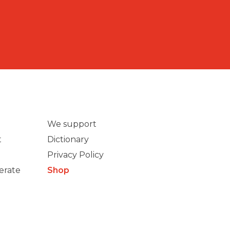
We support
t
Dictionary
Privacy Policy
erate
Shop