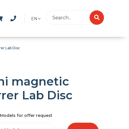
EN
rer Lab Disc
ni magnetic
rrer Lab Disc
Models for offer request