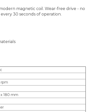
, modern magnetic coil. Wear-free drive - no
n every 30 seconds of operation.
aterials
sc
0 rpm
2 x 180 mm
ter