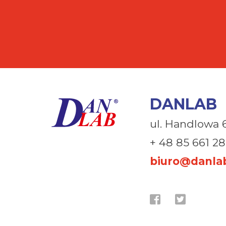
DANLAB
ul. Handlowa 
+ 48 85 661 28
biuro@danlab