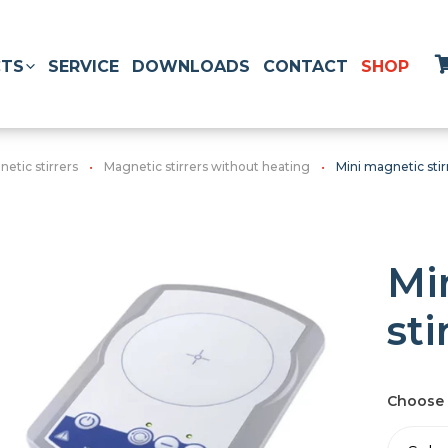
TS
SERVICE
DOWNLOADS
CONTACT
SHOP
etic stirrers
Magnetic stirrers without heating
Mini magnetic stir
Mi
sti
Choose 