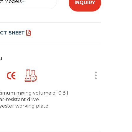
ct Models
INQUIRY
CT SHEET
d
imum mixing volume of 0.8 l
r-resistant drive
yester working plate