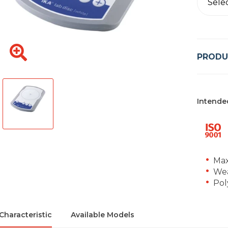
Sele
PRODU
Intende
Max
Wea
Pol
Characteristic
Available Models