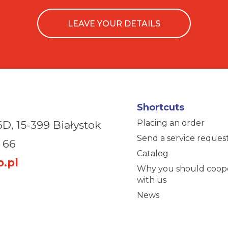
LEAVE YOUR DETAILS
Shortcuts
Placing an order
6D,
15-399 Białystok
Send a service reques
 66
Catalog
.pl
Why you should coop
with us
News