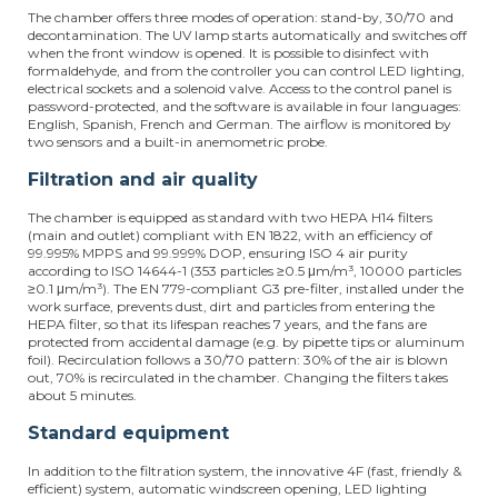
The chamber offers three modes of operation: stand-by, 30/70 and
decontamination. The UV lamp starts automatically and switches off
when the front window is opened. It is possible to disinfect with
formaldehyde, and from the controller you can control LED lighting,
electrical sockets and a solenoid valve. Access to the control panel is
password-protected, and the software is available in four languages:
English, Spanish, French and German. The airflow is monitored by
two sensors and a built-in anemometric probe.
Filtration and air quality
The chamber is equipped as standard with two HEPA H14 filters
(main and outlet) compliant with EN 1822, with an efficiency of
99.995% MPPS and 99.999% DOP, ensuring ISO 4 air purity
according to ISO 14644-1 (353 particles ≥0.5
μ
m/m³, 10000 particles
≥0.1
μ
m/m³). The EN 779-compliant G3 pre-filter, installed under the
work surface, prevents dust, dirt and particles from entering the
HEPA filter, so that its lifespan reaches 7 years, and the fans are
protected from accidental damage (e.g. by pipette tips or aluminum
foil). Recirculation follows a 30/70 pattern: 30% of the air is blown
out, 70% is recirculated in the chamber. Changing the filters takes
about 5 minutes.
Standard equipment
In addition to the filtration system, the innovative 4F (fast, friendly &
efficient) system, automatic windscreen opening, LED lighting