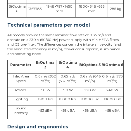
BiOptima
1948×797×1450
1800×548×666
1367783
285 kg
6
mm
mm
Technical parameters per model
All models provide the same laminar flow rate of 0.35 m/s and
operate on a 230 V (50/60 Hz) power supply with H14 HEPA filters
and G3 pre-filter. The differences concern the intake air velocity (and
the associated efficiency in m³/h), power consumption, illuminance
and operating noise.
BiOptima
BiOptima
Parameter
BiOptima 5
BiOptima 6
3
4
Inlet Area
0.6 m/s (382
0.65 m/s
0.6 m/s (646
0.6 m/s (773
Speed
m³/h)
(552 m³/h)
m³/h)
m³/h)
Power
150 W
190 W
220 W
240 W
Lighting
≥900 lux
≥1000 lux
≥1000 lux
≥1000 lux
Sound
<53 dBA
<58 dBA
<58 dBA
<58 dBA
intensity
Design and ergonomics