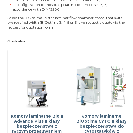
IT configuration for hospital pharmacies (models 4, 5, 6) in
accordance with DIN 12980
Select the BiOptima Telstar laminar flow chamber model that suits
the required width (BiOptima 3, 4, 5 or 6) and request a quote via the
request for quotation form.
Check also
Komory laminarne Bio II
Komory laminarne
Advance Plus II klasy
BiOptima CYTO II klasy
bezpieczeństwa z
bezpieczeństwa do
ręczym przesuwaniem
cytostatyków z