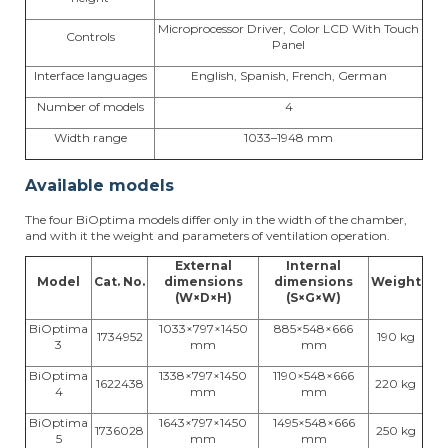
Microprocessor Driver, Color LCD With Touch
Controls
Panel
Interface languages
English, Spanish, French, German
Number of models
4
Width range
1033–1948 mm
Available models
The four BiOptima models differ only in the width of the chamber,
and with it the weight and parameters of ventilation operation.
External
Internal
Model
Cat. No.
dimensions
dimensions
Weight
(W×D×H)
(S×G×W)
BiOptima
1033×797×1450
885×548×666
1734952
190 kg
3
mm
mm
BiOptima
1338×797×1450
1190×548×666
1622438
220 kg
4
mm
mm
BiOptima
1643×797×1450
1495×548×666
1736028
250 kg
5
mm
mm