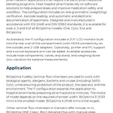
blending programs. Most hospital pharmacies rely on software
solutions to help prepare doses and improve medication safety and
workflow. The configuration includes on-line gravimetric (weighting)
verification, barcode reading, and automatic and electronic
documentation of specimens. Designed and manufactured in
accordance with EN 12469 and DIN 12980 standards, it is available for
sizes 4, 5 and 6 of all BiOptima models: One, Cyto, Exa and
BiOptima.
As standard, the IT configuration includes a 21.5" LCD monitor built
into the rear wall of the compartment (with HDMI connectivity on
the outside) and 2 USB adapters. Optionally, printer and PC support
and a swivel keyboard arm can be added. Available accessories
include hose components, valves, drip stand, and weighing stone
(low vibration for balance measurements).
Application
BiOptima II safety laminar flow chambers are used to work with
biological agents: allergens, bacteria and viruses (including SARS-
CoV), while ensuring protection of the product, the operator and the
environment. The IT configuration expands the application to
hospital pharmacies preparing pharmaceutical mixtures. The choice
of model depends on the required chamber width: BiOptima 3 (1033
mm) is the smallest model, BiOptima 6 (1948 mm) is the largest.
Other laminar flow chambers in Danlab's offer include, m.in,
BiOptima ONE Class I, Bio II Advance Plus with manual glass