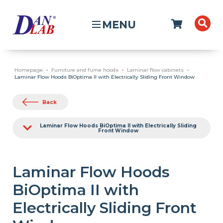
MENU
Homepage
Furniture and fume hoods
Laminar flow cabinets
Laminar Flow Hoods BiOptima II with Electrically Sliding Front Window
Back
Laminar Flow Hoods BiOptima II with Electrically Sliding
Front Window
Laminar Flow Hoods
BiOptima II with
Electrically Sliding Front