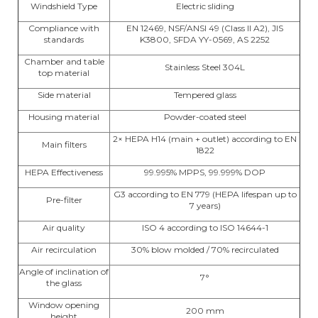
Windshield Type
Electric sliding
Compliance with
EN 12469, NSF/ANSI 49 (Class II A2), JIS
standards
K3800, SFDA YY-0569, AS 2252
Chamber and table
Stainless Steel 304L
top material
Side material
Tempered glass
Housing material
Powder-coated steel
2× HEPA H14 (main + outlet) according to EN
Main filters
1822
HEPA Effectiveness
99.995% MPPS, 99.999% DOP
G3 according to EN 779 (HEPA lifespan up to
Pre-filter
7 years)
Air quality
ISO 4 according to ISO 14644-1
Air recirculation
30% blow molded / 70% recirculated
Angle of inclination of
7°
the glass
Window opening
200 mm
height