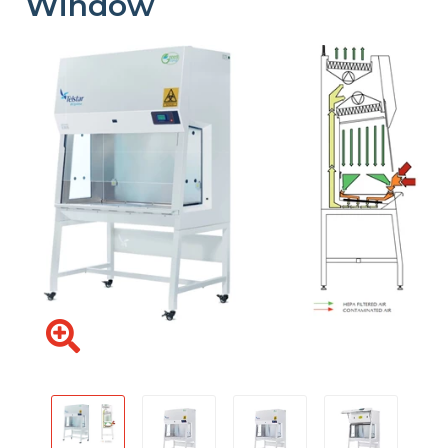
Window