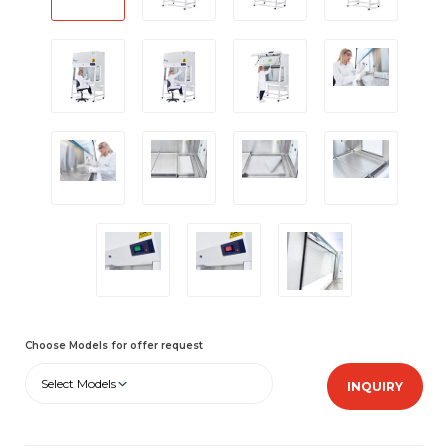
Choose Models for offer request
Select Models
INQUIRY