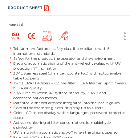
PRODUCT SHEET
Intended
Telstar manufacturer, safety class II, compliance with 5
international standards
Safety for the product, the operator and the environment
Electric, automatic sliding of the anti-reflective glass with UV
protection, 7° inclination
304L stainless steel (chamber, countertop) with autoclavable
table top parts
Two HEPA H14 filters + G3 pre-filter, HEPA lifespan up to 7 years,
ISO 4 air quality
30/70 recirculation, 4F system, stand-by, 30/70 and
decontamination modes
Patented V-shaped armrest integrated into the intake grilles
Sides of the chamber glazed, drip tray up to 4 liters
Color LCD touch display with 4 languages, password-protected
access
Active monitoring of filter consumption, formaldehyde
disinfection
UV lamp with automatic shut-off when the glass is opened
Fans with EC motors, ECO mode