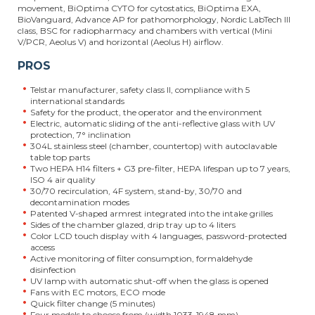
movement, BiOptima CYTO for cytostatics, BiOptima EXA,
BioVanguard, Advance AP for pathomorphology, Nordic LabTech III
class, BSC for radiopharmacy and chambers with vertical (Mini
V/PCR, Aeolus V) and horizontal (Aeolus H) airflow.
PROS
Telstar manufacturer, safety class II, compliance with 5
international standards
Safety for the product, the operator and the environment
Electric, automatic sliding of the anti-reflective glass with UV
protection, 7° inclination
304L stainless steel (chamber, countertop) with autoclavable
table top parts
Two HEPA H14 filters + G3 pre-filter, HEPA lifespan up to 7 years,
ISO 4 air quality
30/70 recirculation, 4F system, stand-by, 30/70 and
decontamination modes
Patented V-shaped armrest integrated into the intake grilles
Sides of the chamber glazed, drip tray up to 4 liters
Color LCD touch display with 4 languages, password-protected
access
Active monitoring of filter consumption, formaldehyde
disinfection
UV lamp with automatic shut-off when the glass is opened
Fans with EC motors, ECO mode
Quick filter change (5 minutes)
Four models to choose from (width 1033-1948 mm)