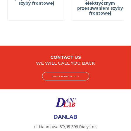
szyby frontowej
elektrycznym
przesuwaniem szyby
frontowej
CONTACT US
WE WILL CALL YOU BACK
LEAVE YOUR DETAILS
DANLAB
ul. Handlowa 6D,
15-399 Białystok