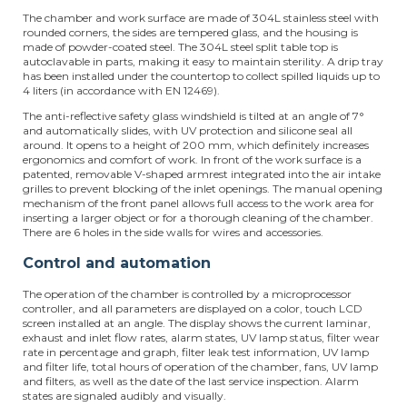
The chamber and work surface are made of 304L stainless steel with
rounded corners, the sides are tempered glass, and the housing is
made of powder-coated steel. The 304L steel split table top is
autoclavable in parts, making it easy to maintain sterility. A drip tray
has been installed under the countertop to collect spilled liquids up to
4 liters (in accordance with EN 12469).
The anti-reflective safety glass windshield is tilted at an angle of 7°
and automatically slides, with UV protection and silicone seal all
around. It opens to a height of 200 mm, which definitely increases
ergonomics and comfort of work. In front of the work surface is a
patented, removable V-shaped armrest integrated into the air intake
grilles to prevent blocking of the inlet openings. The manual opening
mechanism of the front panel allows full access to the work area for
inserting a larger object or for a thorough cleaning of the chamber.
There are 6 holes in the side walls for wires and accessories.
Control and automation
The operation of the chamber is controlled by a microprocessor
controller, and all parameters are displayed on a color, touch LCD
screen installed at an angle. The display shows the current laminar,
exhaust and inlet flow rates, alarm states, UV lamp status, filter wear
rate in percentage and graph, filter leak test information, UV lamp
and filter life, total hours of operation of the chamber, fans, UV lamp
and filters, as well as the date of the last service inspection. Alarm
states are signaled audibly and visually.