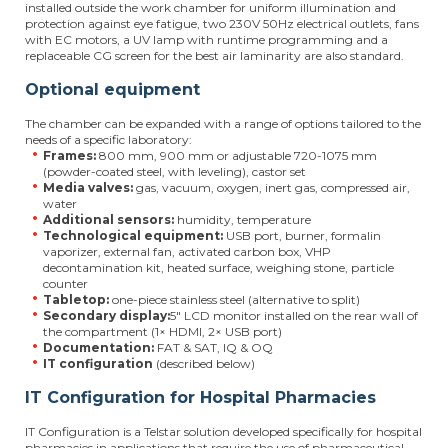
installed outside the work chamber for uniform illumination and
protection against eye fatigue, two 230V 50Hz electrical outlets, fans
with EC motors, a UV lamp with runtime programming and a
replaceable CG screen for the best air laminarity are also standard.
Optional equipment
The chamber can be expanded with a range of options tailored to the
needs of a specific laboratory:
Frames:
800 mm, 900 mm or adjustable 720-1075 mm
(powder-coated steel, with leveling), castor set
Media valves:
gas, vacuum, oxygen, inert gas, compressed air,
water
Additional sensors:
humidity, temperature
Technological equipment:
USB port, burner, formalin
vaporizer, external fan, activated carbon box, VHP
decontamination kit, heated surface, weighing stone, particle
counter
Tabletop:
one-piece stainless steel (alternative to split)
Secondary display:
5" LCD monitor installed on the rear wall of
the compartment (1× HDMI, 2× USB port)
Documentation:
FAT & SAT, IQ & OQ
IT configuration
(described below)
IT Configuration for Hospital Pharmacies
IT Configuration is a Telstar solution developed specifically for hospital
pharmacies in applications that require the use of pharmaceutical