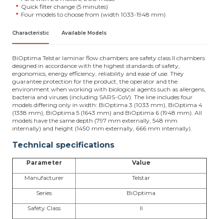
Quick filter change (5 minutes)
Four models to choose from (width 1033-1948 mm)
Characteristic
Available Models
BiOptima Telstar laminar flow chambers are safety class II chambers
designed in accordance with the highest standards of safety,
ergonomics, energy efficiency, reliability and ease of use. They
guarantee protection for the product, the operator and the
environment when working with biological agents such as allergens,
bacteria and viruses (including SARS-CoV). The line includes four
models differing only in width: BiOptima 3 (1033 mm), BiOptima 4
(1338 mm), BiOptima 5 (1643 mm) and BiOptima 6 (1948 mm). All
models have the same depth (797 mm externally, 548 mm
internally) and height (1450 mm externally, 666 mm internally).
Technical specifications
Parameter
Value
Manufacturer
Telstar
Series
BiOptima
Safety Class
II