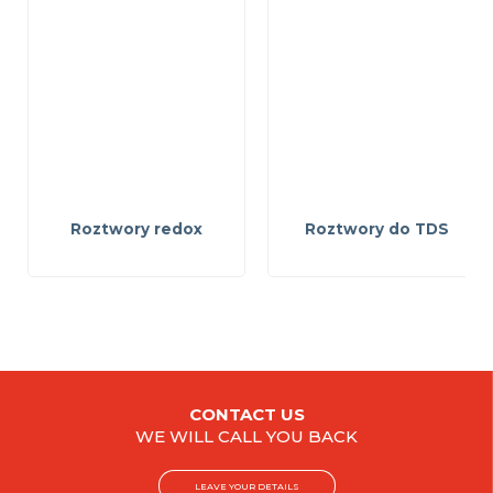
Roztwory redox
Roztwory do TDS
CONTACT US
WE WILL CALL YOU BACK
LEAVE YOUR DETAILS