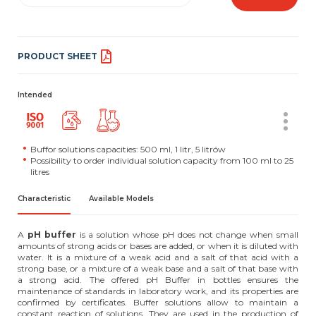
PRODUCT SHEET
Intended
Buffor solutions capacities: 500 ml, 1 litr, 5 litrów
Possibility to order individual solution capacity from 100 ml to 25
litres
Characteristic
Available Models
A
pH buffer
is a solution whose pH does not change when small
amounts of strong acids or bases are added, or when it is diluted with
water. It is a mixture of a weak acid and a salt of that acid with a
strong base, or a mixture of a weak base and a salt of that base with
a strong acid. The offered pH Buffer in bottles ensures the
maintenance of standards in laboratory work, and its properties are
confirmed by certificates. Buffer solutions allow to maintain a
constant reaction of solutions. They are used in the production of