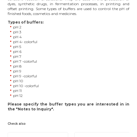
dyes, synthetic drugs, in fermentation processes, in printing and
offset printing. Some types of buffers are used to control the pH of
finished foods, cosmetics and medicines.
Types of buffers:
pH 2
pH 3
pH 4
pH 4- colorful
pH 5
pH 6
pH 7
pH 7 -colorful
pH 8
pH 9
pH 9 -colorful
pH 10
pH 10 -colorful
pH 11
pH 12
Please specify the buffer types you are interested in in
the "Notes to Inquiry".
Check also