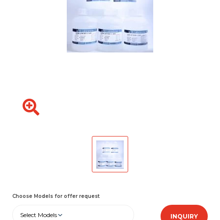
Choose Models for offer request
Select Models
INQUIRY