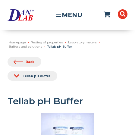
MENU
Homepage
Testing of properties
Laboratory meters
Buffers and solutions
Tellab pH Buffer
Back
Tellab pH Buffer
Tellab pH Buffer