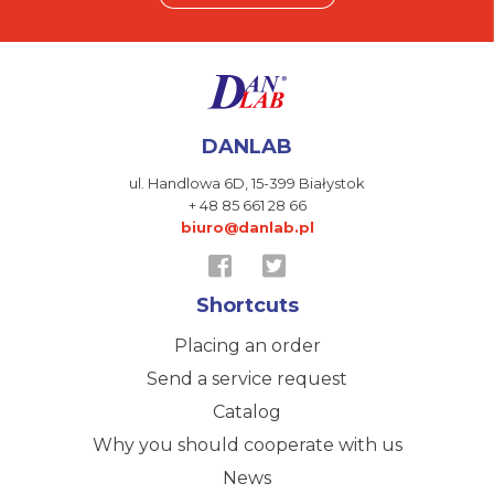
DANLAB
ul. Handlowa 6D,
15-399 Białystok
+ 48 85 661 28 66
biuro@danlab.pl
Shortcuts
Placing an order
Send a service request
Catalog
Why you should cooperate with us
News